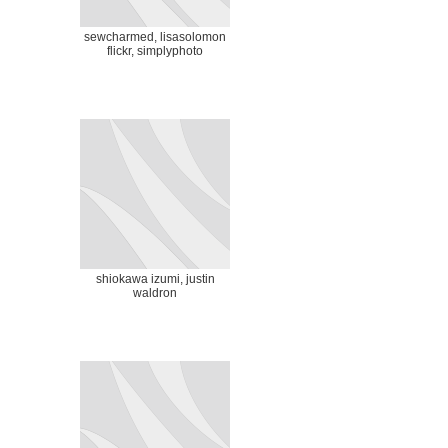
sewcharmed, lisasolomon
flickr, simplyphoto
shiokawa izumi, justin
waldron