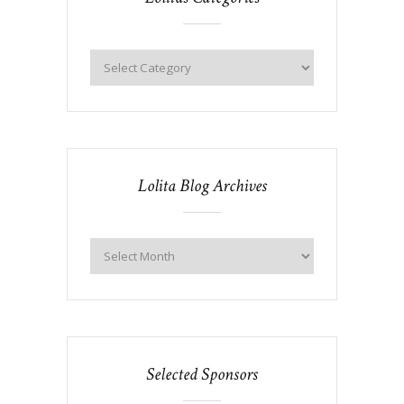
Lolita Blog Archives
Selected Sponsors