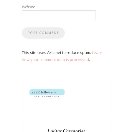
Website
This site uses Akismet to reduce spam.
Learn
how your comment data is processed
.
Lolitas Categories