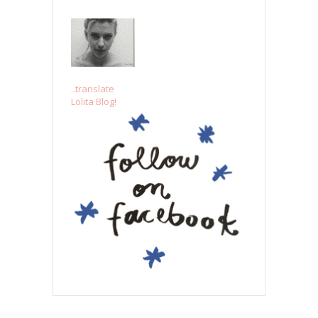
..translate
Lolita Blog!