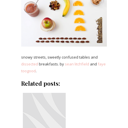
snowy streets, sweetly confused tables and
dissected
breakfasts. by
sean litchfield
and
faye
toogood
.
Related posts: