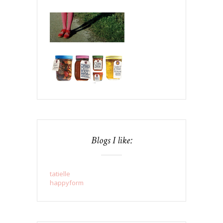
Blogs I like:
tatielle
happyform