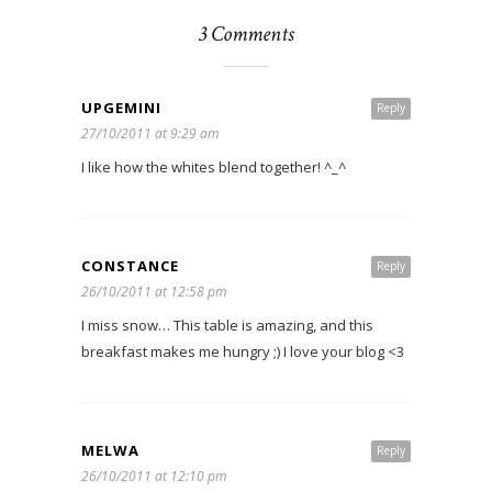
3 Comments
UPGEMINI
Reply
27/10/2011 at 9:29 am
I like how the whites blend together! ^_^
CONSTANCE
Reply
26/10/2011 at 12:58 pm
I miss snow… This table is amazing, and this
breakfast makes me hungry ;) I love your blog <3
MELWA
Reply
26/10/2011 at 12:10 pm