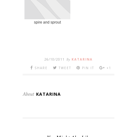
spire and sprout
26/10/2011
By
KATARINA
SHARE
TWEET
PIN IT
+1
About
KATARINA