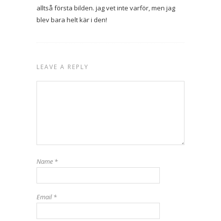
alltså första bilden. jag vet inte varför, men jag
blev bara helt kär i den!
LEAVE A REPLY
Name
*
Email
*