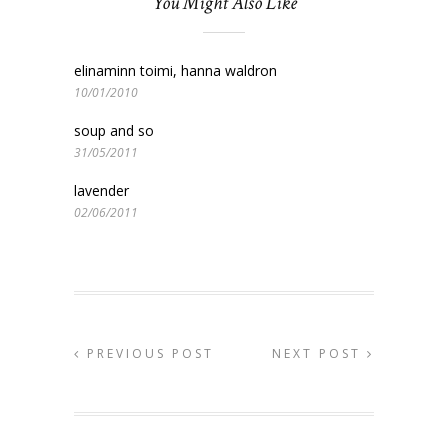
You Might Also Like
elinaminn toimi, hanna waldron
10/01/2010
soup and so
31/05/2011
lavender
02/06/2011
PREVIOUS POST
NEXT POST