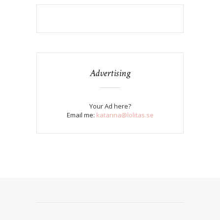
Advertising
Your Ad here?
Email me:
katarina@lolitas.se