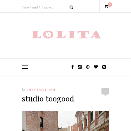
0
In
INSPIRATION
3
studio toogood