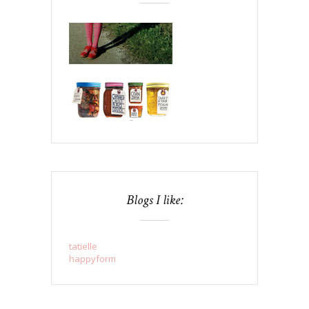
Blogs I like:
tatielle
happyform