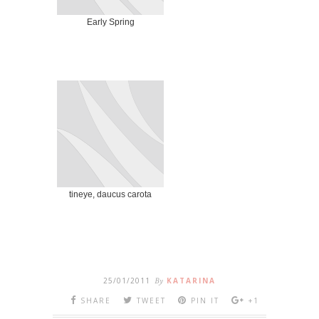
Early Spring
tineye, daucus carota
25/01/2011
By
KATARINA
SHARE
TWEET
PIN IT
+1