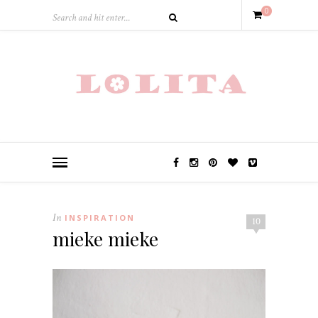
0
In
INSPIRATION
10
mieke mieke