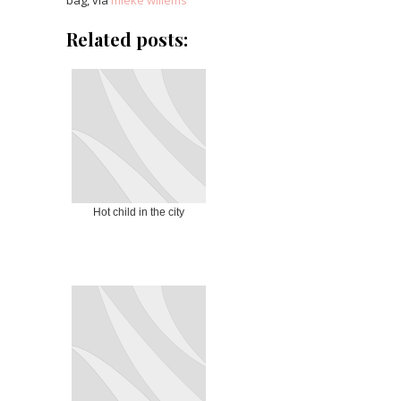
bag, via
mieke willems
Related posts:
Hot child in the city