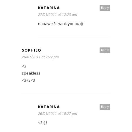
KATARINA
Reply
27/01/2011 at 12:23 am
naaaw <3 thank yooou :))
SOPHIEQ
Reply
26/01/2011 at 7:22 pm
<3
speakless
<3<3<3
KATARINA
Reply
26/01/2011 at 10:27 pm
<3 :) !