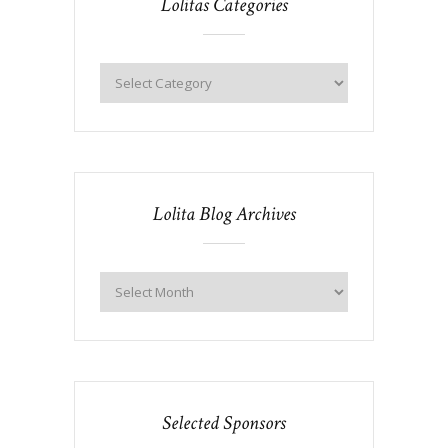
Lolitas Categories
Lolita Blog Archives
Selected Sponsors