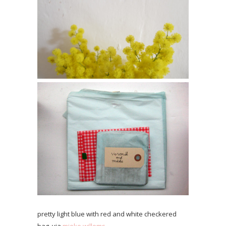
pretty light blue with red and white checkered