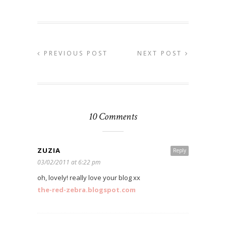
PREVIOUS POST
NEXT POST
10 Comments
ZUZIA
Reply
03/02/2011 at 6:22 pm
oh, lovely! really love your blog xx
the-red-zebra.blogspot.com