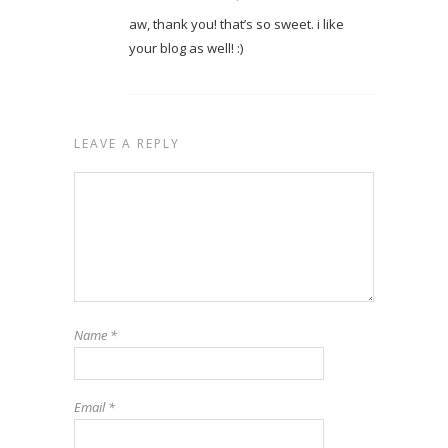
aw, thank you! that’s so sweet. i like
your blog as well! :)
LEAVE A REPLY
Name
*
Email
*