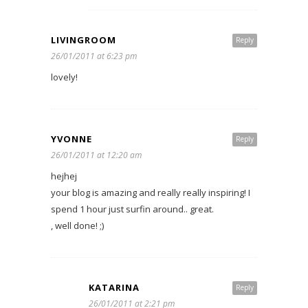
LIVINGROOM
Reply
26/01/2011 at 6:23 pm
lovely!
YVONNE
Reply
26/01/2011 at 12:20 am
hejhej
your blog is amazing and really really inspiring! I
spend 1 hour just surfin around.. great.
, well done! ;)
KATARINA
Reply
26/01/2011 at 2:21 pm