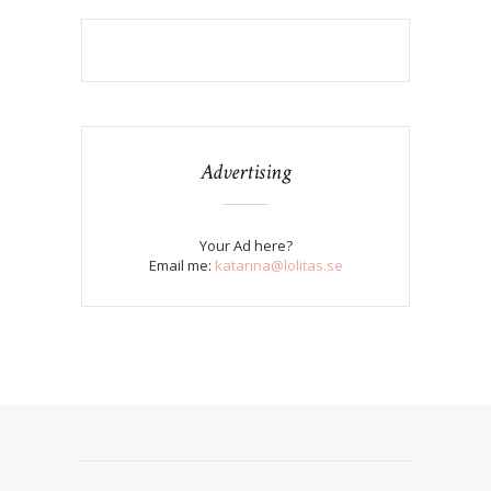
Advertising
Your Ad here?
Email me:
katarina@lolitas.se