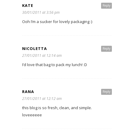
KATE
Reply
30/01/2011 at 3:56 pm
Ooh I’m a sucker for lovely packaging :)
NICOLETTA
Reply
27/01/2011 at 12:14 am
I’d love that bag to pack my lunch! :D
RANA
Reply
27/01/2011 at 12:12 am
this blog is so fresh, clean, and simple.
loveeeeee