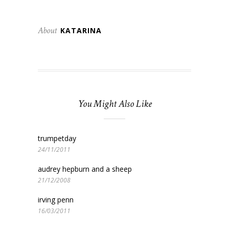
About
KATARINA
You Might Also Like
trumpetday
24/11/2011
audrey hepburn and a sheep
21/12/2008
irving penn
16/03/2011