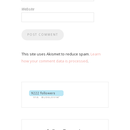
Website
This site uses Akismet to reduce spam.
Learn
how your comment data is processed
.