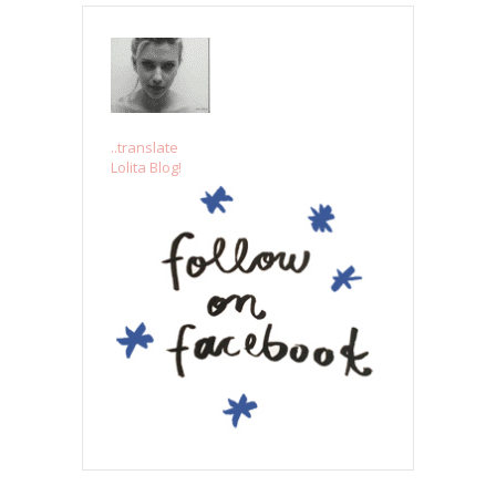
..translate
Lolita Blog!