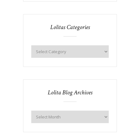
Lolitas Categories
Lolita Blog Archives