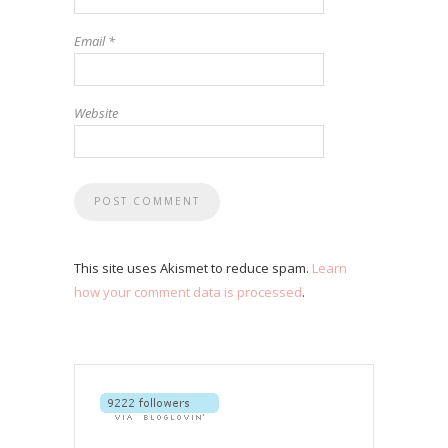
Email
*
Website
This site uses Akismet to reduce spam.
Learn
how your comment data is processed
.