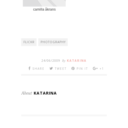
camilla åkrans
FLICKR
PHOTOGRAPHY
24/06/2009
By
KATARINA
SHARE
TWEET
PIN IT
+1
About
KATARINA