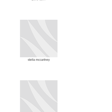
stella mccartney