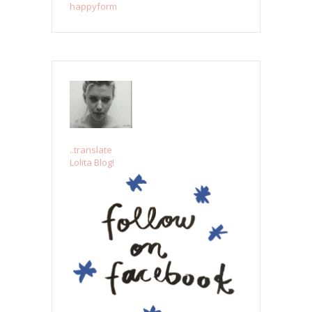
happyform
..translate
Lolita Blog!