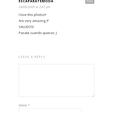
ESCAPARATEMODA
Reply
24/06/2009 at 2:47 pm
I love this photos!!
Are very amazing ;P
SALUDOS!
Pasate cuando quieras ;)
LEAVE A REPLY
Name
*