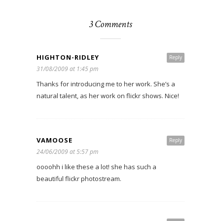
3 Comments
HIGHTON-RIDLEY
Reply
31/08/2009 at 1:45 pm
Thanks for introducing me to her work. She’s a
natural talent, as her work on flickr shows. Nice!
VAMOOSE
Reply
24/06/2009 at 5:57 pm
oooohh i like these a lot! she has such a
beautiful flickr photostream.