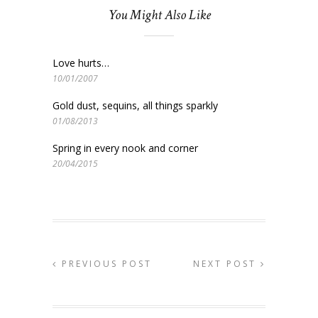
You Might Also Like
Love hurts…
10/01/2007
Gold dust, sequins, all things sparkly
01/08/2013
Spring in every nook and corner
20/04/2015
PREVIOUS POST
NEXT POST