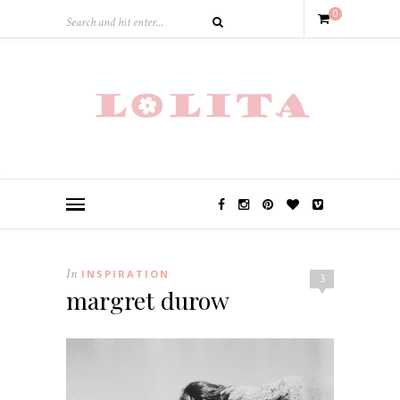
0
In
INSPIRATION
3
margret durow