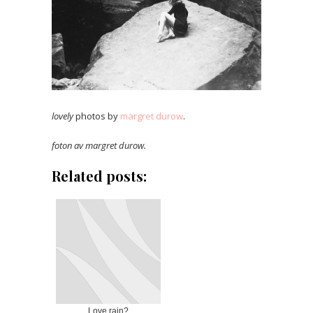
lovely
photos by
margret durow
.
foton av margret durow.
Related posts:
Love rain?