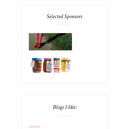
Selected Sponsors
Blogs I like:
tatielle