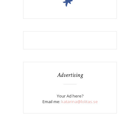
Advertising
Your Ad here?
Email me:
katarina@lolitas.se