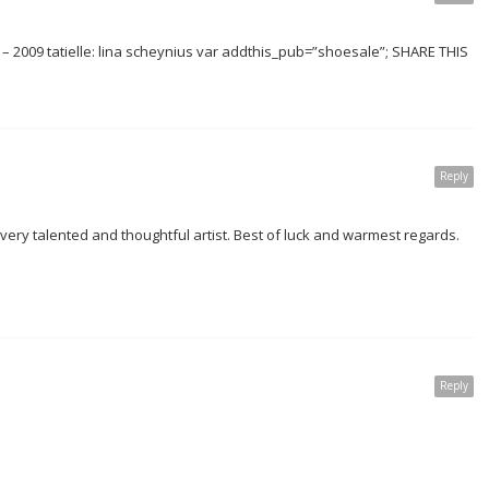
 2009 tatielle: lina scheynius var addthis_pub=”shoesale”; SHARE THIS
Reply
ery talented and thoughtful artist. Best of luck and warmest regards.
Reply