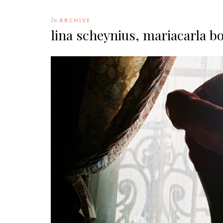
In
ARCHIVE
lina scheynius, mariacarla b