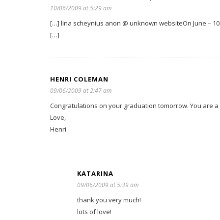
10/06/2009 at 5:29 am
[…] lina scheynius anon @ unknown websiteOn June – 10 –
[…]
HENRI COLEMAN
09/06/2009 at 2:47 am
Congratulations on your graduation tomorrow. You are a v
Love,
Henri
KATARINA
09/06/2009 at 5:39 am
thank you very much!
lots of love!