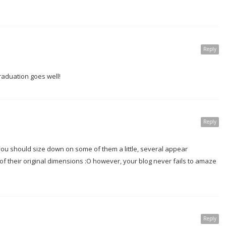
Reply
 graduation goes well!
Reply
ou should size down on some of them a little, several appear
f their original dimensions :O however, your blog never fails to amaze
Reply