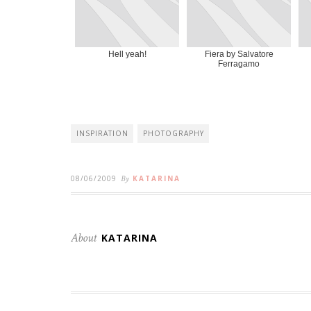
Hell yeah!
Fiera by Salvatore
Ferragamo
INSPIRATION
PHOTOGRAPHY
08/06/2009
By
KATARINA
About
KATARINA