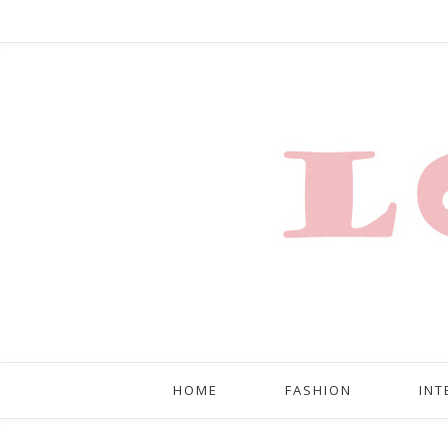
HOME
FASHION
INT