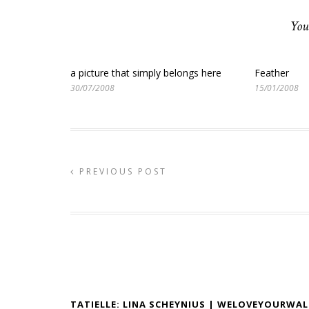
You
a picture that simply belongs here
Feather
30/07/2008
15/01/2008
PREVIOUS POST
TATIELLE: LINA SCHEYNIUS | WELOVEYOURWAL