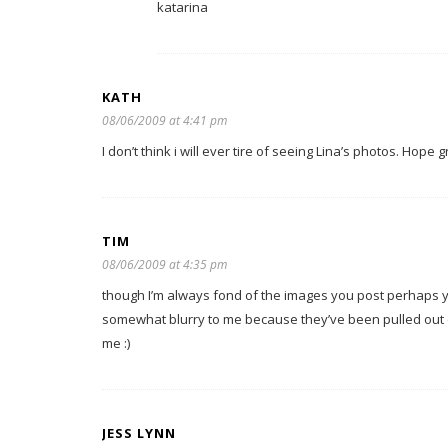
katarina
KATH
08/06/2009 at 4:41 pm
I don’t think i will ever tire of seeing Lina’s photos. Hope
TIM
08/06/2009 at 4:35 pm
though I’m always fond of the images you post perhaps y
somewhat blurry to me because they’ve been pulled out o
me :)
JESS LYNN