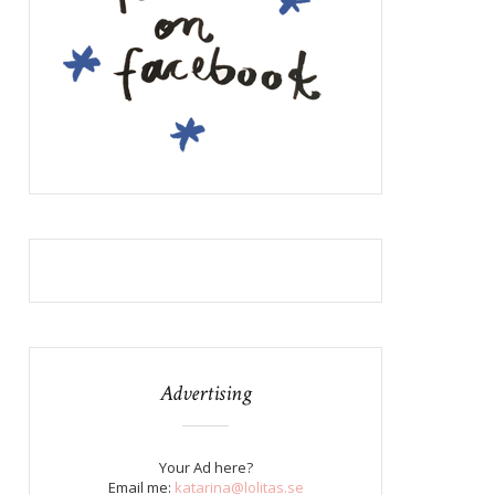
Advertising
Your Ad here?
Email me:
katarina@lolitas.se