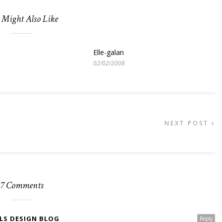
 Might Also Like
Elle-galan
02/02/2008
NEXT POST
7 Comments
LS DESIGN BLOG
Reply