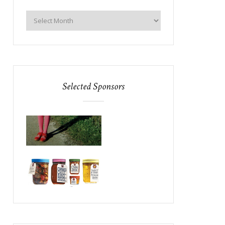
Selected Sponsors