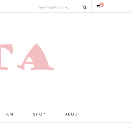
0
FILM
SHOP
ABOUT