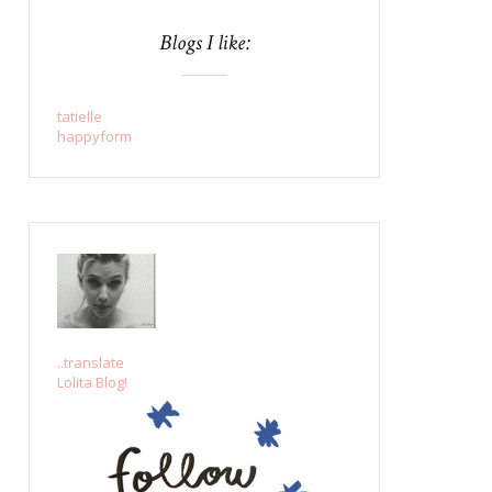
Blogs I like:
tatielle
happyform
..translate
Lolita Blog!