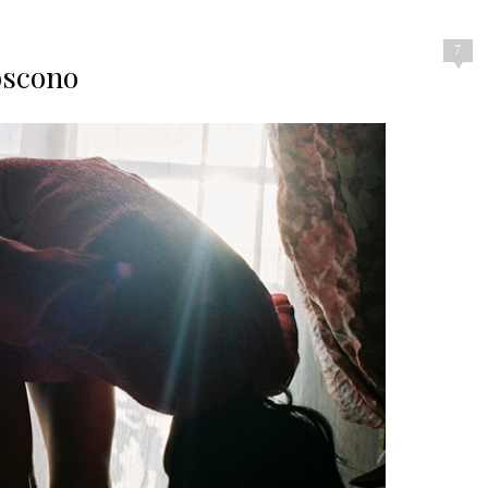
7
oscono