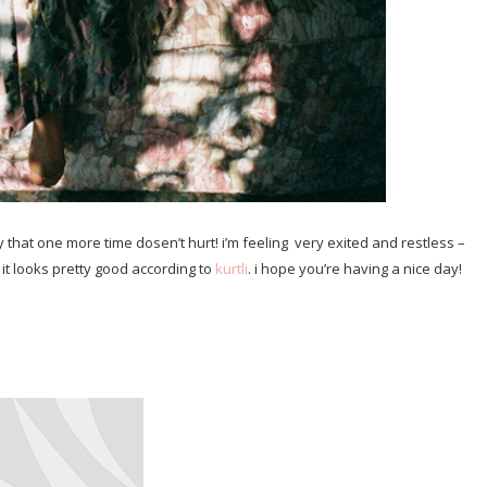
 that one more time dosen’t hurt! i’m feeling very exited and restless –
 it looks pretty good according to
kurtli
. i hope you’re having a nice day!