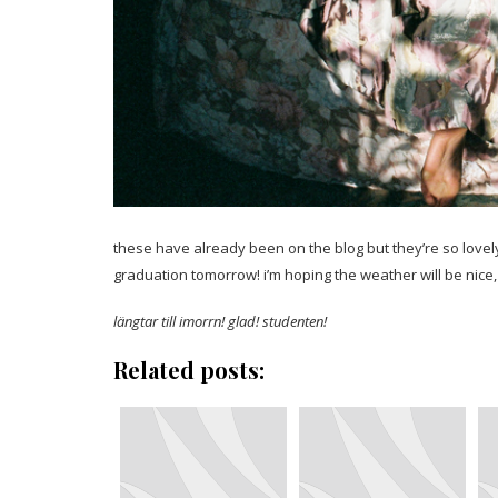
these have already been on the blog but they’re so lovely
graduation tomorrow! i’m hoping the weather will be nice,
längtar till imorrn! glad! studenten!
Related posts: