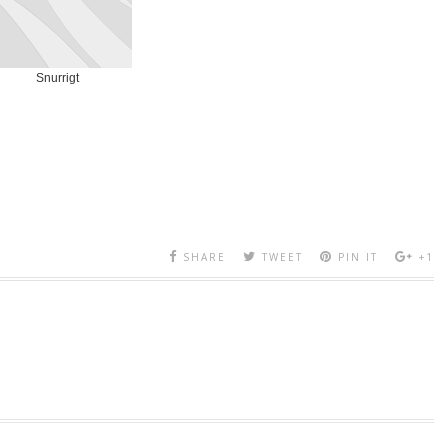
Snurrigt
SHARE
TWEET
PIN IT
+1