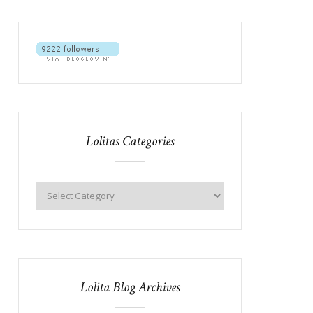
Lolitas Categories
Lolita Blog Archives