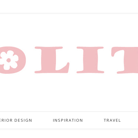
ERIOR DESIGN
INSPIRATION
TRAVEL