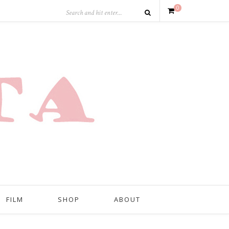
0
FILM
SHOP
ABOUT