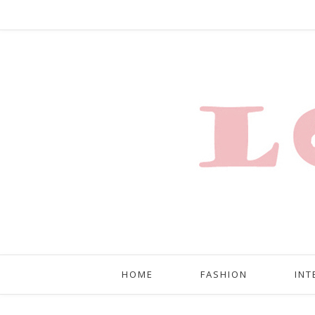
HOME
FASHION
INT