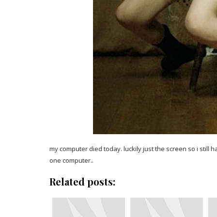
my computer died today. luckily just the screen so i still 
one computer..
Related posts: