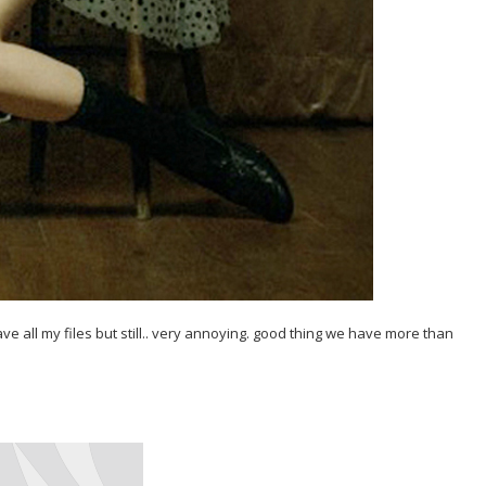
have all my files but still.. very annoying. good thing we have more than