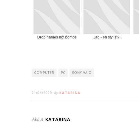
Drop names not bombs
Jag - en stylist?!
COMPUTER
PC
SONY VAIO
21/04/2009
By
KATARINA
About
KATARINA