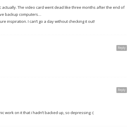
actually. The video card went dead like three months after the end of
u have backup computers…
re inspiration. I can’t go a day without checking it out!
Reply
Reply
c work on it that i hadn’t backed up, so depressing :(