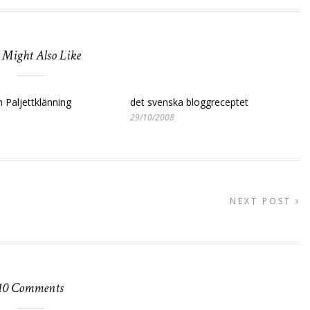
 Might Also Like
 Paljettklänning
det svenska bloggreceptet
29/10/2008
NEXT POST
10 Comments