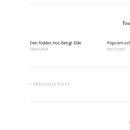
You
Den föddes hos Bengt Elde
Popcorn och
09/03/2008
04/11/2007
PREVIOUS POST