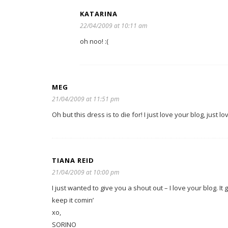
KATARINA
22/04/2009 at 10:11 am
oh noo! :(
MEG
21/04/2009 at 11:51 pm
Oh but this dress is to die for! I just love your blog, just lov
TIANA REID
21/04/2009 at 10:00 pm
I just wanted to give you a shout out – I love your blog. I
keep it comin’
xo,
SORINO