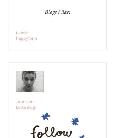
Blogs I like:
tatielle
happyform
..translate
Lolita Blog!