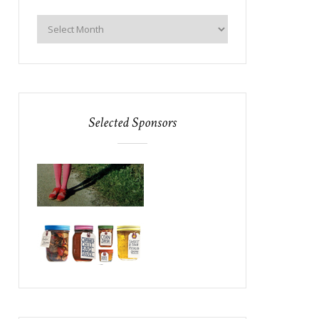
Selected Sponsors