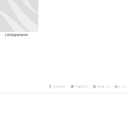
Lördagsplaner
SHARE
TWEET
PIN IT
+1