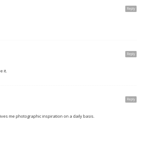
Reply
Reply
e it.
Reply
t gives me photographic inspiration on a daily basis.