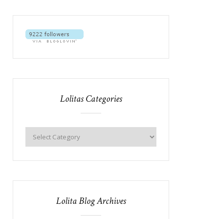
Lolitas Categories
Lolita Blog Archives