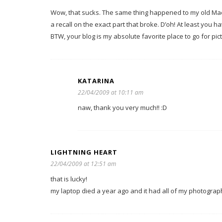
Wow, that sucks. The same thing happened to my old Mac 
a recall on the exact part that broke. D’oh! At least yo
BTW, your blog is my absolute favorite place to go for pictu
KATARINA
22/04/2009 at 10:11 am
naw, thank you very much!! :D
LIGHTNING HEART
22/04/2009 at 12:51 am
that is lucky!
my laptop died a year ago and it had all of my photographi