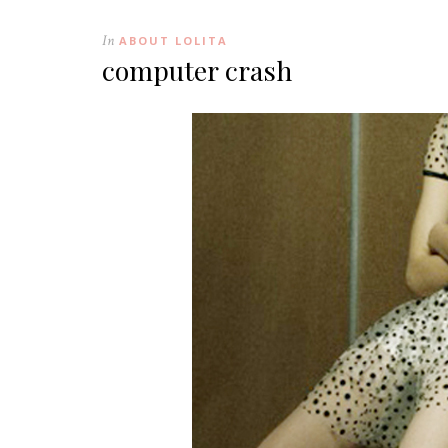
In
ABOUT LOLITA
computer crash