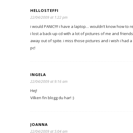
HELLOSTEFFI
22/04/2009 at 1:22 pm
i would PANIC!!!! i have a laptop… wouldn’t know how to re
i lost a back-up-cd with a lot of pictures of me and frien
away out of spite. i miss those pictures and i wish i had
pc!
INGELA
22/04/2009 at 9:16 am
Hej!
Vilken fin blogg du har! :)
JOANNA
22/04/2009 at 5:04 am