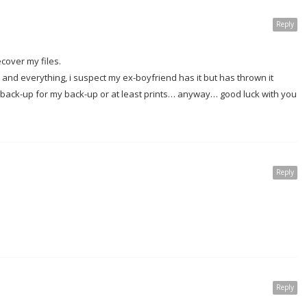
Reply
cover my files.
ds and everything, i suspect my ex-boyfriend has it but has thrown it
 a back-up for my back-up or at least prints… anyway… good luck with you
Reply
Reply