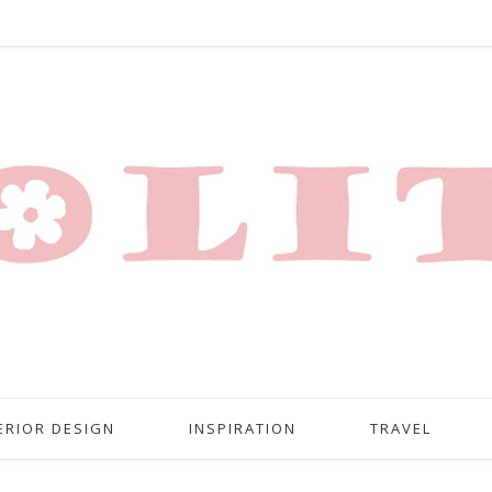
ERIOR DESIGN
INSPIRATION
TRAVEL