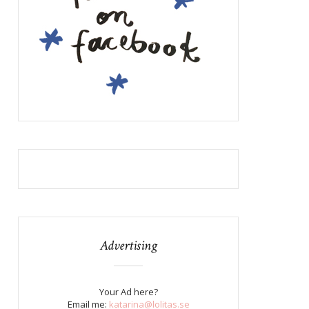
Advertising
Your Ad here?
Email me:
katarina@lolitas.se