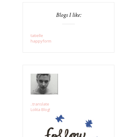
Blogs I like:
tatielle
happyform
..translate
Lolita Blog!