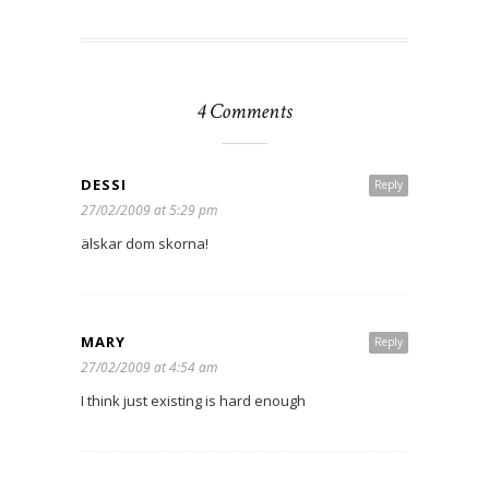
4 Comments
DESSI
Reply
27/02/2009 at 5:29 pm
älskar dom skorna!
MARY
Reply
27/02/2009 at 4:54 am
I think just existing is hard enough