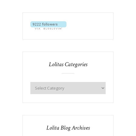
Lolitas Categories
Lolita Blog Archives