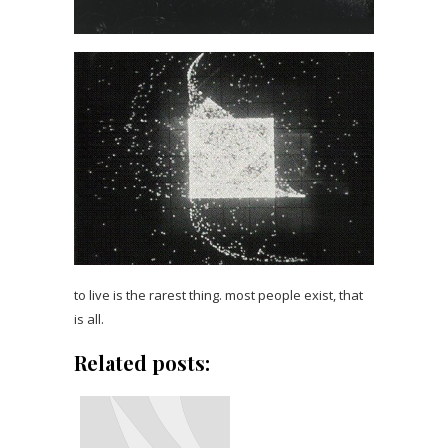
to live is the rarest thing. most people exist, that
is all.
Related posts: