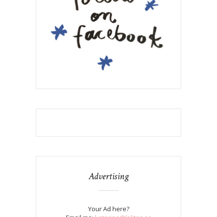
Advertising
Your Ad here?