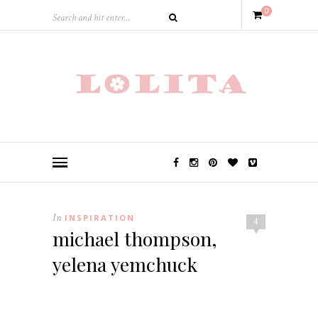
0
In
INSPIRATION
4
michael thompson,
yelena yemchuck