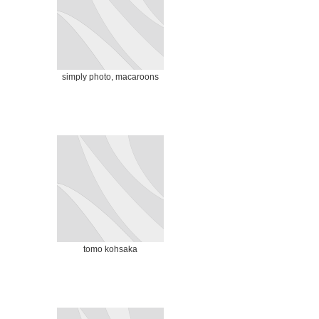
simply photo, macaroons
tomo kohsaka