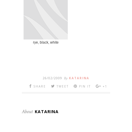
rye, black, white
26/02/2009
By
KATARINA
SHARE
TWEET
PIN IT
+1
About
KATARINA