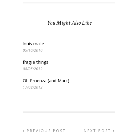
You Might Also Like
louis malle
05/10/2010
fragile things
08/05/2012
Oh Proenza (and Marc)
17/08/2013
PREVIOUS POST
NEXT POST