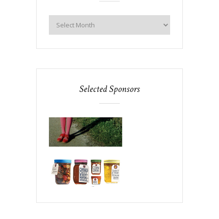
Selected Sponsors