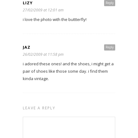
LIZY
Reply
27/02/2009 at 12:01 am
i love the photo with the buttterfly!
JAZ
Reply
26/02/2009 at 11:58 pm
i adored these ones! and the shoes, i might get a
pair of shoes like those some day. i find them
kinda vintage.
LEAVE A REPLY