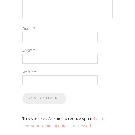
Name
*
Email
*
Website
This site uses Akismet to reduce spam.
Learn
how your comment data is processed
.