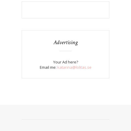
Advertising
Your Ad here?
Email me:
katarina@lolitas.se