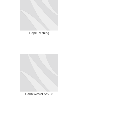
Hope - visning
Carin Wester S/S-08