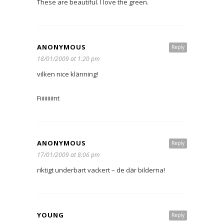
These are beautiful. I love the green.
ANONYMOUS
Reply
18/01/2009 at 1:20 pm
vilken nice klänning!
Fiiiiiiiiint
ANONYMOUS
Reply
17/01/2009 at 8:06 pm
riktigt underbart vackert – de där bilderna!
YOUNG
Reply