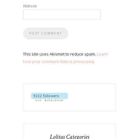
Website
This site uses Akismet to reduce spam.
Learn
how your comment data is processed
.
Lolitas Categories