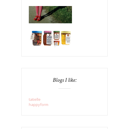
Blogs I like:
tatielle
happyform