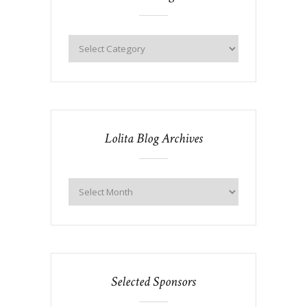
Lolita Blog Archives
Selected Sponsors