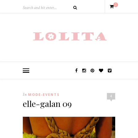
0
In
MODE-EVENTS
4
elle-galan 09