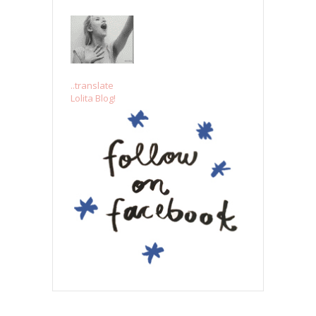
..translate
Lolita Blog!