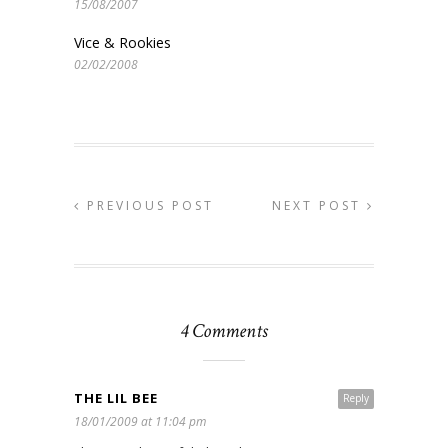
15/08/2007
Vice & Rookies
02/02/2008
PREVIOUS POST
NEXT POST
4 Comments
THE LIL BEE
Reply
18/01/2009 at 11:04 pm