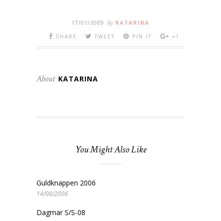
17/01/2009
By
KATARINA
SHARE
TWEET
PIN IT
+1
About
KATARINA
You Might Also Like
Guldknappen 2006
14/08/2006
Dagmar S/S-08