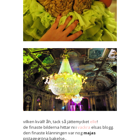
vilken kväll! åh, tack så jättemycket
elle
!
de finaste bilderna hittar ni i
vackra
elsas blogg.
den finaste klänningen var nog
majas
pistagegröna bakelse..