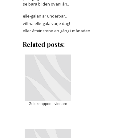
se bara bilden ovan! åh..
elle-galan är
underbar..
vill ha elle-gala varje dag!
eller åtminstone en gång i månaden..
Related posts:
Guldknappen - vinnare