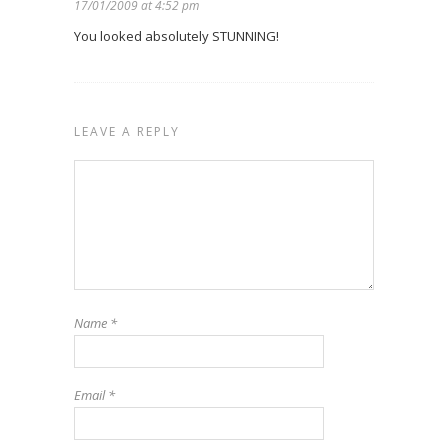
17/01/2009 at 4:52 pm
You looked absolutely STUNNING!
LEAVE A REPLY
Name
*
Email
*