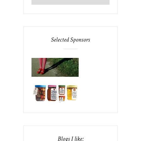
Selected Sponsors
Blogs I like: