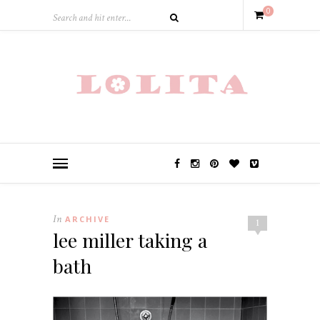
0
In
ARCHIVE
1
lee miller taking a
bath