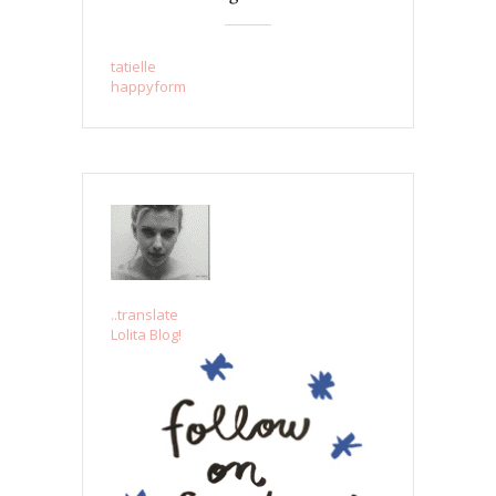
tatielle
happyform
..translate
Lolita Blog!