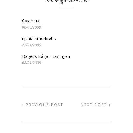
You Might Also Like
Cover up
06/06/2008
i januarimörkret…
27/01/2006
Dagens fråga – tävlingen
08/01/2008
PREVIOUS POST
NEXT POST