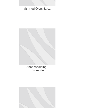
trist med översittare...
Snabbspolning -
hösttrender