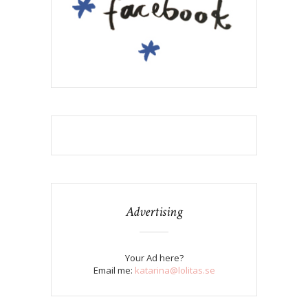
Advertising
Your Ad here?
Email me:
katarina@lolitas.se