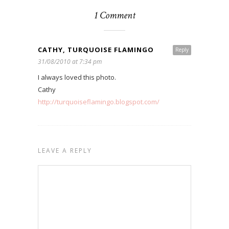
1 Comment
CATHY, TURQUOISE FLAMINGO
Reply
31/08/2010 at 7:34 pm
I always loved this photo.
Cathy
http://turquoiseflamingo.blogspot.com/
LEAVE A REPLY