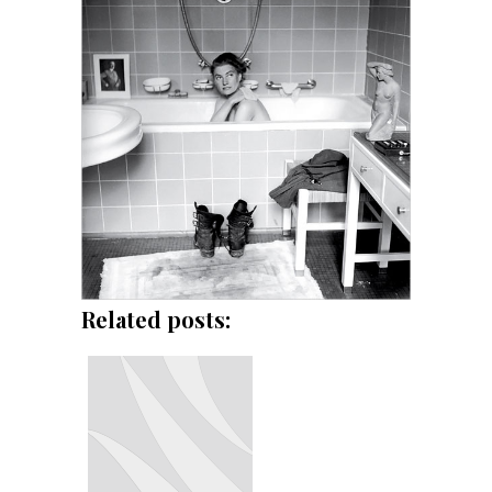
Related posts: