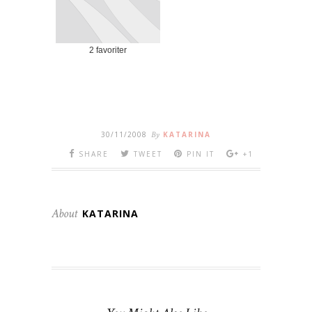
2 favoriter
30/11/2008
By
KATARINA
SHARE
TWEET
PIN IT
+1
About
KATARINA