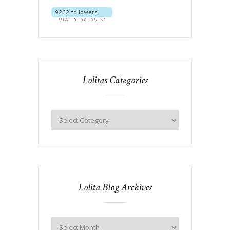
Lolitas Categories
Lolita Blog Archives