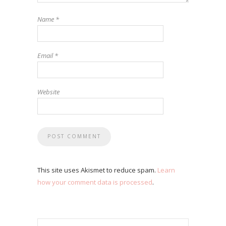
Name
*
Email
*
Website
This site uses Akismet to reduce spam.
Learn
how your comment data is processed
.