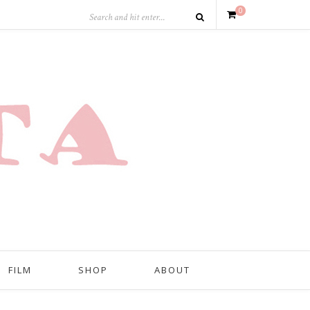
0
FILM
SHOP
ABOUT