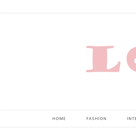
HOME
FASHION
INT