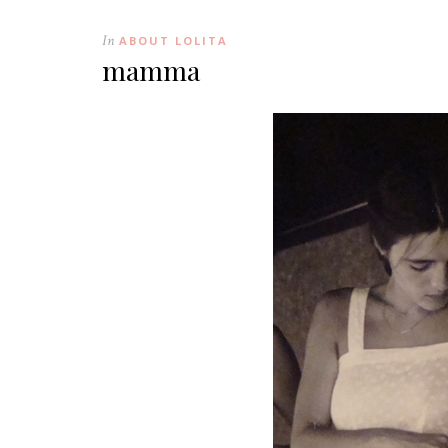
In
ABOUT LOLITA
mamma