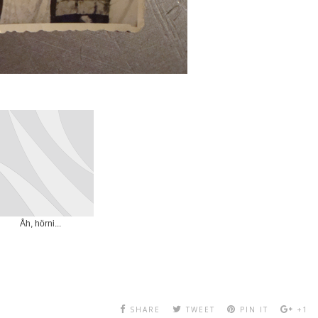
Åh, hörni...
SHARE
TWEET
PIN IT
+1