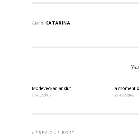
About
KATARINA
You
Modeveckan är slut
a moment b
17/08/2007
21/07/2008
PREVIOUS POST