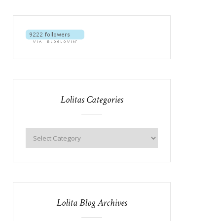
Lolitas Categories
Lolita Blog Archives