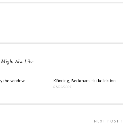
 Might Also Like
y the window
Klänning, Beckmans slutkollektion
07/02/2007
NEXT POST