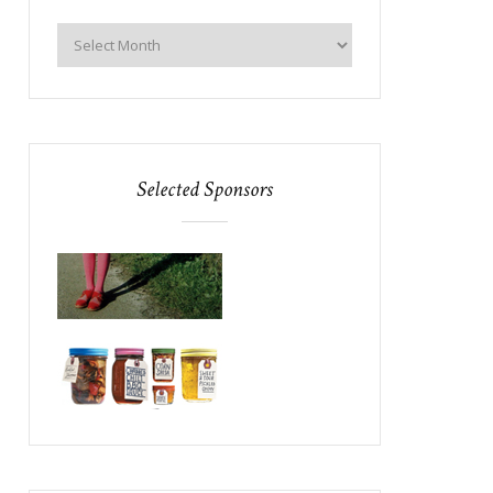
Selected Sponsors