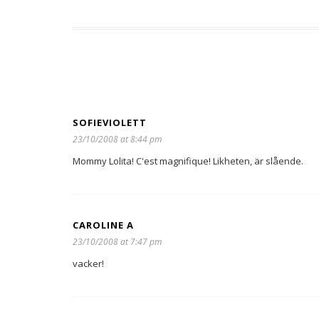
SOFIEVIOLETT
23/10/2008 at 8:44 pm
Mommy Lolita! C'est magnifique! Likheten, är slående.
CAROLINE A
23/10/2008 at 7:47 pm
vacker!