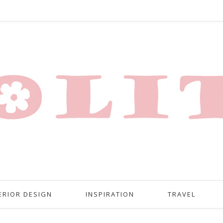
ERIOR DESIGN
INSPIRATION
TRAVEL