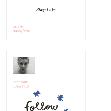
Blogs I like:
tatielle
happyform
..translate
Lolita Blog!