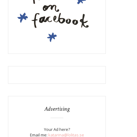
Advertising
Your Ad here?
Email me:
katarina@lolitas.se