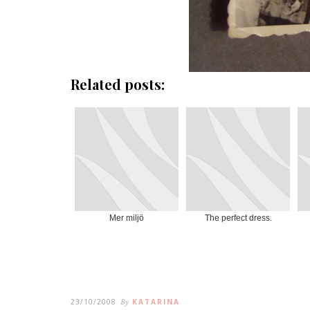
Related posts:
Mer miljö
The perfect dress.
23/10/2008
By
KATARINA