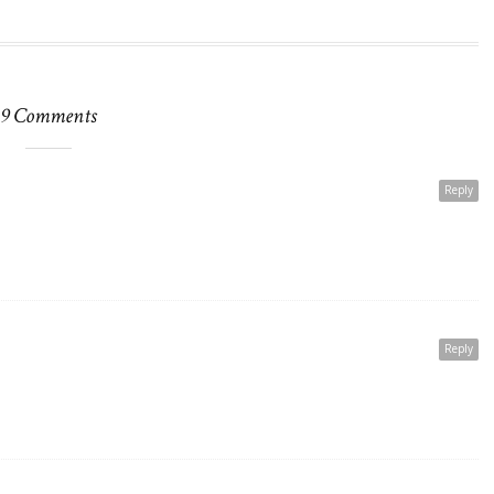
9 Comments
Reply
Reply