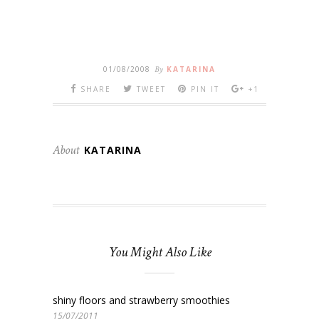
01/08/2008
By
KATARINA
SHARE
TWEET
PIN IT
+1
About
KATARINA
You Might Also Like
shiny floors and strawberry smoothies
15/07/2011