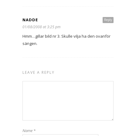
NADDE
Reply
01/08/2008 at 3:25 pm
Hmm…gillar bild nr 3. Skulle vilja ha den ovanför
sängen.
LEAVE A REPLY
Name
*