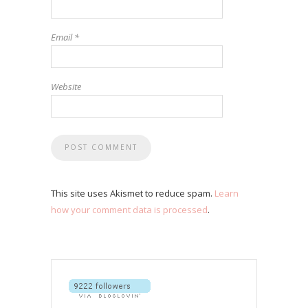
Email
*
Website
This site uses Akismet to reduce spam.
Learn
how your comment data is processed
.