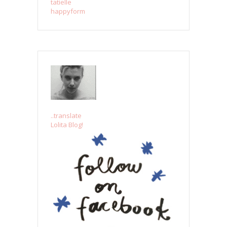
tatielle
happyform
..translate
Lolita Blog!