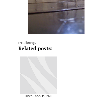
Fri tolkning.. :)
Related posts:
Disco - back to 1970