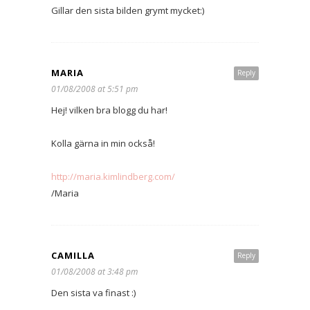
Gillar den sista bilden grymt mycket:)
MARIA
Reply
01/08/2008 at 5:51 pm
Hej! vilken bra blogg du har!
Kolla gärna in min också!
http://maria.kimlindberg.com/
/Maria
CAMILLA
Reply
01/08/2008 at 3:48 pm
Den sista va finast :)