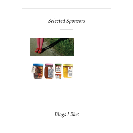
Selected Sponsors
Blogs I like: