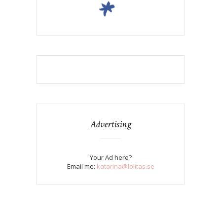
Advertising
Your Ad here?
Email me:
katarina@lolitas.se