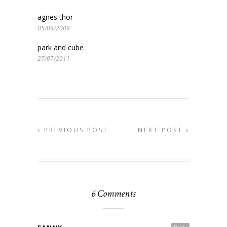
agnes thor
05/04/2009
park and cube
27/07/2011
PREVIOUS POST
NEXT POST
6 Comments