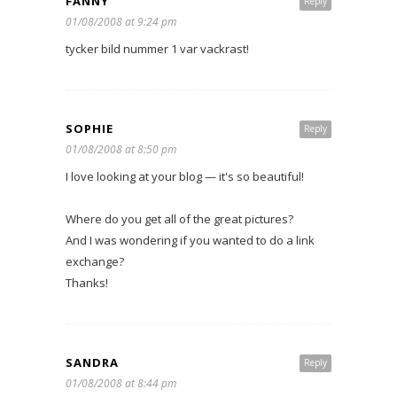
FANNY
Reply
01/08/2008 at 9:24 pm
tycker bild nummer 1 var vackrast!
SOPHIE
Reply
01/08/2008 at 8:50 pm
I love looking at your blog — it's so beautiful!
Where do you get all of the great pictures?
And I was wondering if you wanted to do a link
exchange?
Thanks!
SANDRA
Reply
01/08/2008 at 8:44 pm