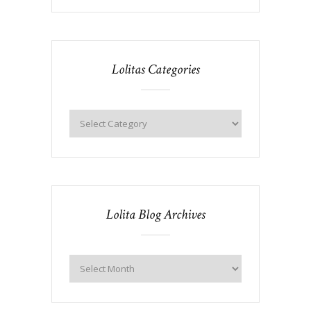
Lolitas Categories
Lolita Blog Archives