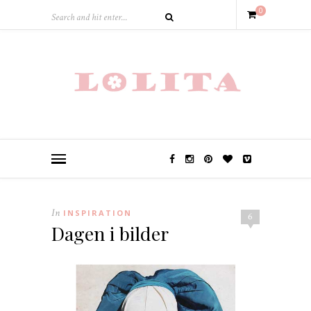
0
In
INSPIRATION
6
Dagen i bilder