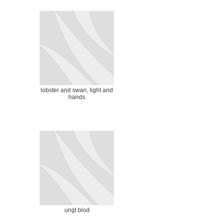
lobster and swan, light and
hands
ungt blod