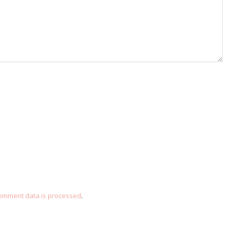
omment data is processed
.