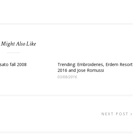
 Might Also Like
sato fall 2008
Trending: Embroideries, Erdem Resort
2016 and Jose Romussi
03/08/2016
NEXT POST