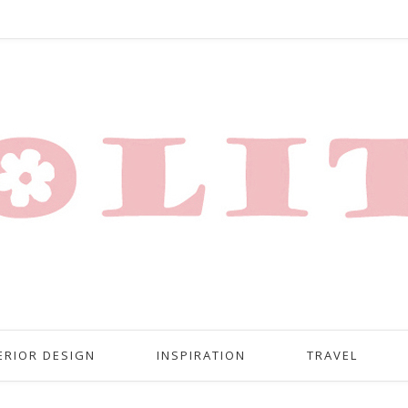
ERIOR DESIGN
INSPIRATION
TRAVEL