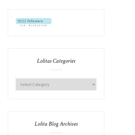
Lolitas Categories
Lolita Blog Archives