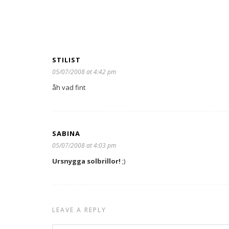
STILIST
05/07/2008 at 4:42 pm
åh vad fint
SABINA
05/07/2008 at 4:03 pm
Ursnygga solbrillor!
;)
LEAVE A REPLY