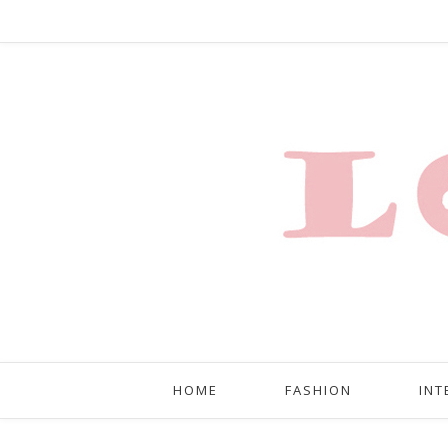
HOME
FASHION
INT