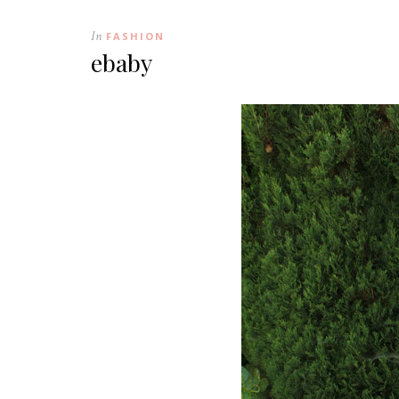
In
FASHION
ebaby