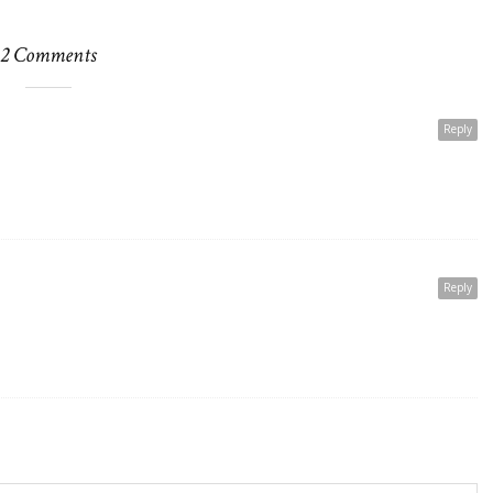
2 Comments
Reply
Reply