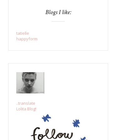
Blogs I like:
tatielle
happyform
..translate
Lolita Blog!