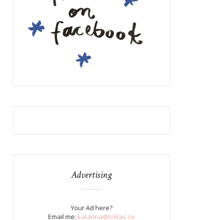
Advertising
Your Ad here?
Email me:
katarina@lolitas.se