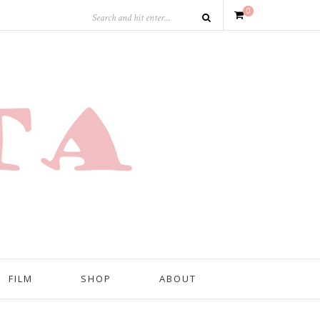
0
FILM
SHOP
ABOUT