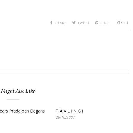
SHARE
TWEET
PIN IT
+1
 Might Also Like
ears Prada och Elegans
T Ä V L I N G !
26/10/2007