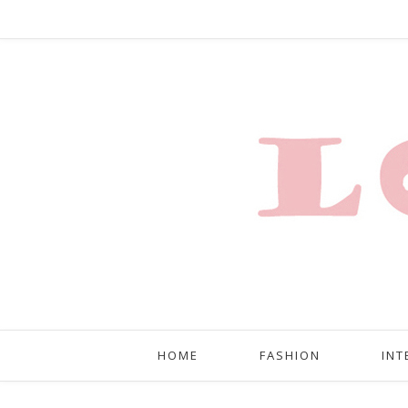
HOME
FASHION
INT