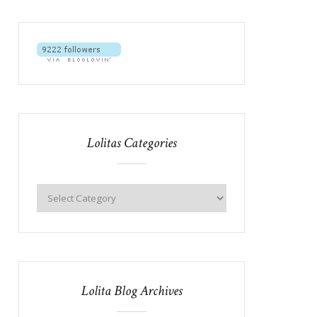
Lolitas Categories
Lolita Blog Archives