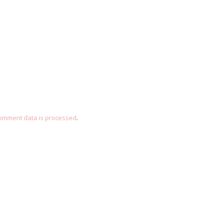
omment data is processed
.