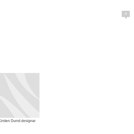
0
Kirsten Dunst designar