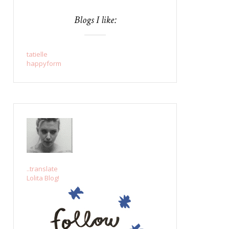
Blogs I like:
tatielle
happyform
..translate
Lolita Blog!