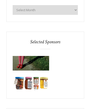
Selected Sponsors