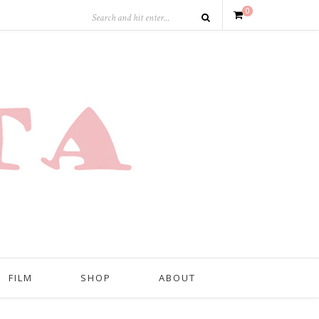
0
FILM
SHOP
ABOUT