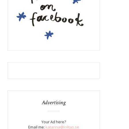
Advertising
Your Ad here?
Email me:
katarina@lolitas.se