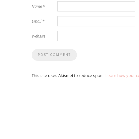
Name
*
Email
*
Website
This site uses Akismet to reduce spam.
Learn how your c