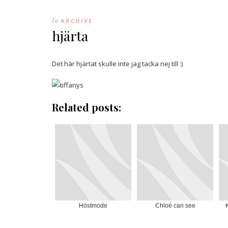
In
ARCHIVE
hjärta
Det här hjärtat skulle inte jag tacka nej till :)
Related posts:
Höstmode
Chloé can see