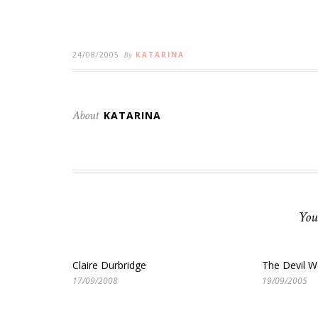
24/08/2005
By
KATARINA
About
KATARINA
You
Claire Durbridge
The Devil W
17/09/2008
19/09/2005