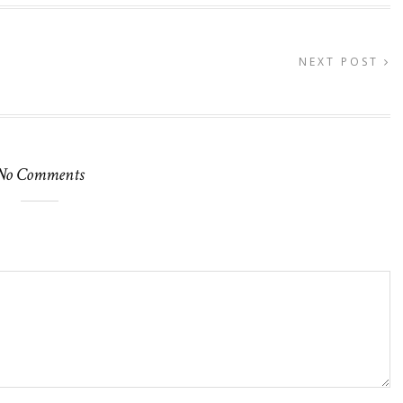
NEXT POST
No Comments