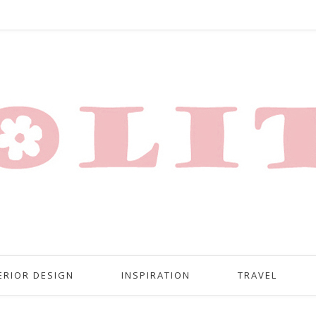
ERIOR DESIGN
INSPIRATION
TRAVEL