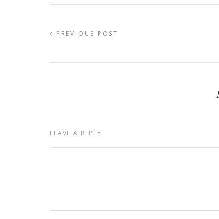
PREVIOUS POST
LEAVE A REPLY