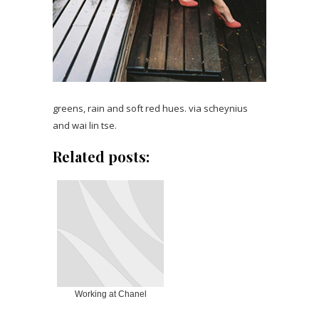
greens, rain and soft red hues. via scheynius
and wai lin tse.
Related posts:
Working at Chanel