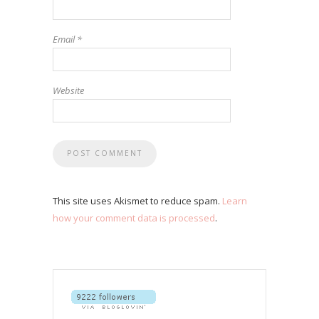
Email
*
Website
This site uses Akismet to reduce spam.
Learn
how your comment data is processed
.