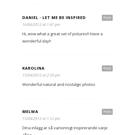
DANIEL - LET ME BE INSPIRED
Reply
16/04/2012 at 1:47 pm
Hi, wow what a great set of pictures!! Have a
wonderful day!!
KAROLINA
Reply
15/04/2012 at 2:39 pm
Wonderful natural and nostalgic photos
MELWA
Reply
15/04/2012 at 1:12 pm
Dina inlägg är så vansinnigt inspirerande varje
gång.