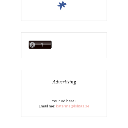
Advertising
Your Ad here?
Email me:
katarina@lolitas.se