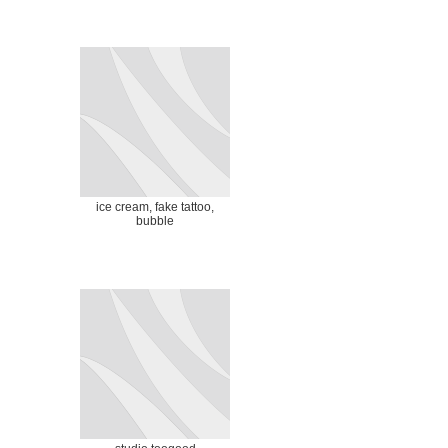
ice cream, fake tattoo,
bubble