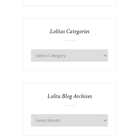
Lolitas Categories
Lolita Blog Archives