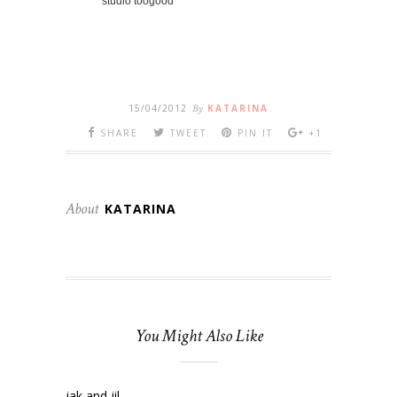
studio toogood
15/04/2012
By
KATARINA
SHARE
TWEET
PIN IT
+1
About
KATARINA
You Might Also Like
jak and jil