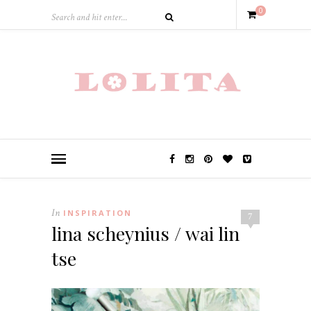
0
In
INSPIRATION
7
lina scheynius / wai lin
tse