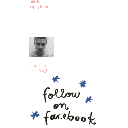
tatielle
happyform
..translate
Lolita Blog!