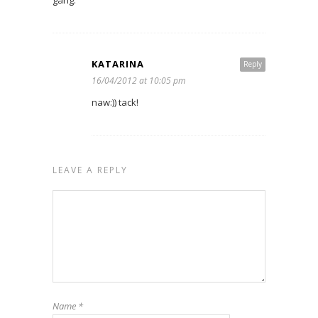
KATARINA
Reply
16/04/2012 at 10:05 pm
naw:)) tack!
LEAVE A REPLY
Name
*