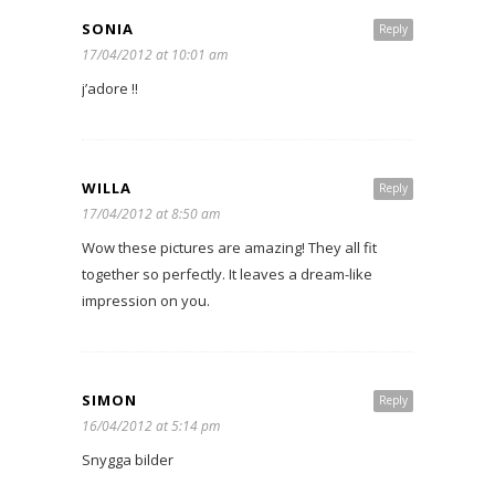
SONIA
Reply
17/04/2012 at 10:01 am
j’adore !!
WILLA
Reply
17/04/2012 at 8:50 am
Wow these pictures are amazing! They all fit
together so perfectly. It leaves a dream-like
impression on you.
SIMON
Reply
16/04/2012 at 5:14 pm
Snygga bilder