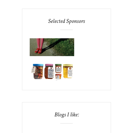
Selected Sponsors
Blogs I like: