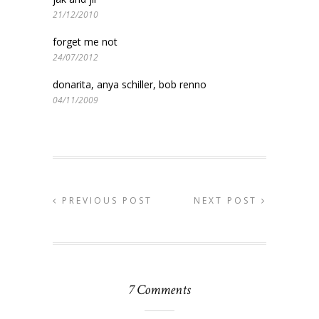
21/12/2010
forget me not
24/07/2012
donarita, anya schiller, bob renno
04/11/2009
PREVIOUS POST
NEXT POST
7 Comments