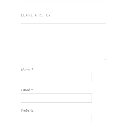
LEAVE A REPLY
Name
*
Email
*
Website