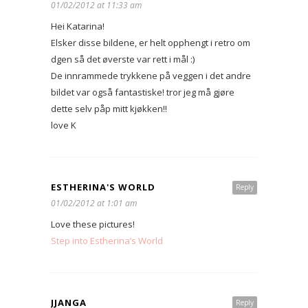
01/02/2012 at 11:33 am
Hei Katarina!
Elsker disse bildene, er helt opphengt i retro om
dgen så det øverste var rett i mål :)
De innrammede trykkene på veggen i det andre
bildet var også fantastiske! tror jeg må gjøre
dette selv påp mitt kjøkken!!
love K
ESTHERINA'S WORLD
Reply
01/02/2012 at 1:01 am
Love these pictures!
Step into Estherina’s World
JJANGA
Reply