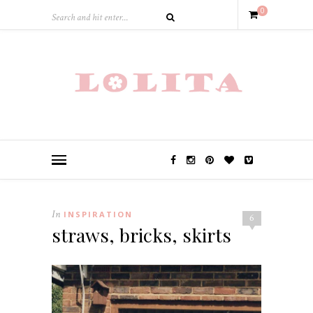
0
In
INSPIRATION
6
straws, bricks, skirts