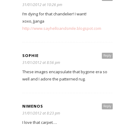
31/01/2012 at 10:26 pm
I’m dying for that chandelier! I want!
xoxo, Jjanga
http://www.sayhelloandsmile.blogspot.com
SOPHIE
Reply
31/01/2012 at 8:56 pm
These images encapsulate that bygone era so
well and I adore the patterned rug.
NIMENOS
Reply
31/01/2012 at 8:23 pm
I love that carpet….