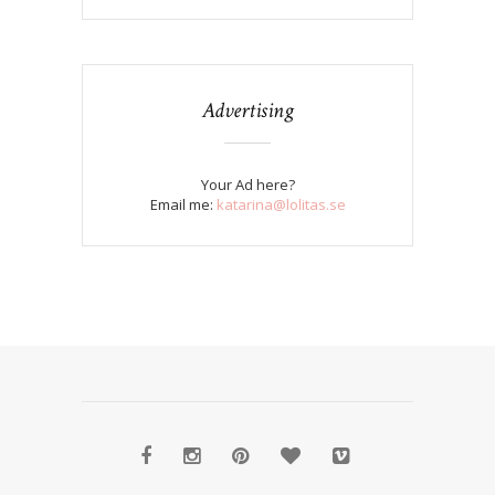
Advertising
Your Ad here?
Email me:
katarina@lolitas.se