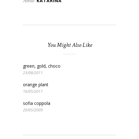
About
KATARINA
You Might Also Like
green, gold, choco
23/08/2011
orange plant
16/05/2011
sofia coppola
20/05/2009