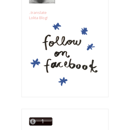
..translate
Lolita Blog!