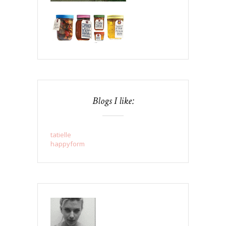
Blogs I like:
tatielle
happyform