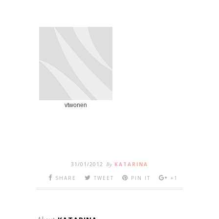
vtwonen
31/01/2012
By
KATARINA
SHARE
TWEET
PIN IT
+1