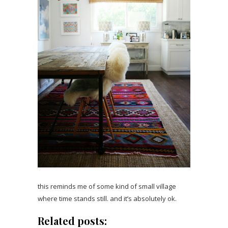
this reminds me of some kind of small village
where time stands still. and it’s absolutely ok.
Related posts: