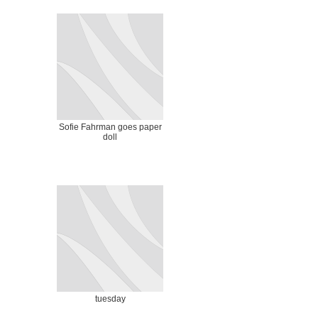
Sofie Fahrman goes paper
doll
tuesday