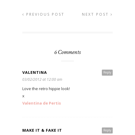
PREVIOUS POST
NEXT POST
6 Comments
VALENTINA
Reply
03/02/2012 at 12:00 am
Love the retro hippie look!
x
Valentina de Pertis
MAKE IT & FAKE IT
Reply