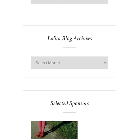
Lolita Blog Archives
Selected Sponsors