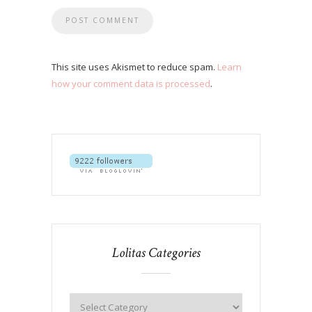
This site uses Akismet to reduce spam.
Learn
how your comment data is processed
.
Lolitas Categories