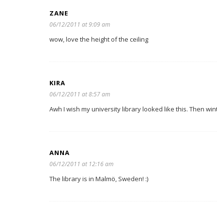
ZANE
06/12/2011 at 9:09 am
wow, love the height of the ceiling
KIRA
06/12/2011 at 8:57 am
Awh I wish my university library looked like this. Then wi
ANNA
06/12/2011 at 12:16 am
The library is in Malmö, Sweden! :)