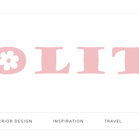
ERIOR DESIGN
INSPIRATION
TRAVEL