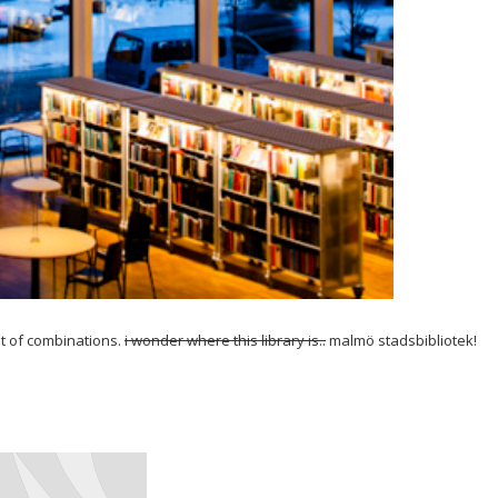
st of combinations.
i wonder where this library is..
malmö stadsbibliotek!