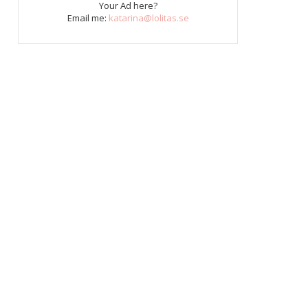
Your Ad here?
Email me:
katarina@lolitas.se