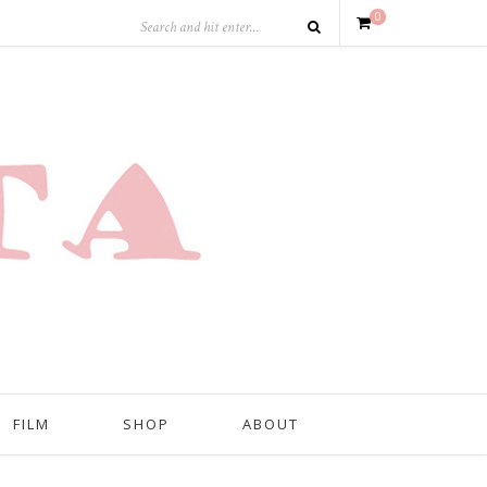
0
FILM
SHOP
ABOUT