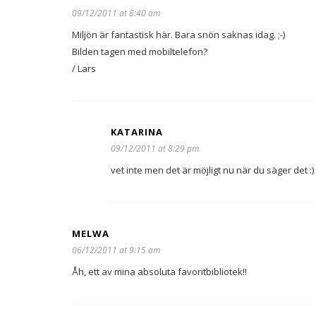
09/12/2011 at 8:40 am
Miljön är fantastisk här. Bara snön saknas idag. ;-)
Bilden tagen med mobiltelefon?
/ Lars
KATARINA
09/12/2011 at 8:29 pm
vet inte men det är möjligt nu när du säger det :)
MELWA
06/12/2011 at 9:15 am
Åh, ett av mina absoluta favoritbibliotek!!