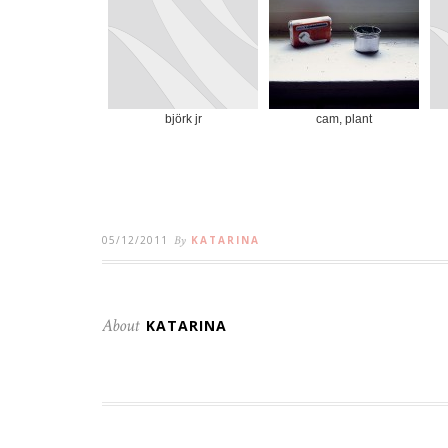
björk jr
cam, plant
05/12/2011
By
KATARINA
About
KATARINA