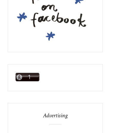
Advertising