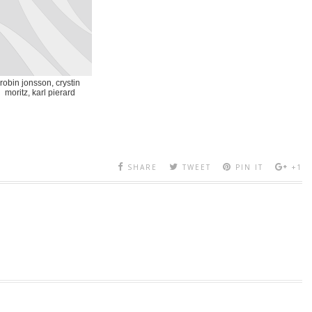
robin jonsson, crystin
moritz, karl pierard
SHARE
TWEET
PIN IT
+1