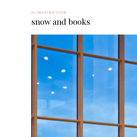
In
INSPIRATION
snow and books