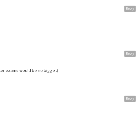
Reply
Reply
nter exams would be no biggie :)
Reply