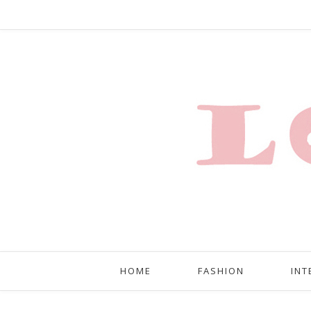
HOME
FASHION
INT