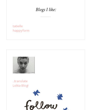
Blogs I like:
tatielle
happyform
..translate
Lolita Blog!