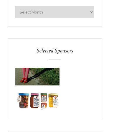
Selected Sponsors