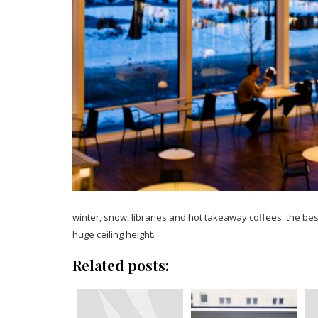
winter, snow, libraries and hot takeaway coffees: the be
huge ceiling height.
Related posts: