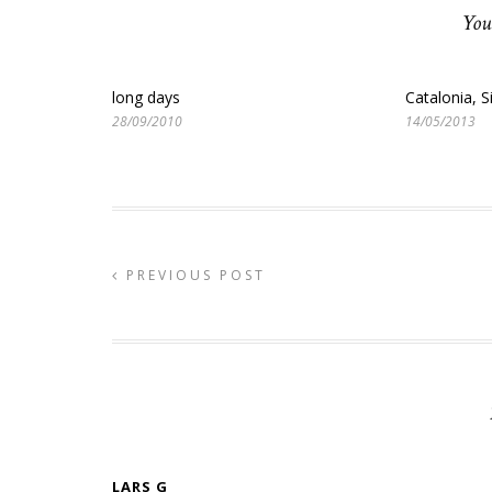
You
long days
Catalonia, S
28/09/2010
14/05/2013
PREVIOUS POST
LARS G