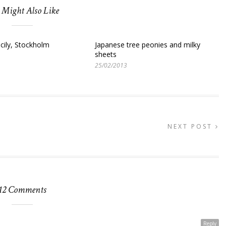
 Might Also Like
icily, Stockholm
Japanese tree peonies and milky
sheets
25/02/2013
NEXT POST
12 Comments
Reply