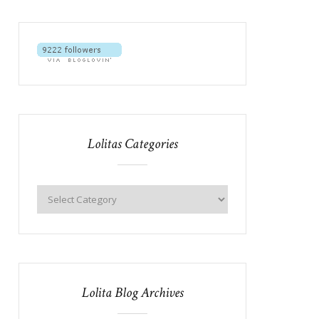
Lolitas Categories
Lolita Blog Archives