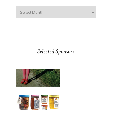
Selected Sponsors