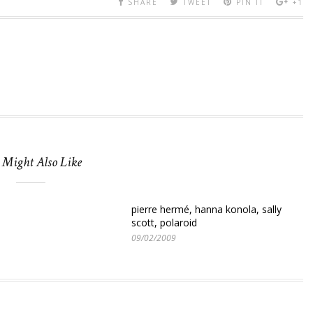
SHARE
TWEET
PIN IT
+1
 Might Also Like
pierre hermé, hanna konola, sally
scott, polaroid
09/02/2009