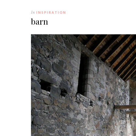
In
INSPIRATION
barn