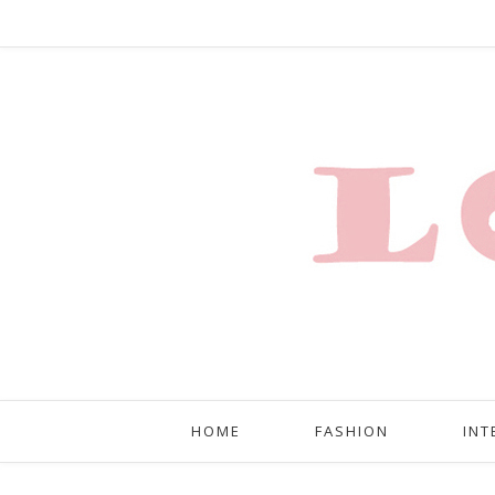
HOME
FASHION
INT