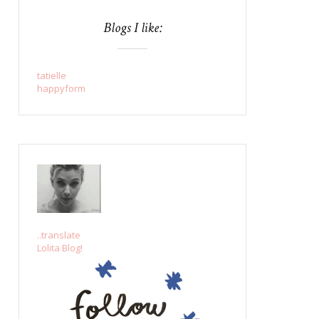
Blogs I like:
tatielle
happyform
..translate
Lolita Blog!