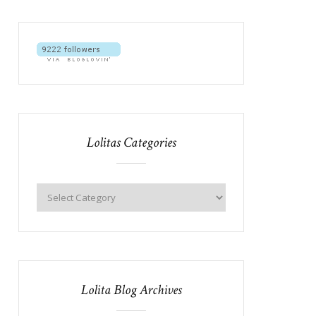
Lolitas Categories
Lolita Blog Archives