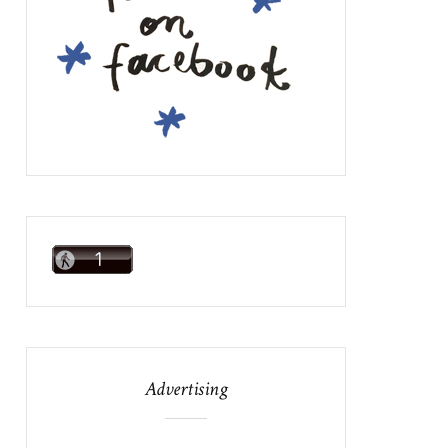
Advertising