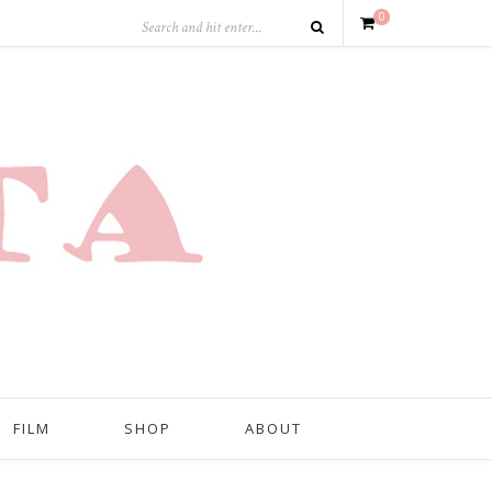
0
FILM
SHOP
ABOUT