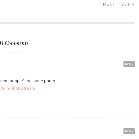
NEXT POST
11 Comments
Reply
ommon people” the same photo
178/in/photostream
Reply