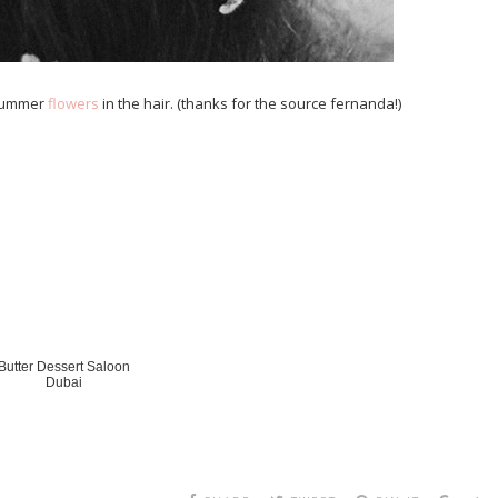
 summer
flowers
in the hair. (thanks for the source fernanda!)
Butter Dessert Saloon
Dubai