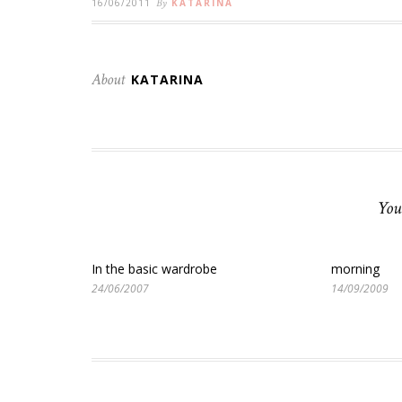
16/06/2011
By
KATARINA
About
KATARINA
You
In the basic wardrobe
morning
24/06/2007
14/09/2009