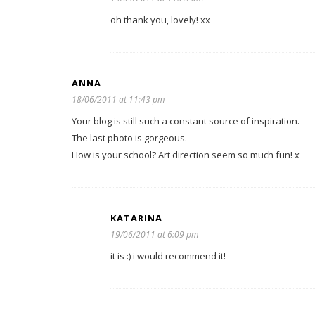
oh thank you, lovely! xx
ANNA
18/06/2011 at 11:43 pm
Your blog is still such a constant source of inspiration.
The last photo is gorgeous.
How is your school? Art direction seem so much fun! x
KATARINA
19/06/2011 at 6:09 pm
it is :) i would recommend it!