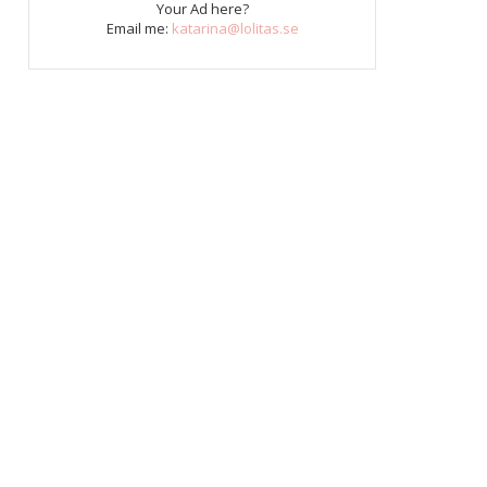
Your Ad here?
Email me:
katarina@lolitas.se