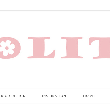
ERIOR DESIGN
INSPIRATION
TRAVEL