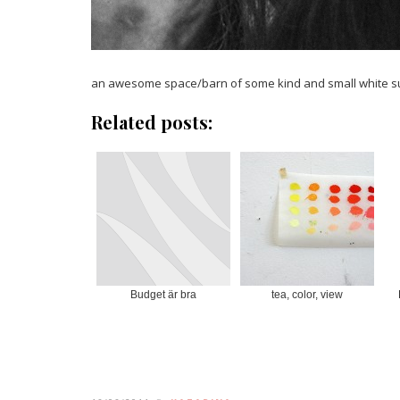
an awesome space/barn of some kind and small white
Related posts:
Budget är bra
tea, color, view