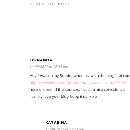
PREVIOUS POST
FERNANDA
14/09/2011 at 12:55 am
Hey! I was on my Reader when I saw on the blog “not c
http://www.flickr.com/photos/marijakevakraba/5694674
here it is one of the sources. :) such a nice coincidence.
I simply love your blog. keep it up. x x x
KATARINA
14/09/2011 at 11:23 am