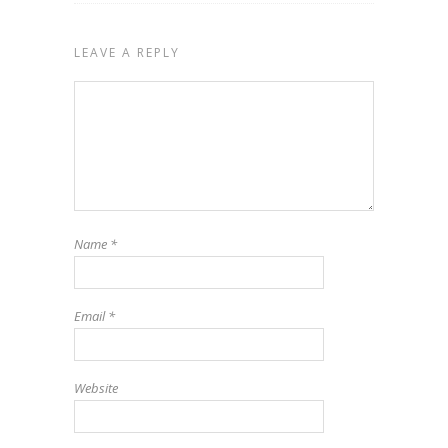
LEAVE A REPLY
Name
*
Email
*
Website