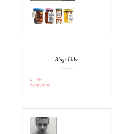
Blogs I like:
tatielle
happyform