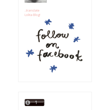
..translate
Lolita Blog!