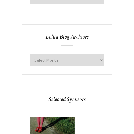
Lolita Blog Archives
Selected Sponsors