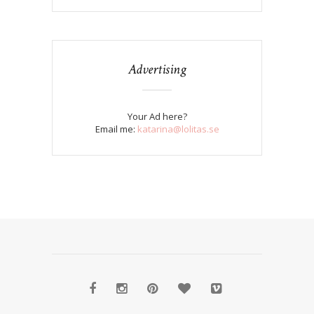
Advertising
Your Ad here?
Email me:
katarina@lolitas.se