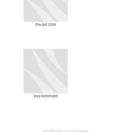
Pre-fall 2008
eley kishimoto!
06/08/2010
By
KATARINA