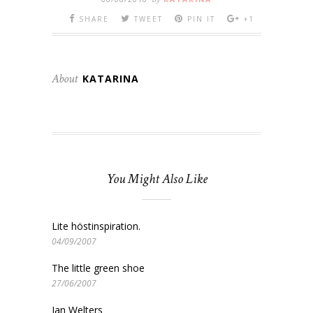
SHARE
TWEET
PIN IT
+1
About
KATARINA
You Might Also Like
Lite höstinspiration.
04/09/2007
The little green shoe
27/06/2007
Jan Welters