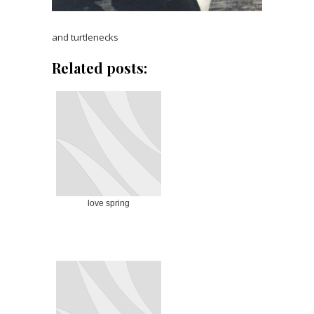
and turtlenecks
Related posts:
love spring