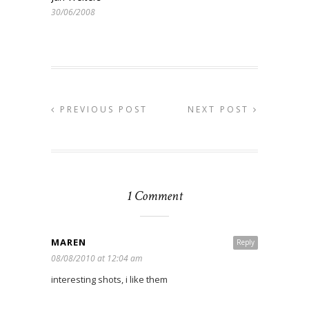
30/06/2008
PREVIOUS POST
NEXT POST
1 Comment
MAREN
Reply
08/08/2010 at 12:04 am
interesting shots, i like them