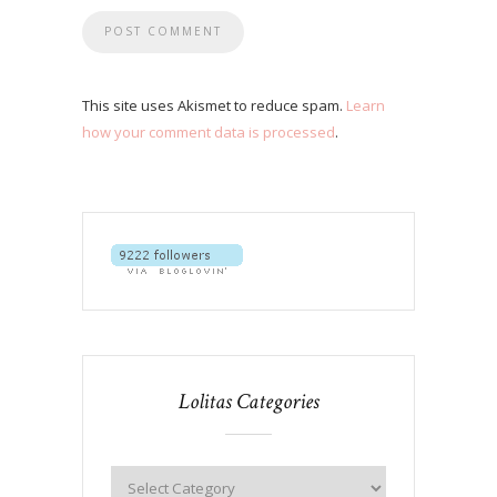
This site uses Akismet to reduce spam.
Learn
how your comment data is processed
.
Lolitas Categories