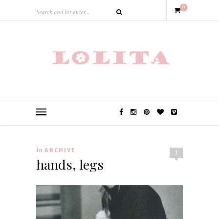
0
In
ARCHIVE
1
hands, legs