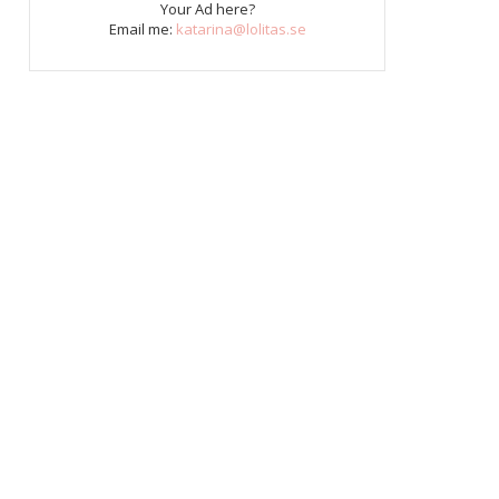
Your Ad here?
Email me:
katarina@lolitas.se