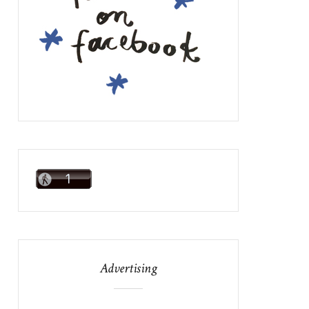
Advertising