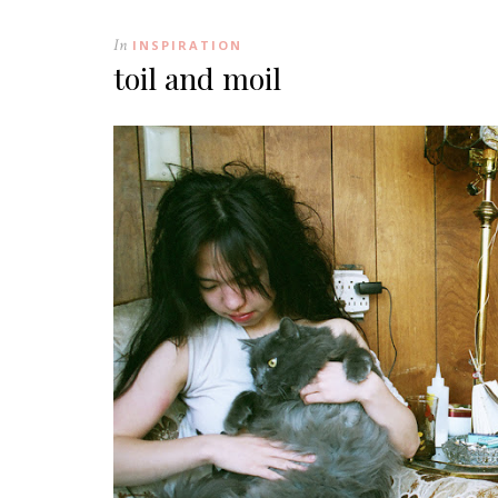
In
INSPIRATION
toil and moil