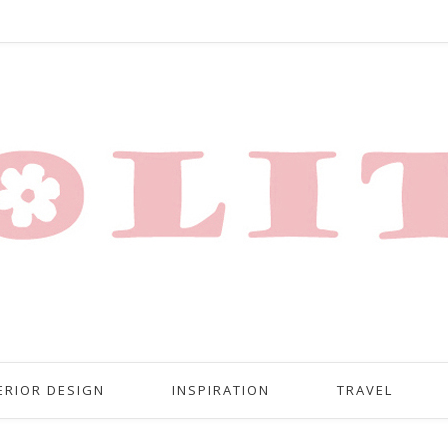
ERIOR DESIGN
INSPIRATION
TRAVEL