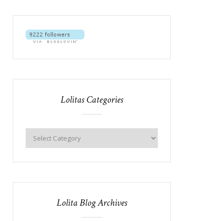
Lolitas Categories
Lolita Blog Archives