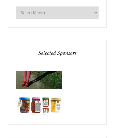
Selected Sponsors