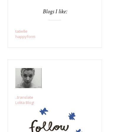
Blogs I like:
tatielle
happyform
..translate
Lolita Blog!