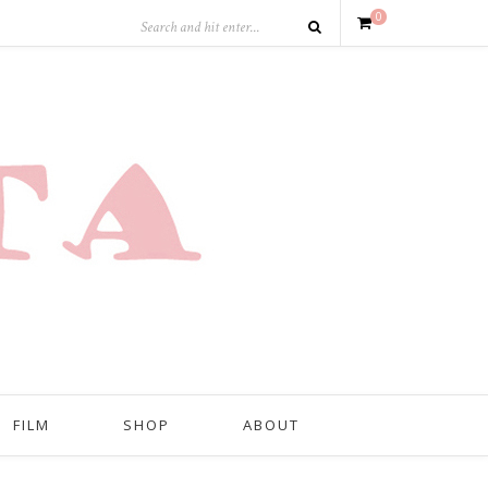
0
FILM
SHOP
ABOUT