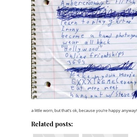
a little worn, but that’s ok, because you’re happy anyway!
Related posts: