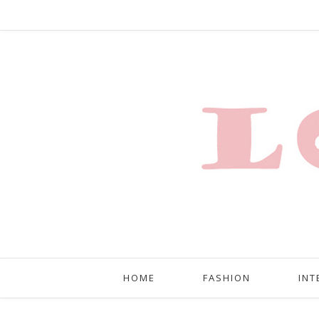
HOME
FASHION
INT