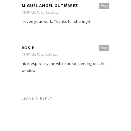
MIGUEL ANGEL GUTIÉRREZ
Reply
28/01/2010 at 12:52 am
I loved your work. Thanks for sharing it.
ROSIE
Reply
23/01/2010 at 9:20 am
nice, especially the white bread peering out the
window
LEAVE A REPLY