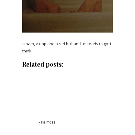
a bath, a nap and a red bull and i’m ready to go. i
think.
Related posts:
kate moss