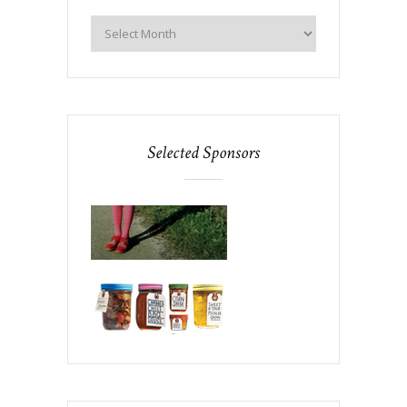
Selected Sponsors