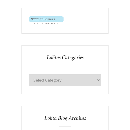
Lolitas Categories
Lolita Blog Archives