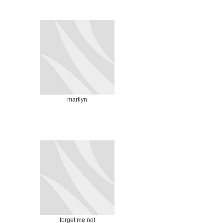
marilyn
forget me not