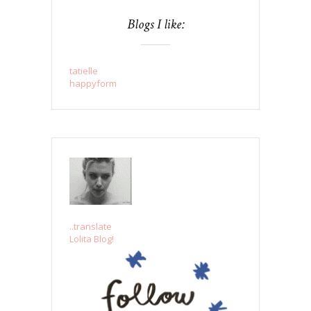
Blogs I like:
tatielle
happyform
..translate
Lolita Blog!