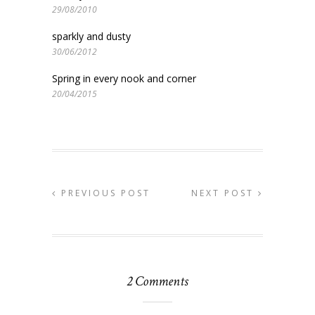
29/08/2010
sparkly and dusty
30/06/2012
Spring in every nook and corner
20/04/2015
PREVIOUS POST
NEXT POST
2 Comments