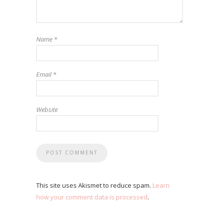
Name
*
Email
*
Website
This site uses Akismet to reduce spam.
Learn
how your comment data is processed
.