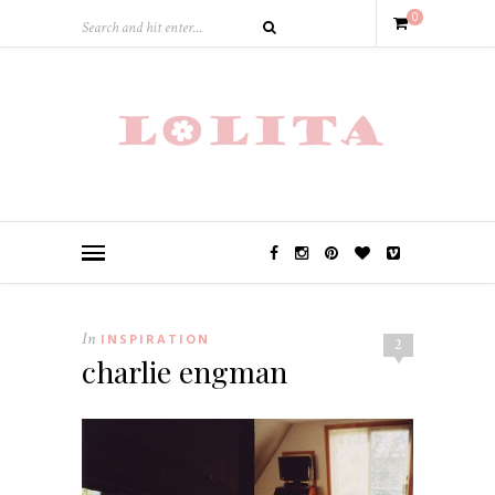
0
In
INSPIRATION
2
charlie engman