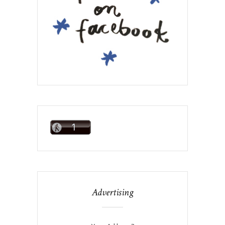
Advertising