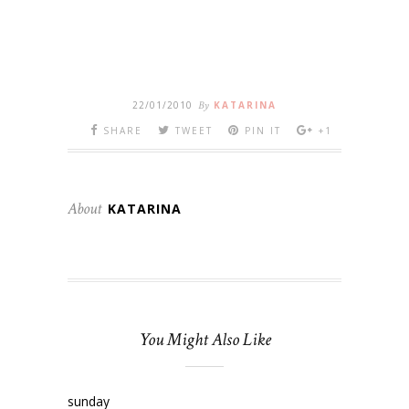
22/01/2010
By
KATARINA
SHARE
TWEET
PIN IT
+1
About
KATARINA
You Might Also Like
sunday