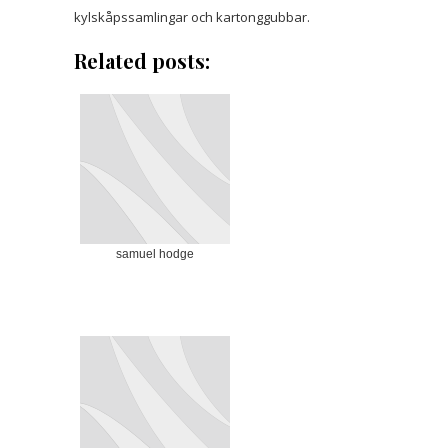
kylskåpssamlingar och kartonggubbar.
Related posts:
samuel hodge