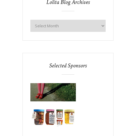
Lolita Blog Archives
Selected Sponsors