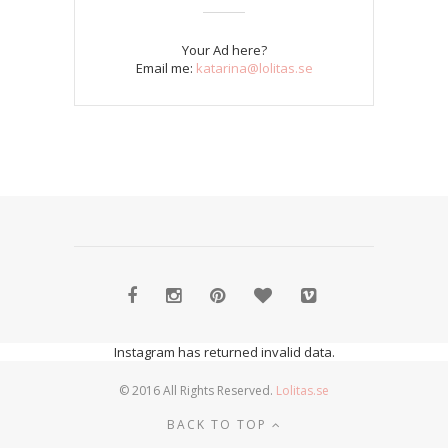
Your Ad here?
Email me:
katarina@lolitas.se
Instagram has returned invalid data.
© 2016 All Rights Reserved.
Lolitas.se
BACK TO TOP