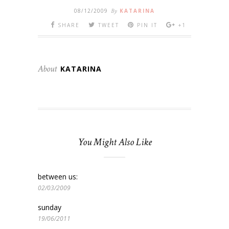
08/12/2009
By
KATARINA
SHARE
TWEET
PIN IT
+1
About
KATARINA
You Might Also Like
between us:
02/03/2009
sunday
19/06/2011