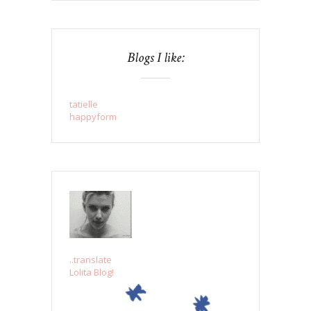
Blogs I like:
tatielle
happyform
..translate
Lolita Blog!