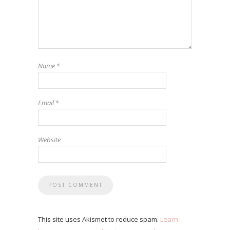
Name
*
Email
*
Website
This site uses Akismet to reduce spam.
Learn