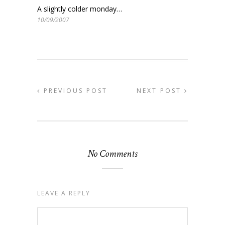
A slightly colder monday…
10/09/2007
PREVIOUS POST
NEXT POST
No Comments
LEAVE A REPLY