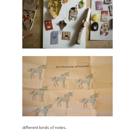
different kinds of notes..