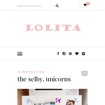
0
In
INSPIRATION
0
the selby, unicorns