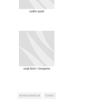
caitlin quiet
ungt blod + bergamo
REFRIGERATOR
TOKYO