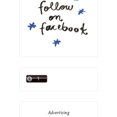
Advertising