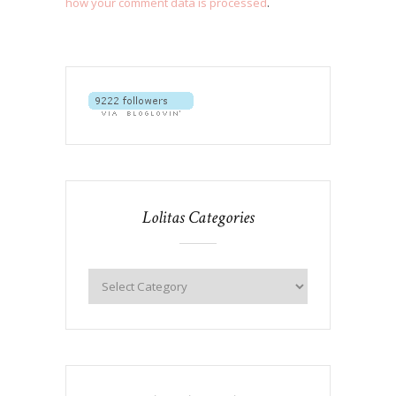
how your comment data is processed
.
Lolitas Categories