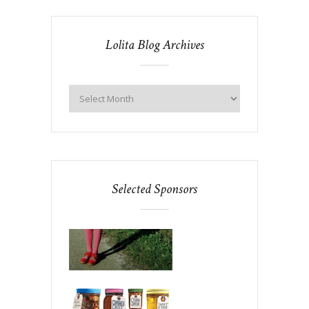
Lolita Blog Archives
Selected Sponsors