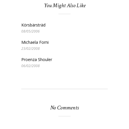
You Might Also Like
Körsbärsträd
08/05/2006
Michaela Forni
23/02/2008
Proenza Shouler
06/02/2008
No Comments