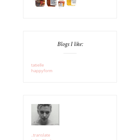
Blogs I like:
tatielle
happyform
..translate