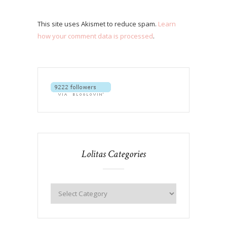
This site uses Akismet to reduce spam.
Learn
how your comment data is processed
.
Lolitas Categories