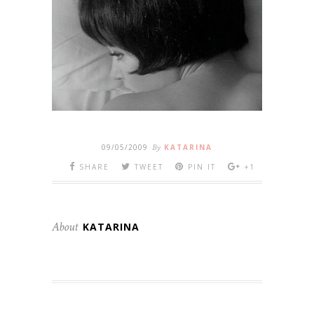
09/05/2009
By
KATARINA
SHARE
TWEET
PIN IT
+1
About
KATARINA