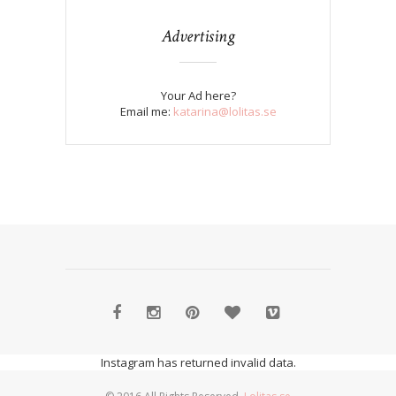
Advertising
Your Ad here?
Email me:
katarina@lolitas.se
Instagram has returned invalid data.