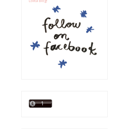
Lolita Blog!