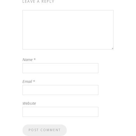
LEAVE A REPLY
Name
*
Email
*
Website