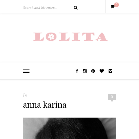
0
In
0
anna karina