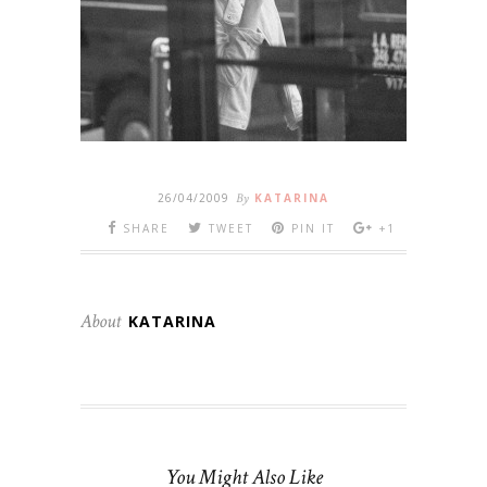
26/04/2009
By
KATARINA
SHARE
TWEET
PIN IT
+1
About
KATARINA
You Might Also Like