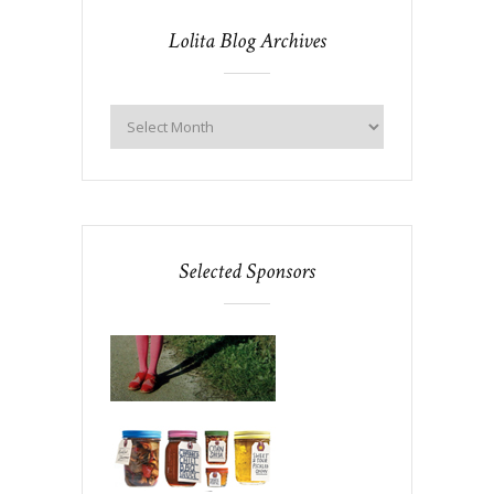
Lolita Blog Archives
Selected Sponsors