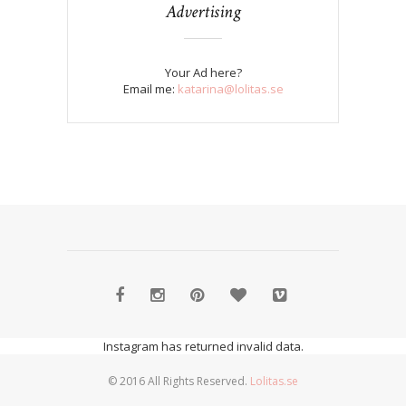
Advertising
Your Ad here?
Email me:
katarina@lolitas.se
Instagram has returned invalid data.
© 2016 All Rights Reserved.
Lolitas.se