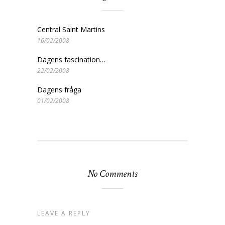
Central Saint Martins
16/02/2008
Dagens fascination…
22/02/2008
Dagens fråga
01/02/2008
No Comments
LEAVE A REPLY