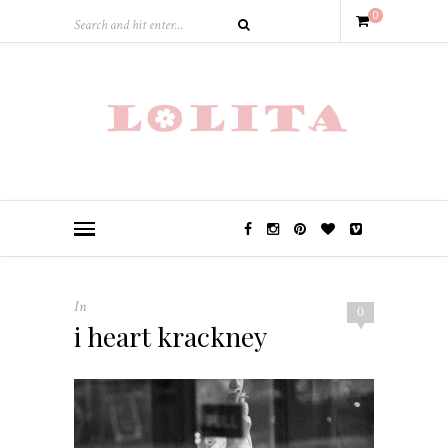
0
In
0
i heart krackney