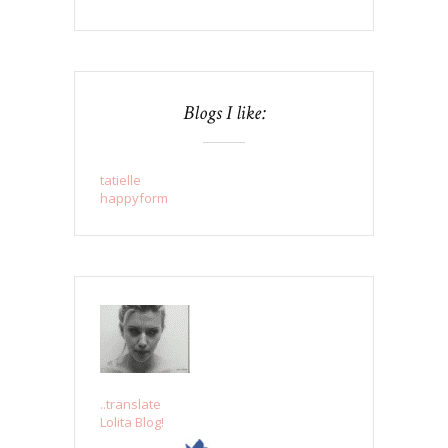
Blogs I like:
tatielle
happyform
..translate
Lolita Blog!