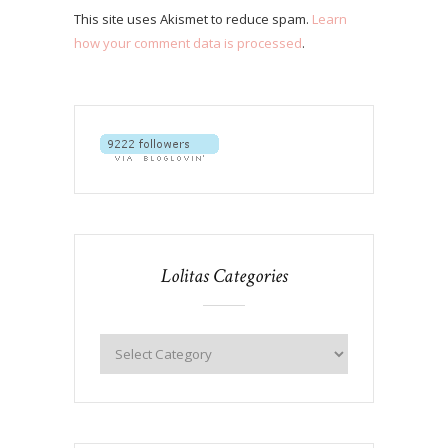
This site uses Akismet to reduce spam.
Learn
how your comment data is processed
.
Lolitas Categories