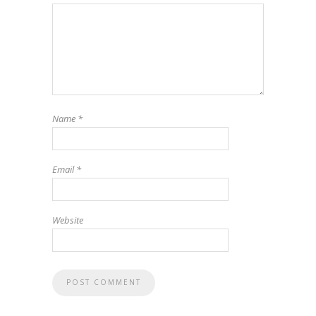
Name
*
Email
*
Website