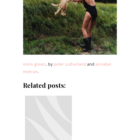
more green
.. by
peter sutherland
and
annabel
mehran
.
Related posts: