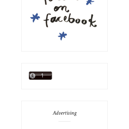
Advertising