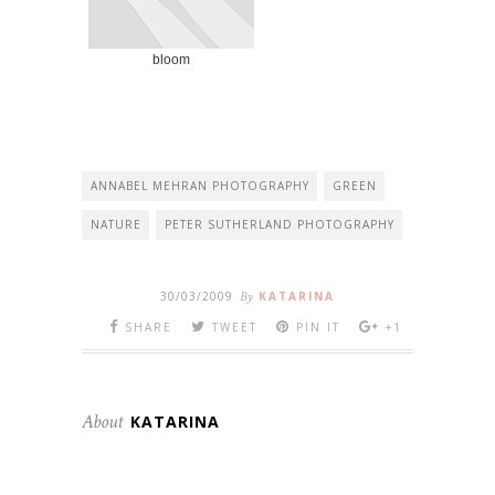
bloom
ANNABEL MEHRAN PHOTOGRAPHY
GREEN
NATURE
PETER SUTHERLAND PHOTOGRAPHY
30/03/2009
By
KATARINA
SHARE
TWEET
PIN IT
+1
About
KATARINA