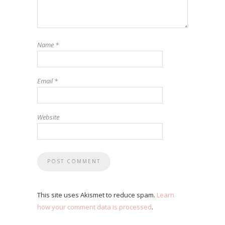
Name
*
Email
*
Website
This site uses Akismet to reduce spam.
Learn
how your comment data is processed
.