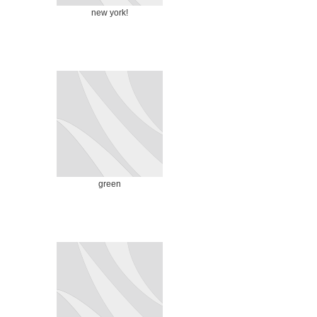
new york!
green