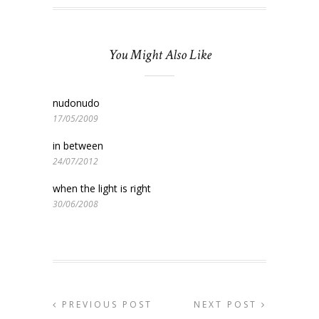
You Might Also Like
nudonudo
17/05/2009
in between
24/07/2012
when the light is right
30/06/2008
PREVIOUS POST
NEXT POST