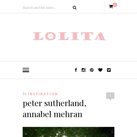
0
In
INSPIRATION
1
peter sutherland,
annabel mehran