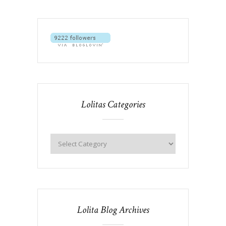
Lolitas Categories
Lolita Blog Archives