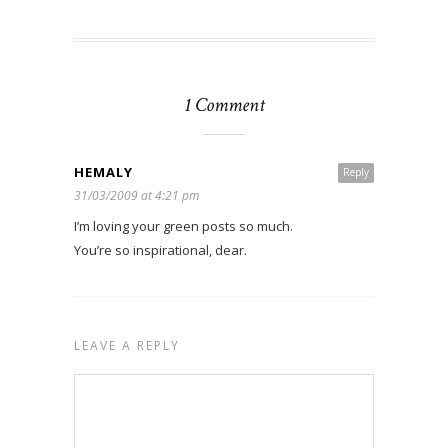
1 Comment
HEMALY
Reply
31/03/2009 at 4:21 pm
I’m loving your green posts so much.
You’re so inspirational, dear.
LEAVE A REPLY