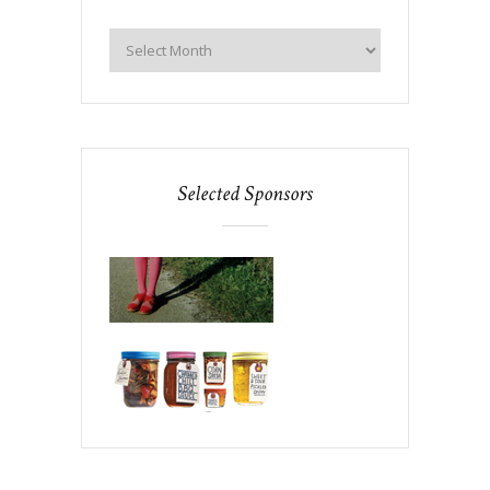
Selected Sponsors