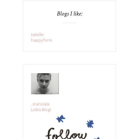
Blogs I like:
tatielle
happyform
..translate
Lolita Blog!