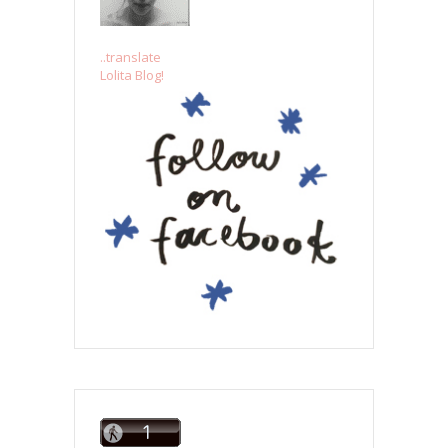
..translate
Lolita Blog!