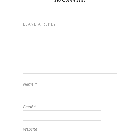
LEAVE A REPLY
Name
*
Email
*
Website