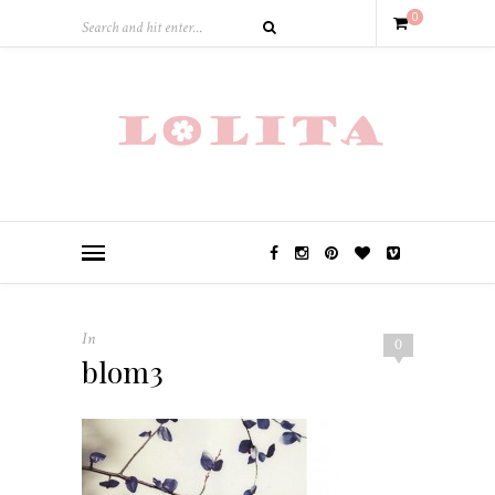
0
In
0
blom3