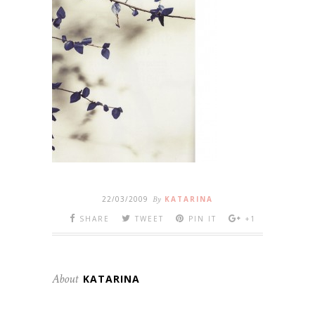
22/03/2009
By
KATARINA
SHARE
TWEET
PIN IT
+1
About
KATARINA