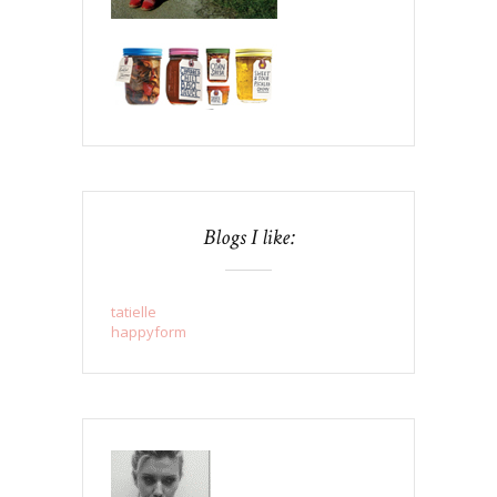
Blogs I like:
tatielle
happyform