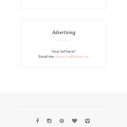
Advertising
Your Ad here?
Email me:
katarina@lolitas.se