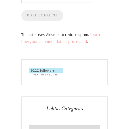
This site uses Akismet to reduce spam.
Learn
how your comment data is processed
.
Lolitas Categories