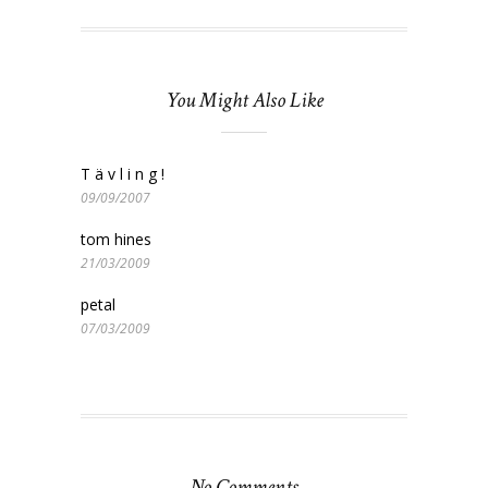
You Might Also Like
T ä v l i n g !
09/09/2007
tom hines
21/03/2009
petal
07/03/2009
No Comments