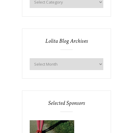
Lolita Blog Archives
Selected Sponsors