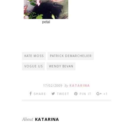
petal
KATE MOSS
PATRICK DEMARCHELIER
VOGUE US
WENDY BEVAN
17/02/2009
By
KATARINA
SHARE
TWEET
PIN IT
+1
About
KATARINA