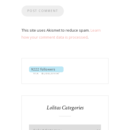
This site uses Akismet to reduce spam.
Learn
how your comment data is processed
.
Lolitas Categories