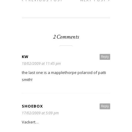
2 Comments
KW
Reply
18/02/2009 at 11:45 pm
the last one is a mapplethorpe polaroid of patti
smith!
SHOEBOX
Reply
17/02/2009 at 5:09 pm
Vackert…