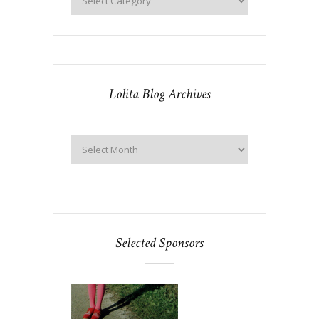
Lolita Blog Archives
Selected Sponsors