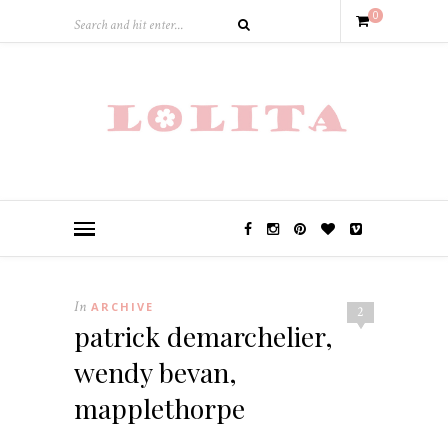
0
In
ARCHIVE
2
patrick demarchelier,
wendy bevan,
mapplethorpe