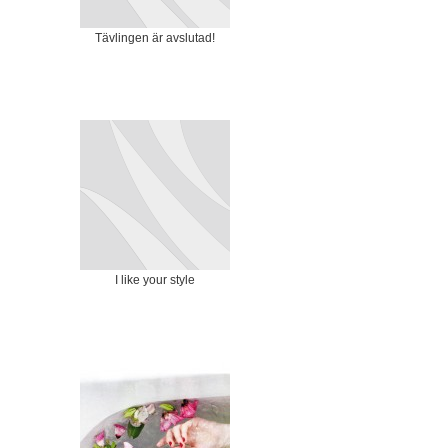
Tävlingen är avslutad!
I like your style