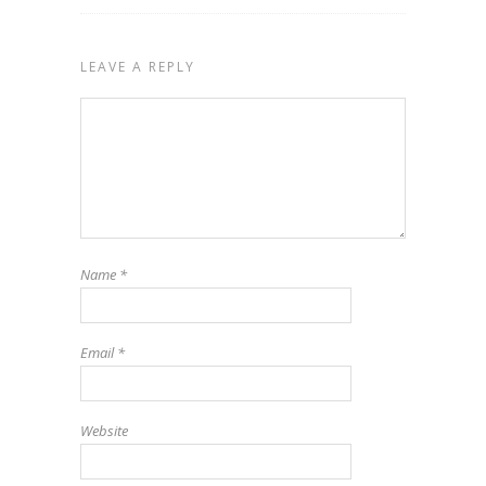
LEAVE A REPLY
Name
*
Email
*
Website