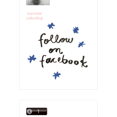
..translate
Lolita Blog!