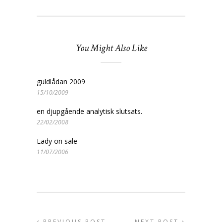
You Might Also Like
guldlådan 2009
15/10/2009
en djupgående analytisk slutsats.
22/02/2008
Lady on sale
11/07/2006
PREVIOUS POST
NEXT POST