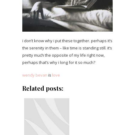
i don’t know why i put these together. perhaps it’s
the serenity in them – like time is standing still. it’s
pretty much the opposite of my life right now,
perhaps that’s why i long for it so much?
wendy bevan
is
love
Related posts: