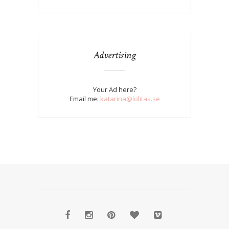
Advertising
Your Ad here?
Email me:
katarina@lolitas.se