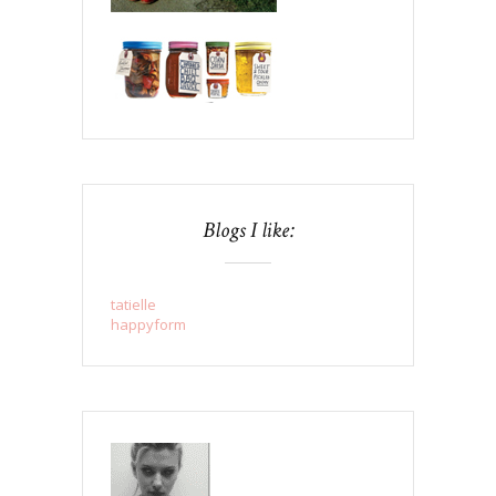
Blogs I like:
tatielle
happyform