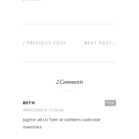
PREVIOUS POST
NEXT POST
2 Comments
BETH
Reply
09/02/2009 at 12:39 am
Jag tror att Liv Tyler är världens vackraste
människa