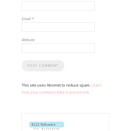
Email
*
Website
This site uses Akismet to reduce spam.
Learn
how your comment data is processed
.