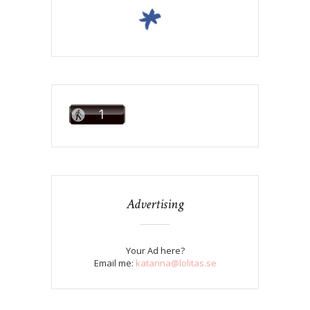
Advertising
Your Ad here?
Email me:
katarina@lolitas.se