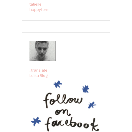
tatielle
happyform
..translate
Lolita Blog!