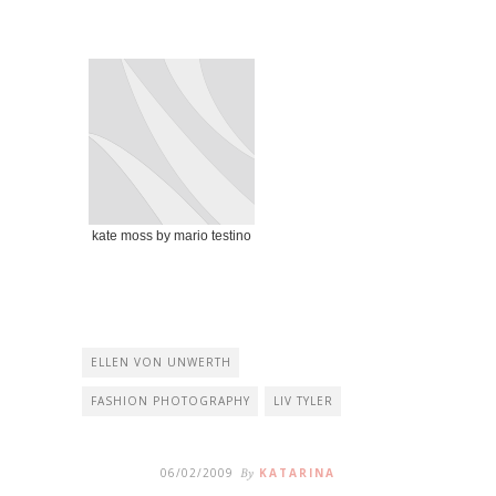
kate moss by mario testino
ELLEN VON UNWERTH
FASHION PHOTOGRAPHY
LIV TYLER
06/02/2009
By
KATARINA