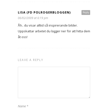
LISA (FD POLROGERBLOGGEN)
Reply
06/02/2009 at 6:19 pm
Åh.. du visar alltid så inspirerande bilder.
Uppskattar arbetet du lägger ner för att hitta dem
åt oss!
LEAVE A REPLY
Name
*