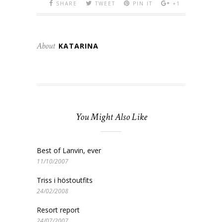
SHARE
TWEET
PIN IT
+1
About
KATARINA
You Might Also Like
Best of Lanvin, ever
11/10/2007
Triss i höstoutfits
24/02/2008
Resort report
24/07/2007