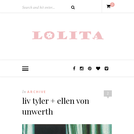
0
In
ARCHIVE
2
liv tyler + ellen von
unwerth