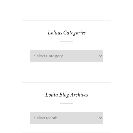
Lolitas Categories
Lolita Blog Archives