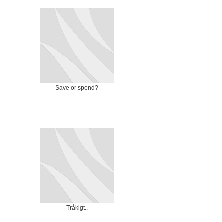
Save or spend?
Tråkigt..