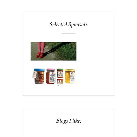
Selected Sponsors
Blogs I like: