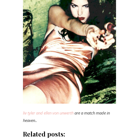
liv tyler and ellen von unwerth
are a match made in
heaven..
Related posts: