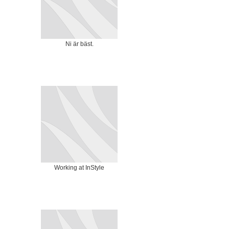
Ni är bäst.
Working at InStyle