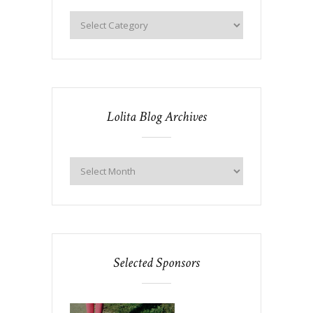
Lolita Blog Archives
Selected Sponsors