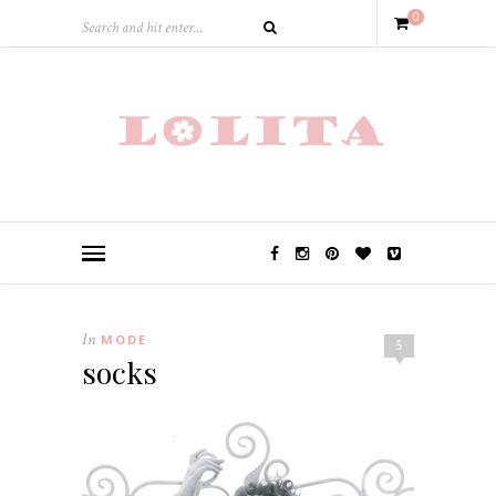
0
In
MODE
5
socks