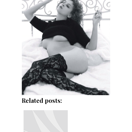
Related posts: