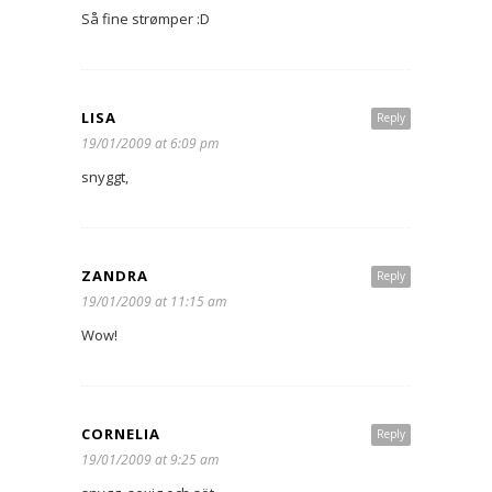
Så fine strømper :D
LISA
Reply
19/01/2009 at 6:09 pm
snyggt,
ZANDRA
Reply
19/01/2009 at 11:15 am
Wow!
CORNELIA
Reply
19/01/2009 at 9:25 am