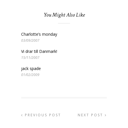
You Might Also Like
Charlotte’s monday
03/09/2007
Vi drar till Danmark!
15/11/2007
jack spade
01/02/2009
PREVIOUS POST
NEXT POST