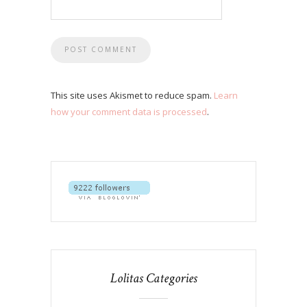
This site uses Akismet to reduce spam.
Learn
how your comment data is processed
.
Lolitas Categories