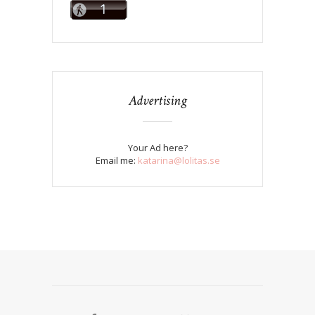
Advertising
Your Ad here?
Email me:
katarina@lolitas.se