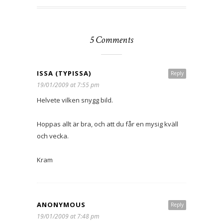
5 Comments
ISSA (TYPISSA)
Reply
19/01/2009 at 7:55 pm
Helvete vilken snygg bild.
Hoppas allt är bra, och att du får en mysig kväll
och vecka.
Kram
ANONYMOUS
Reply
19/01/2009 at 7:48 pm