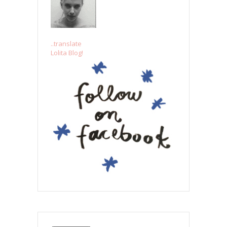
..translate
Lolita Blog!