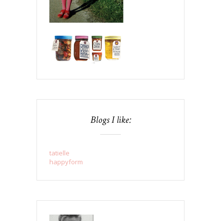
Blogs I like:
tatielle
happyform