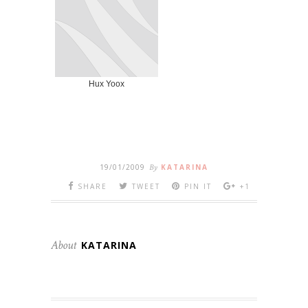
Hux Yoox
19/01/2009
By
KATARINA
SHARE
TWEET
PIN IT
+1
About
KATARINA