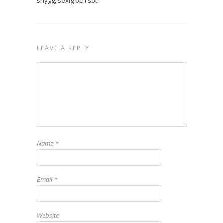
snygg, sexig och söt.
LEAVE A REPLY
Name
*
Email
*
Website