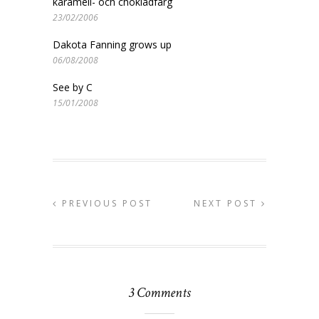
karamell- och chokladfärg
23/02/2006
Dakota Fanning grows up
06/08/2008
See by C
15/01/2008
PREVIOUS POST
NEXT POST
3 Comments