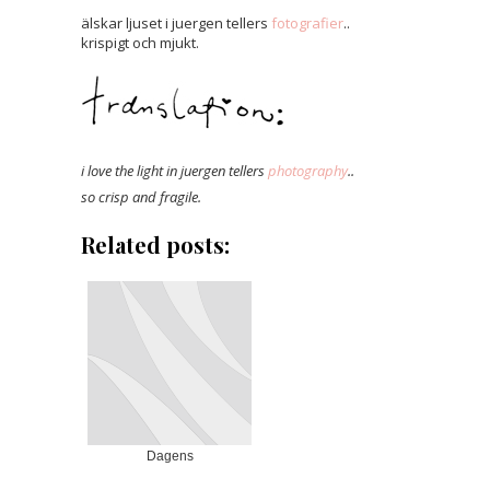
älskar ljuset i juergen tellers
fotografier
..
krispigt och mjukt.
i love the light in juergen tellers
photography
..
so crisp and fragile.
Related posts:
Dagens