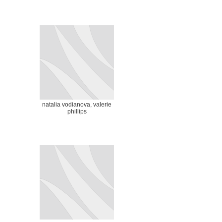
natalia vodianova, valerie
phillips