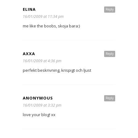
ELINA
Reply
16/01/2009 at 11:34 pm
me like the boobs, skoja bara:)
AXXA
Reply
16/01/2009 at 4:36 pm
perfekt beskrivning, krispigt och ljust
ANONYMOUS
Reply
16/01/2009 at 3:32 pm
love your blog! xx