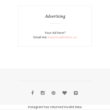
Advertising
Your Ad here?
Email me:
katarina@lolitas.se
Instagram has returned invalid data.