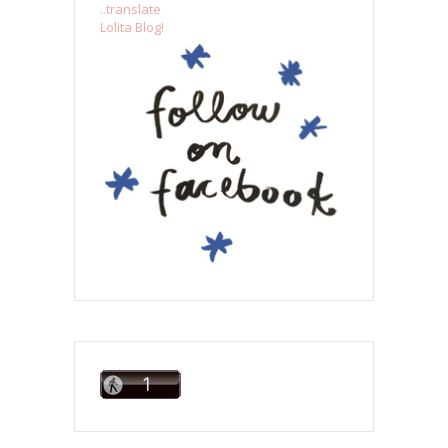
..translate
Lolita Blog!