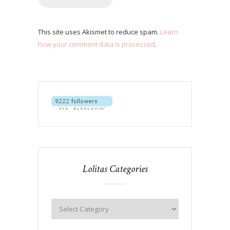
This site uses Akismet to reduce spam.
Learn
how your comment data is processed
.
Lolitas Categories