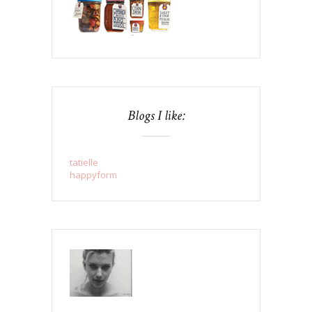
Blogs I like:
tatielle
happyform