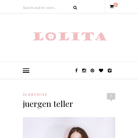
0
In
ARCHIVE
3
juergen teller