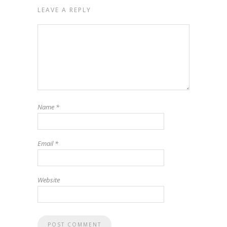
LEAVE A REPLY
Name
*
Email
*
Website