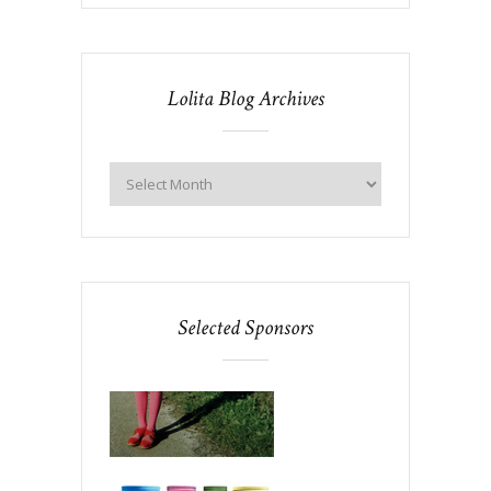
Lolita Blog Archives
Selected Sponsors