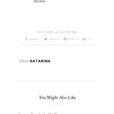
structure
16/01/2009
By
KATARINA
SHARE
TWEET
PIN IT
+1
About
KATARINA
You Might Also Like