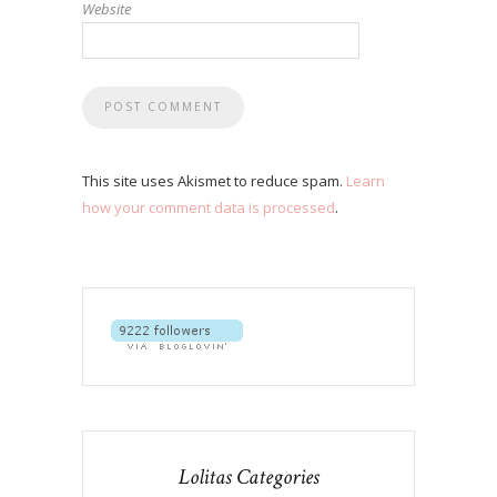
Website
This site uses Akismet to reduce spam.
Learn
how your comment data is processed
.
Lolitas Categories