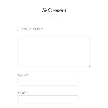
No Comments
LEAVE A REPLY
Name
*
Email
*