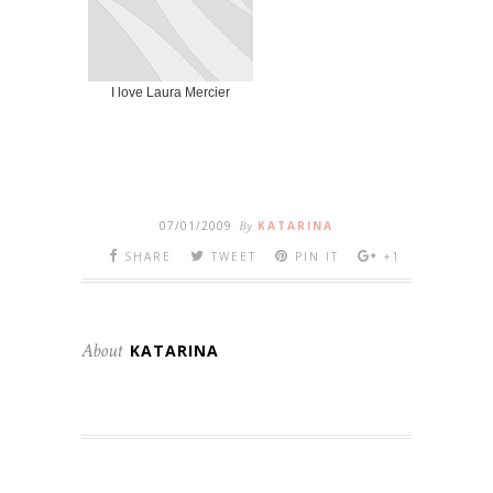
I love Laura Mercier
07/01/2009
By
KATARINA
SHARE
TWEET
PIN IT
+1
About
KATARINA