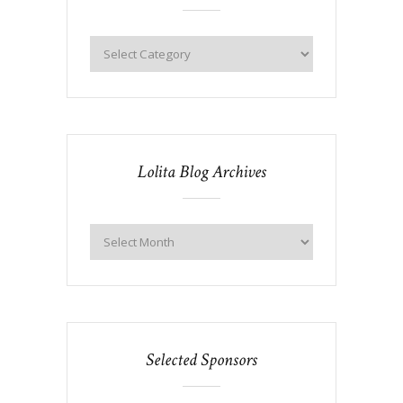
Lolita Blog Archives
Selected Sponsors