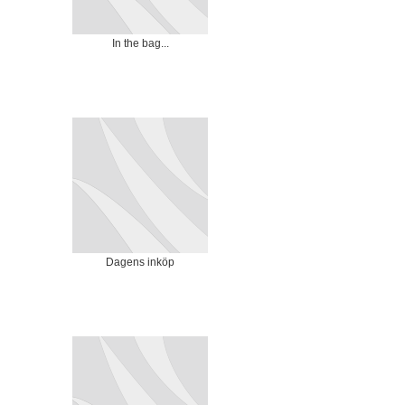
In the bag...
Dagens inköp