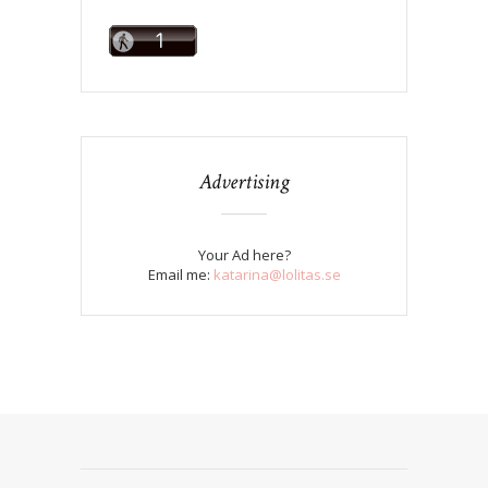
Advertising
Your Ad here?
Email me:
katarina@lolitas.se