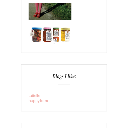
Blogs I like:
tatielle
happyform