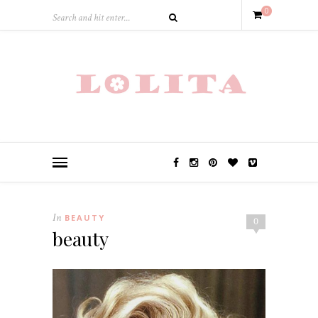
0
In
BEAUTY
0
beauty