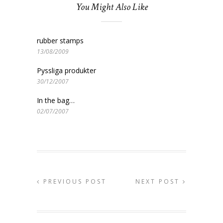
You Might Also Like
rubber stamps
13/08/2009
Pyssliga produkter
30/12/2007
In the bag…
02/07/2007
PREVIOUS POST
NEXT POST