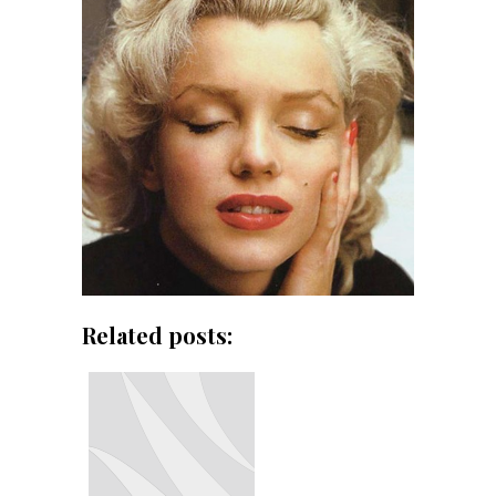
Related posts: