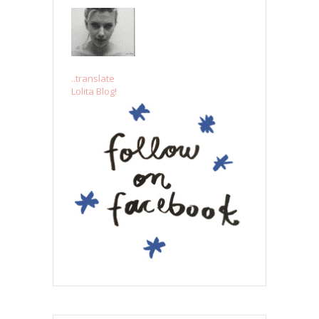
..translate
Lolita Blog!