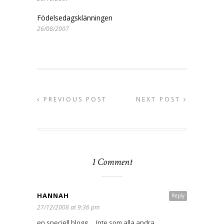
Födelsedagsklänningen
26/08/2007
PREVIOUS POST
NEXT POST
1 Comment
HANNAH
Reply
27/12/2008 at 9:36 pm
en speciell blogg…. Inte som alla andra