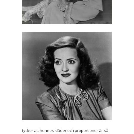
tycker att hennes kläder och proportioner är så