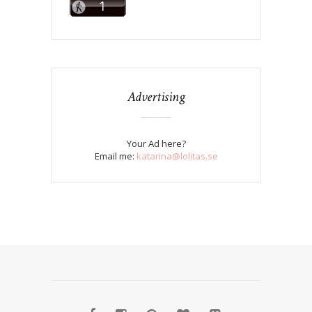
Advertising
Your Ad here?
Email me:
katarina@lolitas.se