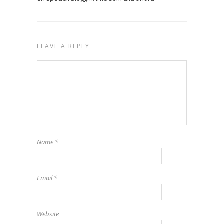
LEAVE A REPLY
Name
*
Email
*
Website