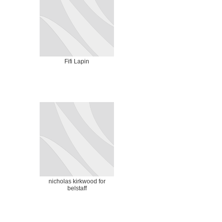
Fifi Lapin
nicholas kirkwood for
belstaff