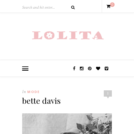
0
In
MODE
1
bette davis