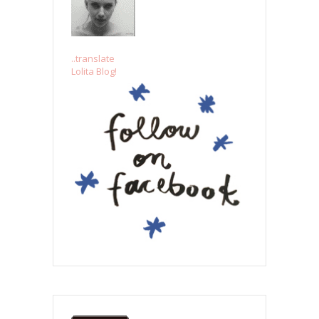
..translate
Lolita Blog!