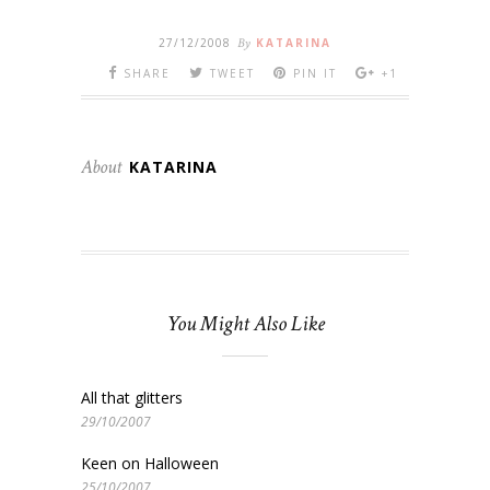
27/12/2008
By
KATARINA
SHARE
TWEET
PIN IT
+1
About
KATARINA
You Might Also Like
All that glitters
29/10/2007
Keen on Halloween
25/10/2007