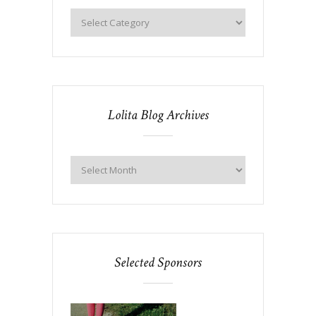
Lolita Blog Archives
Selected Sponsors