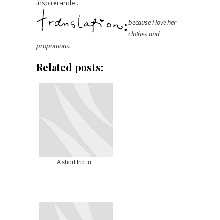
inspirerande..
because i love her
clothes and
proportions.
Related posts:
A short trip to...