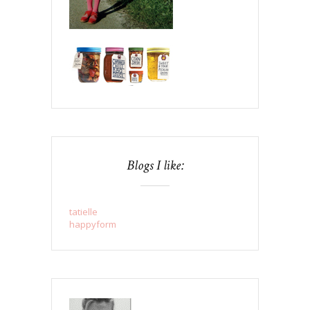
Blogs I like:
tatielle
happyform