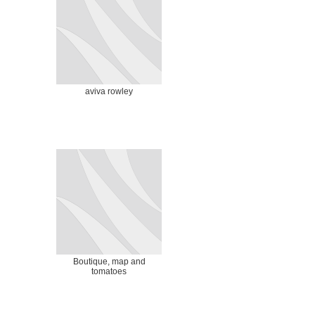
aviva rowley
Boutique, map and
tomatoes