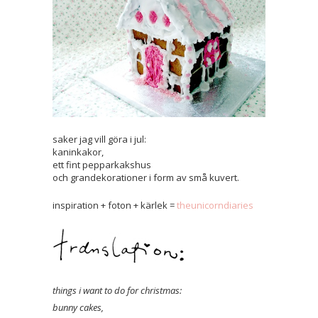
saker jag vill göra i jul:
kaninkakor,
ett fint pepparkakshus
och grandekorationer i form av små kuvert.
inspiration + foton + kärlek =
theunicorndiaries
things i want to do for christmas:
bunny cakes,