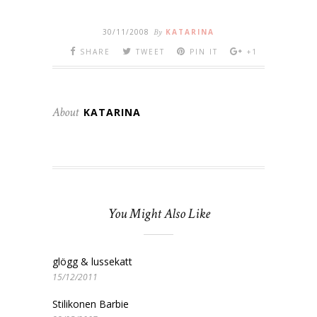
30/11/2008
By
KATARINA
SHARE
TWEET
PIN IT
+1
About
KATARINA
You Might Also Like
glögg & lussekatt
15/12/2011
Stilikonen Barbie