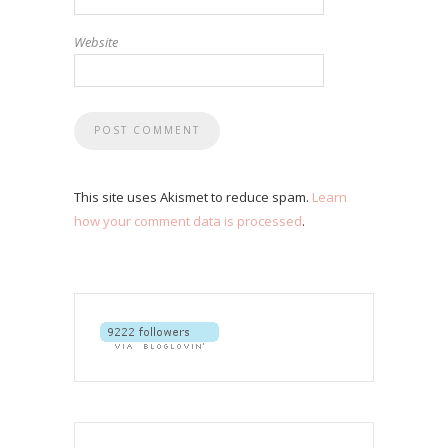
Website
This site uses Akismet to reduce spam.
Learn
how your comment data is processed
.