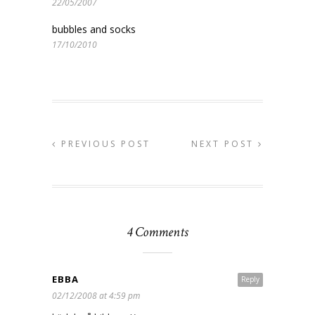
22/05/2007
bubbles and socks
17/10/2010
PREVIOUS POST
NEXT POST
4 Comments
EBBA
Reply
02/12/2008 at 4:59 pm