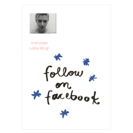
..translate
Lolita Blog!