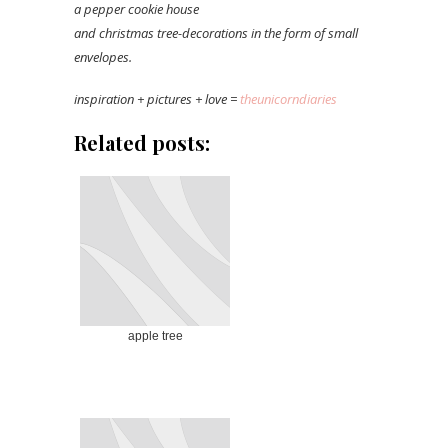
a pepper cookie house
and christmas tree-decorations in the form of small
envelopes.
inspiration + pictures + love =
theunicorndiaries
Related posts:
apple tree