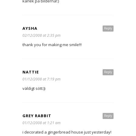
kärlek på bilderna!:)
AYSHA
Reply
02/12/2008 at 2:35 pm
thank you for making me smile!!!
NATTIE
Reply
01/12/2008 at 7:19 pm
väldigt sött:))
GREY RABBIT
Reply
01/12/2008 at 1:21 am
i decorated a gingerbread house just yesterday!