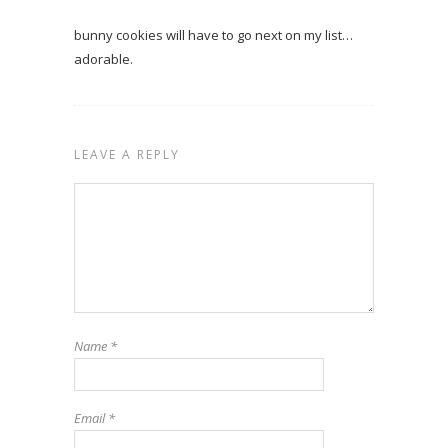
bunny cookies will have to go next on my list…
adorable.
LEAVE A REPLY
Name
*
Email
*