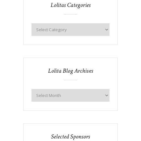
Lolitas Categories
Lolita Blog Archives
Selected Sponsors