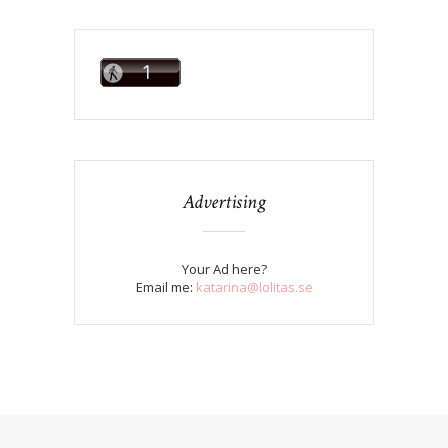
Advertising
Your Ad here?
Email me:
katarina@lolitas.se