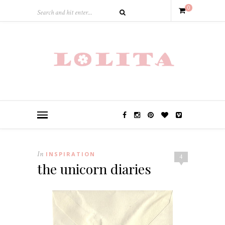
0
In
INSPIRATION
4
the unicorn diaries