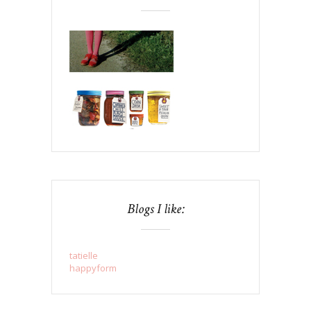
Blogs I like:
tatielle
happyform