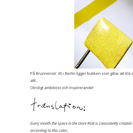
På Brunnenstr. 65 i Berlin ligger butiken som gillar att k
allt..
Otroligt ambitiöst och inspirerande!
Every month the space in the store RGB is consistently created 
according to this color..