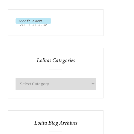
Lolitas Categories
Lolita Blog Archives