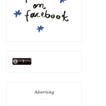
Advertising