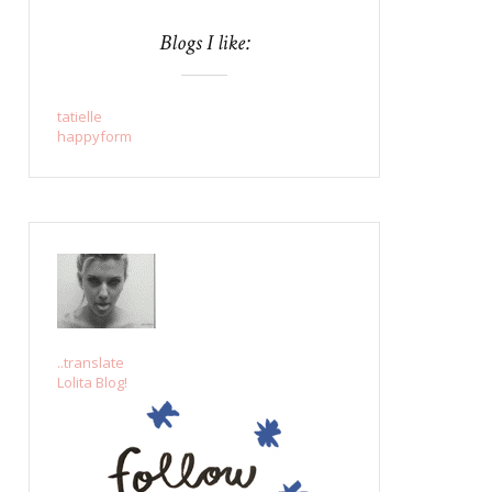
Blogs I like:
tatielle
happyform
..translate
Lolita Blog!