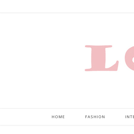
HOME
FASHION
INT