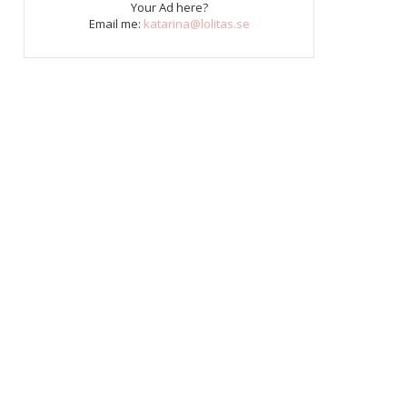
Your Ad here?
Email me:
katarina@lolitas.se