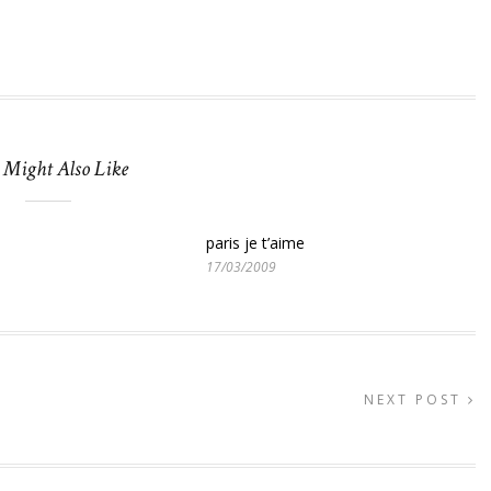
 Might Also Like
paris je t’aime
17/03/2009
NEXT POST