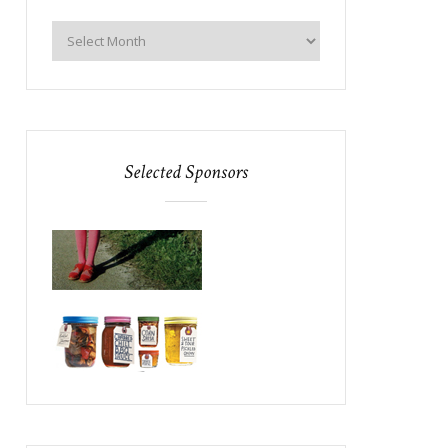
Selected Sponsors