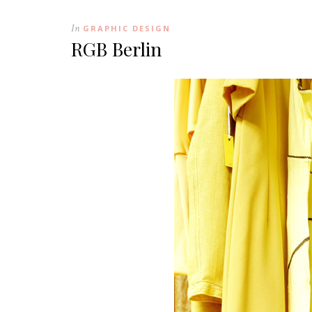
In
GRAPHIC DESIGN
RGB Berlin