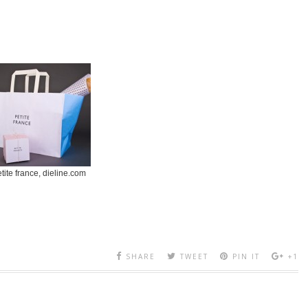
tite france, dieline.com
SHARE
TWEET
PIN IT
+1