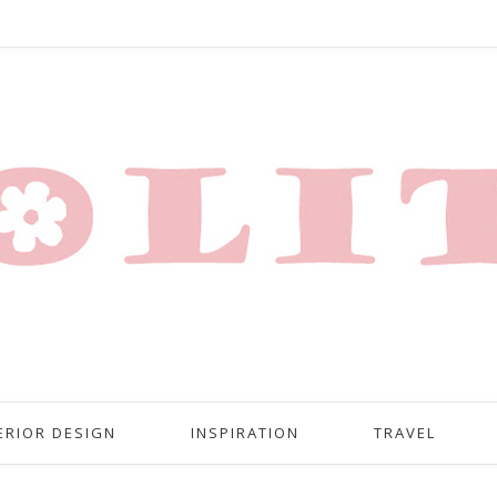
ERIOR DESIGN
INSPIRATION
TRAVEL