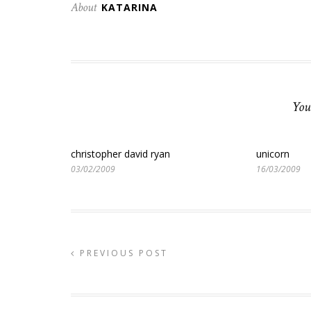
About
KATARINA
You
christopher david ryan
unicorn
03/02/2009
16/03/2009
PREVIOUS POST