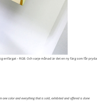
lä sig enfärgat – RGB. Och varje månad är det en ny färg som får pryda
in one color and everything that is sold, exhibited and offered is done