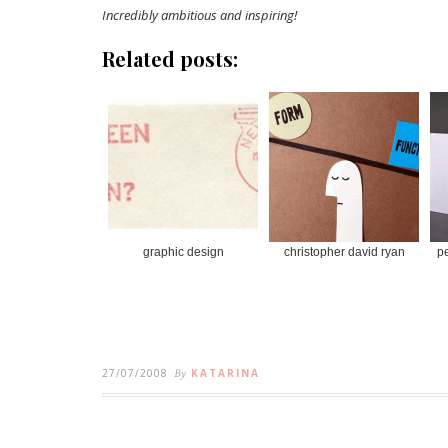
Incredibly ambitious and inspiring!
Related posts:
graphic design
christopher david ryan
pe
27/07/2008
By
KATARINA