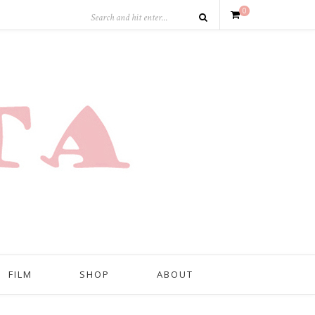
0
FILM
SHOP
ABOUT