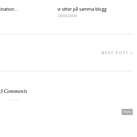
ination…
vi sitter på samma blogg
24/06/2008
NEXT POST
5 Comments
Reply