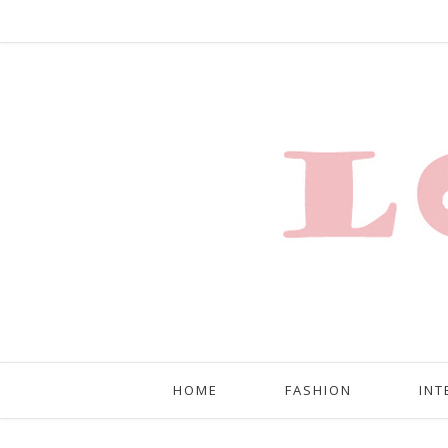
HOME
FASHION
INT