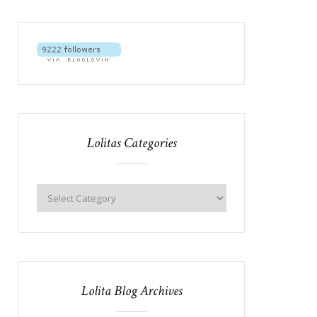
Lolitas Categories
Lolita Blog Archives