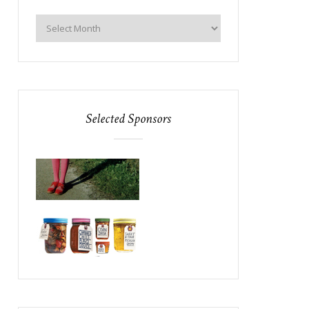
Selected Sponsors