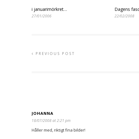
i januarimörkret…
Dagens fasc
27/01/2006
22/02/2008
PREVIOUS POST
JOHANNA
18/07/2008 at 2:21 pm
Håller med, riktigt fina bilder!