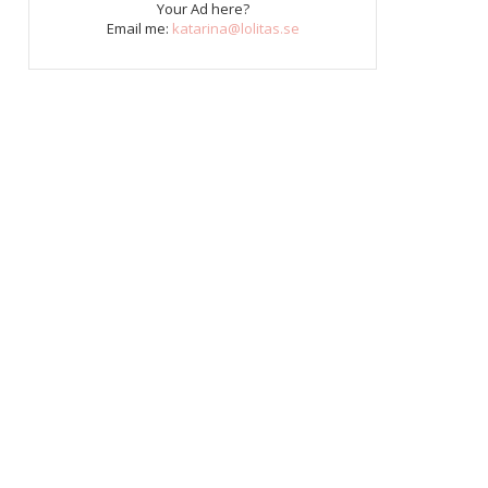
Your Ad here?
Email me:
katarina@lolitas.se