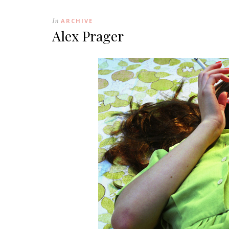
In
ARCHIVE
Alex Prager