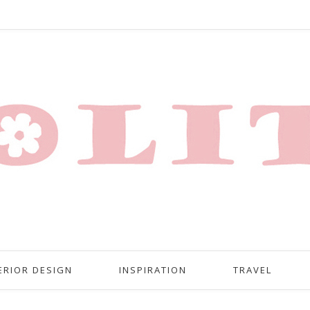
ERIOR DESIGN
INSPIRATION
TRAVEL