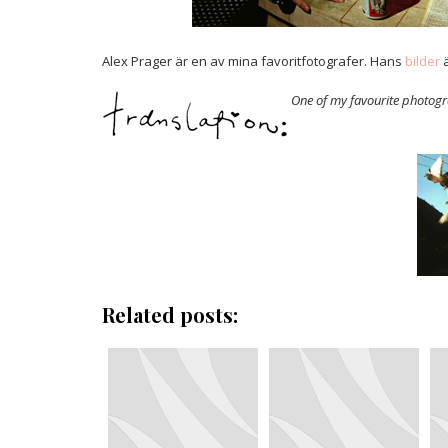
Alex Prager är en av mina favoritfotografer. Hans
bilder
ä
One of my favourite photog
Related posts: