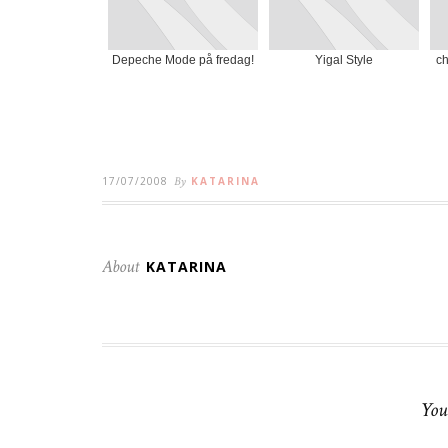
Depeche Mode på fredag!
Yigal Style
ch
17/07/2008
By
KATARINA
About
KATARINA
You