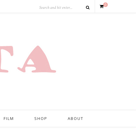
0
FILM
SHOP
ABOUT