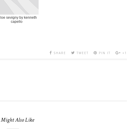
loe sevigny by kenneth
capello
SHARE
TWEET
PIN IT
+1
 Might Also Like