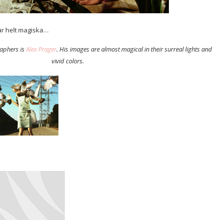
r helt magiska…
raphers is
Alex Prager
. His images are almost magical in their surreal lights and
vivid colors.