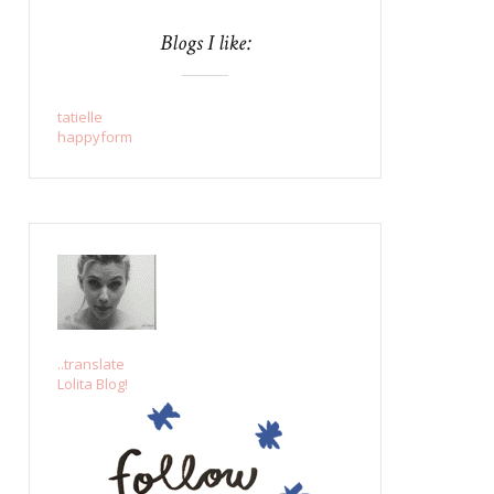
Blogs I like:
tatielle
happyform
..translate
Lolita Blog!