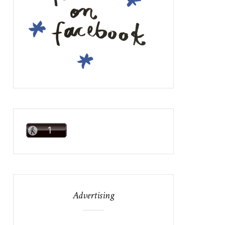
Advertising