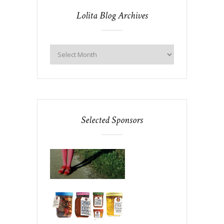
Lolita Blog Archives
Selected Sponsors