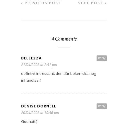
PREVIOUS POST
NEXT POST
4 Comments
BELLEZZA
Reply
21/04/2008 at 2:51 pm
defintivt intressant. den där boken ska nog
inhandlas..)
DENISE DORNELL
Reply
20/04/2008 at 10:56 pm
Godnatt:)