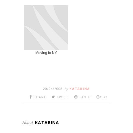
Moving to NY
20/04/2008
By
KATARINA
SHARE
TWEET
PIN IT
+1
About
KATARINA