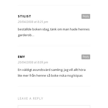
STILIST
Reply
20/04/2008 at 8:25 pm
beställde boken idag, tänk om man hade hennes
garderob…
EMY
Reply
20/04/2008 at 8:09 pm
En väldigt avundsvärd samling. Jag vill allt höra
lite mer från henne så boke nska nog köpas
LEAVE A REPLY