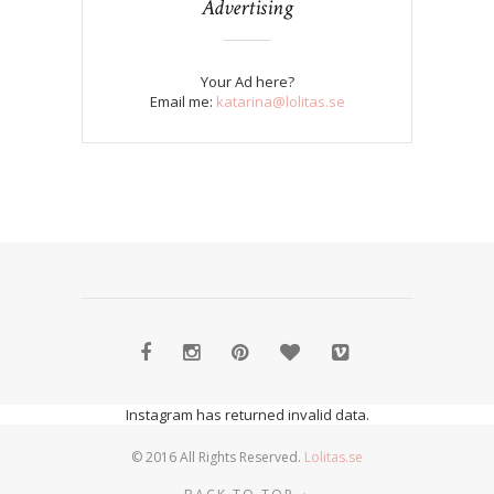
Advertising
Your Ad here?
Email me:
katarina@lolitas.se
Instagram has returned invalid data.
© 2016 All Rights Reserved.
Lolitas.se