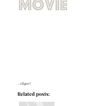
…någon?
Related posts: