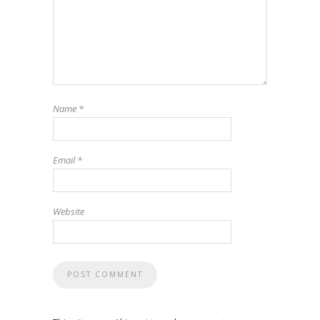
Name
*
Email
*
Website