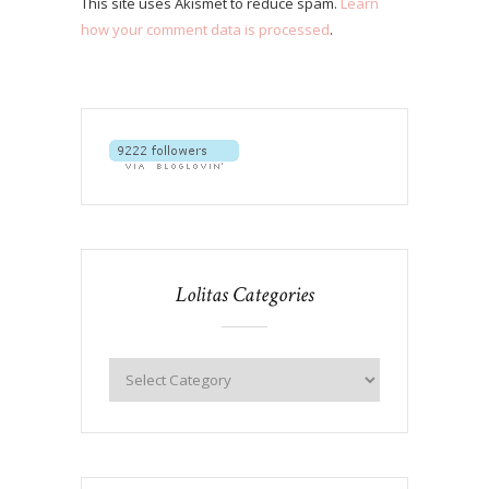
This site uses Akismet to reduce spam.
Learn
how your comment data is processed
.
Lolitas Categories