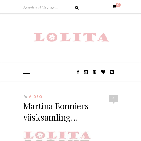
0
In
VIDEO
4
Martina Bonniers
väsksamling…