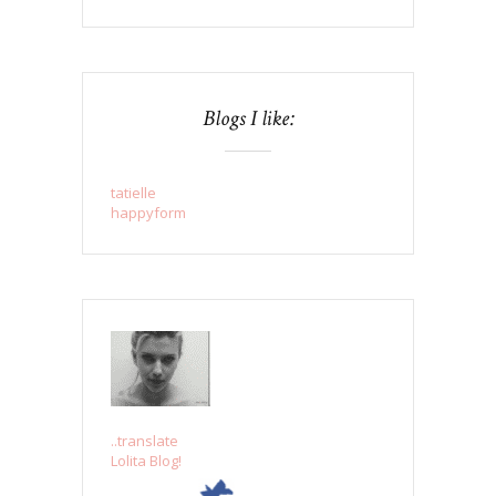
Blogs I like:
tatielle
happyform
..translate
Lolita Blog!