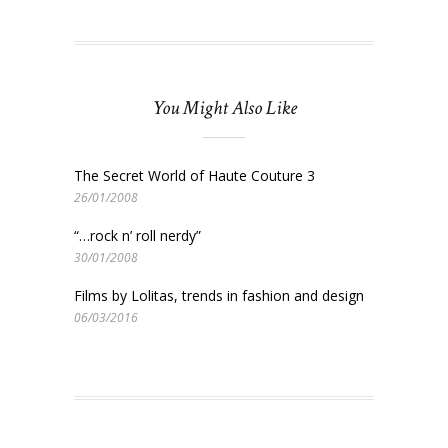
You Might Also Like
The Secret World of Haute Couture 3
26/01/2008
“…rock n’ roll nerdy”
30/01/2008
Films by Lolitas, trends in fashion and design
06/03/2016