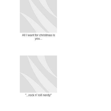
All I want for christmas is
you...
"...rock n' roll nerdy"