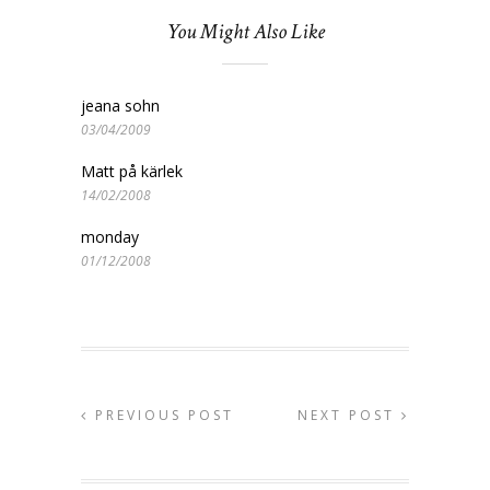
You Might Also Like
jeana sohn
03/04/2009
Matt på kärlek
14/02/2008
monday
01/12/2008
PREVIOUS POST
NEXT POST