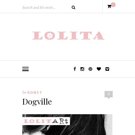
0
In
KONST
0
Dogville