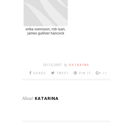
erika svensson, rob ryan,
james gulliver hancock
10/12/2007
By
KATARINA
SHARE
TWEET
PIN IT
+1
About
KATARINA