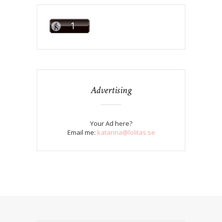
Advertising
Your Ad here?
Email me:
katarina@lolitas.se