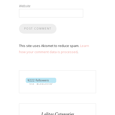
Website
This site uses Akismet to reduce spam.
Learn
how your comment data is processed
.
Lolitas Categories