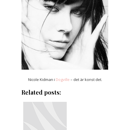
Nicole Kidman i
Dogville
– det är konst det.
Related posts: