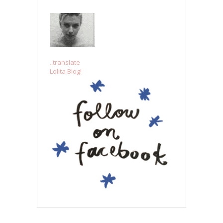
..translate
Lolita Blog!