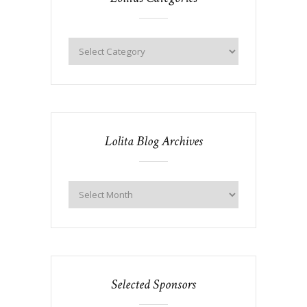
Lolita Blog Archives
Selected Sponsors