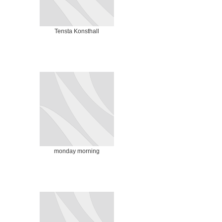
Tensta Konsthall
monday morning