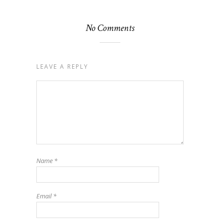
No Comments
LEAVE A REPLY
Name
*
Email
*