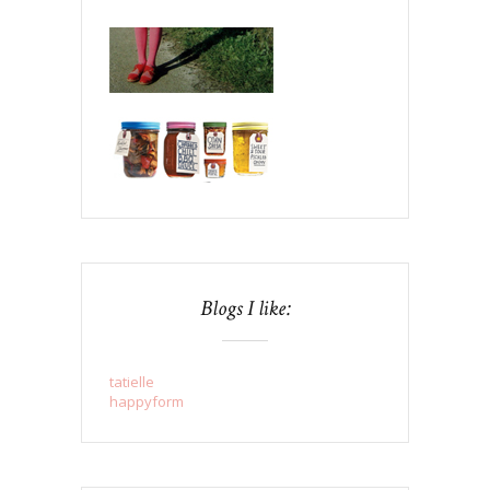
Blogs I like:
tatielle
happyform