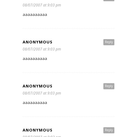
08/07/2007 at 9:03 pm
aaaaaaaaaa
ANONYMOUS
Reply
08/07/2007 at 9:03 pm
aaaaaaaaaa
ANONYMOUS
Reply
08/07/2007 at 9:03 pm
aaaaaaaaaa
ANONYMOUS
Reply