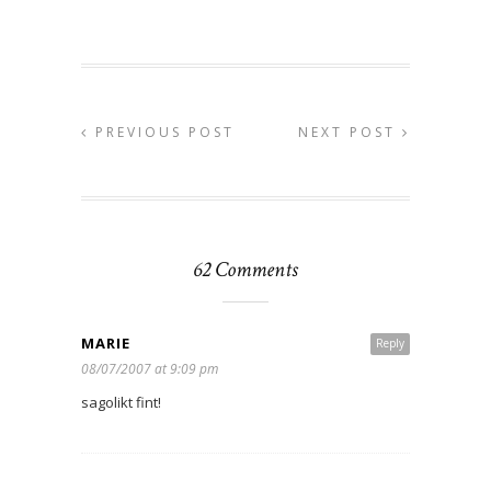
PREVIOUS POST
NEXT POST
62 Comments
MARIE
Reply
08/07/2007 at 9:09 pm
sagolikt fint!