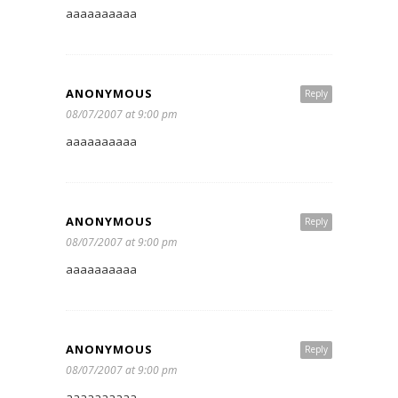
aaaaaaaaaa
ANONYMOUS
Reply
08/07/2007 at 9:00 pm
aaaaaaaaaa
ANONYMOUS
Reply
08/07/2007 at 9:00 pm
aaaaaaaaaa
ANONYMOUS
Reply
08/07/2007 at 9:00 pm
aaaaaaaaaa