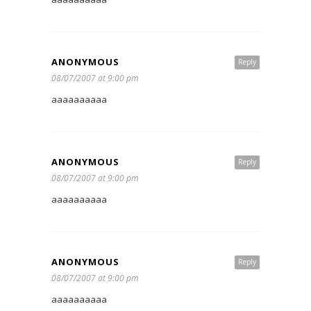
ANONYMOUS
Reply
08/07/2007 at 9:00 pm
aaaaaaaaaa
ANONYMOUS
Reply
08/07/2007 at 9:00 pm
aaaaaaaaaa
ANONYMOUS
Reply
08/07/2007 at 9:00 pm
aaaaaaaaaa