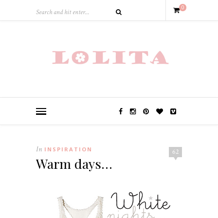
0
In
INSPIRATION
62
Warm days…