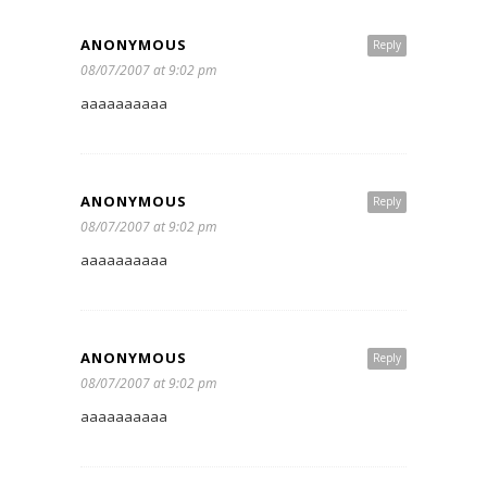
ANONYMOUS
Reply
08/07/2007 at 9:02 pm
aaaaaaaaaa
ANONYMOUS
Reply
08/07/2007 at 9:02 pm
aaaaaaaaaa
ANONYMOUS
Reply
08/07/2007 at 9:02 pm
aaaaaaaaaa