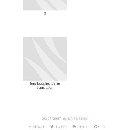
3
tord boontje, lost in
translation
08/07/2007
By
KATARINA
SHARE
TWEET
PIN IT
+1