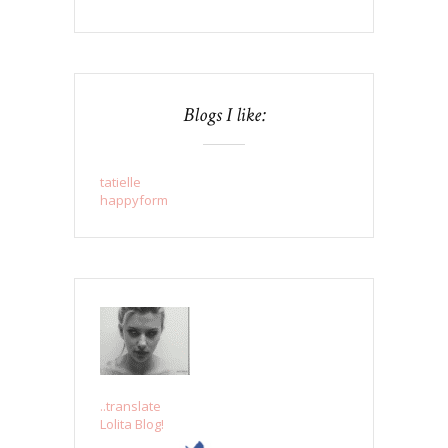
Blogs I like:
tatielle
happyform
..translate
Lolita Blog!