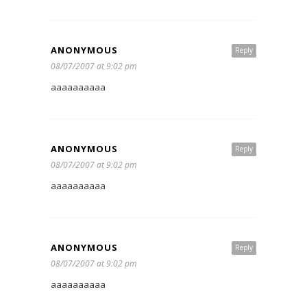
ANONYMOUS
Reply
08/07/2007 at 9:02 pm
aaaaaaaaaa
ANONYMOUS
Reply
08/07/2007 at 9:02 pm
aaaaaaaaaa
ANONYMOUS
Reply
08/07/2007 at 9:02 pm
aaaaaaaaaa