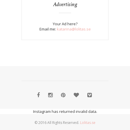
Advertising
Your Ad here?
Email me:
katarina@lolitas.se
Instagram has returned invalid data.
© 2016 All Rights Reserved.
Lolitas.se