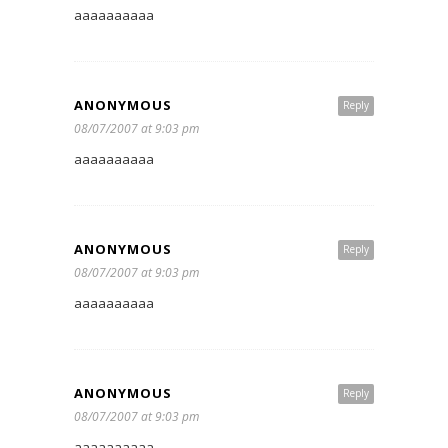
aaaaaaaaaa
ANONYMOUS
Reply
08/07/2007 at 9:03 pm
aaaaaaaaaa
ANONYMOUS
Reply
08/07/2007 at 9:03 pm
aaaaaaaaaa
ANONYMOUS
Reply
08/07/2007 at 9:03 pm
aaaaaaaaaa