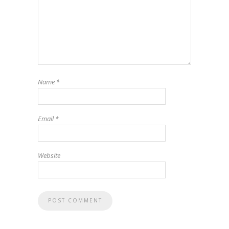
Name
*
Email
*
Website