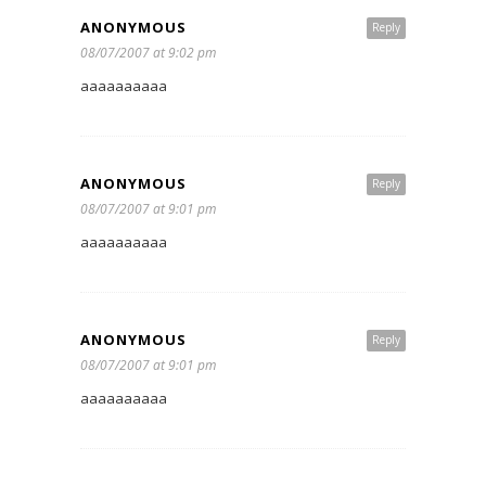
ANONYMOUS
Reply
08/07/2007 at 9:02 pm
aaaaaaaaaa
ANONYMOUS
Reply
08/07/2007 at 9:01 pm
aaaaaaaaaa
ANONYMOUS
Reply
08/07/2007 at 9:01 pm
aaaaaaaaaa