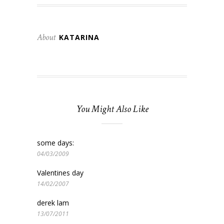
About
KATARINA
You Might Also Like
some days:
04/03/2009
Valentines day
14/02/2007
derek lam
13/07/2011