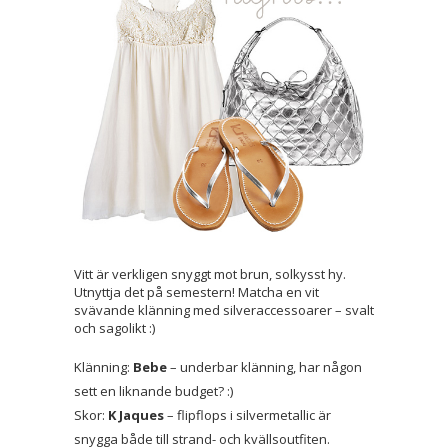
Vitt är verkligen snyggt mot brun, solkysst hy.
Utnyttja det på semestern! Matcha en vit
svävande klänning med silveraccessoarer – svalt
och sagolikt :)
Klänning:
Bebe
– underbar klänning, har någon
sett en liknande budget? :)
Skor:
K Jaques
– flipflops i silvermetallic är
snygga både till strand- och kvällsoutfiten.