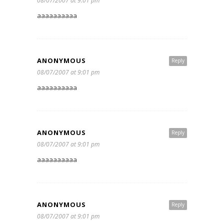
08/07/2007 at 9:01 pm
aaaaaaaaaa
ANONYMOUS
Reply
08/07/2007 at 9:01 pm
aaaaaaaaaa
ANONYMOUS
Reply
08/07/2007 at 9:01 pm
aaaaaaaaaa
ANONYMOUS
Reply
08/07/2007 at 9:01 pm