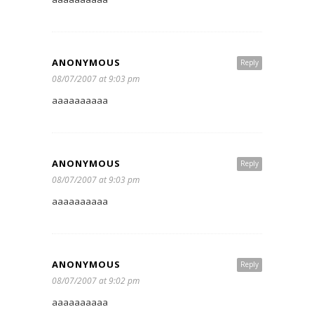
ANONYMOUS
Reply
08/07/2007 at 9:03 pm
aaaaaaaaaa
ANONYMOUS
Reply
08/07/2007 at 9:03 pm
aaaaaaaaaa
ANONYMOUS
Reply
08/07/2007 at 9:02 pm
aaaaaaaaaa