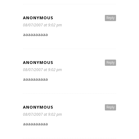
ANONYMOUS
Reply
08/07/2007 at 9:02 pm
aaaaaaaaaa
ANONYMOUS
Reply
08/07/2007 at 9:02 pm
aaaaaaaaaa
ANONYMOUS
Reply
08/07/2007 at 9:02 pm
aaaaaaaaaa