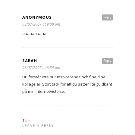
ANONYMOUS
Reply
08/07/2007 at 9:00 pm
aaaaaaaaaa
SARAH
Reply
08/07/2007 at 8:54 pm
Du förstår inte hur inspirerande och fina dina
kollage är. Stort tack för att du sätter lite guldkant
på min internetvistelse.
1
2
»
LEAVE A REPLY