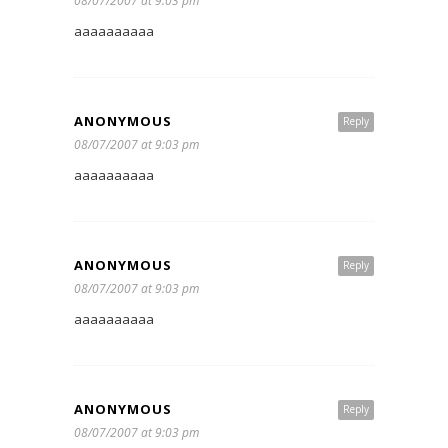
08/07/2007 at 9:03 pm
aaaaaaaaaa
ANONYMOUS
Reply
08/07/2007 at 9:03 pm
aaaaaaaaaa
ANONYMOUS
Reply
08/07/2007 at 9:03 pm
aaaaaaaaaa
ANONYMOUS
Reply
08/07/2007 at 9:03 pm