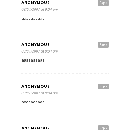
ANONYMOUS
Reply
08/07/2007 at 9:04 pm
aaaaaaaaaa
ANONYMOUS
Reply
08/07/2007 at 9:04 pm
aaaaaaaaaa
ANONYMOUS
Reply
08/07/2007 at 9:04 pm
aaaaaaaaaa
ANONYMOUS
Reply