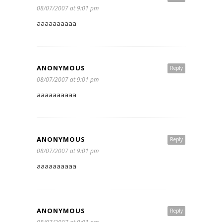
08/07/2007 at 9:01 pm
aaaaaaaaaa
ANONYMOUS
Reply
08/07/2007 at 9:01 pm
aaaaaaaaaa
ANONYMOUS
Reply
08/07/2007 at 9:01 pm
aaaaaaaaaa
ANONYMOUS
Reply