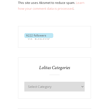
This site uses Akismet to reduce spam.
Learn
how your comment data is processed
.
Lolitas Categories