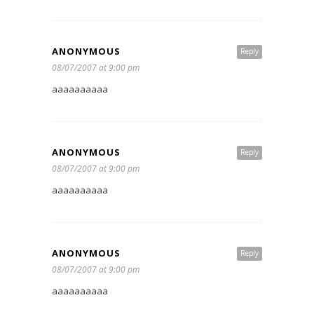
ANONYMOUS
Reply
08/07/2007 at 9:00 pm
aaaaaaaaaa
ANONYMOUS
Reply
08/07/2007 at 9:00 pm
aaaaaaaaaa
ANONYMOUS
Reply
08/07/2007 at 9:00 pm
aaaaaaaaaa