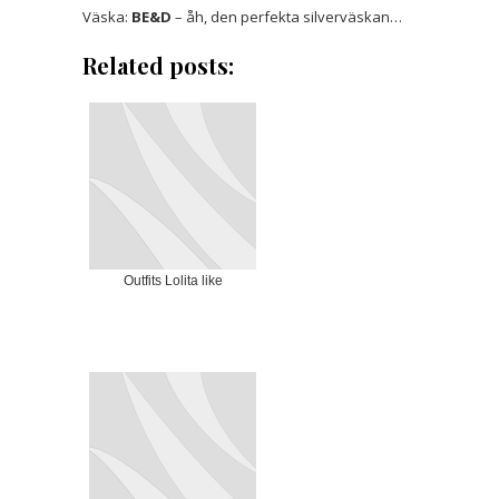
Väska:
BE&D
– åh, den perfekta silverväskan…
Related posts:
Outfits Lolita like