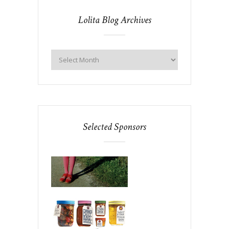
Lolita Blog Archives
Selected Sponsors