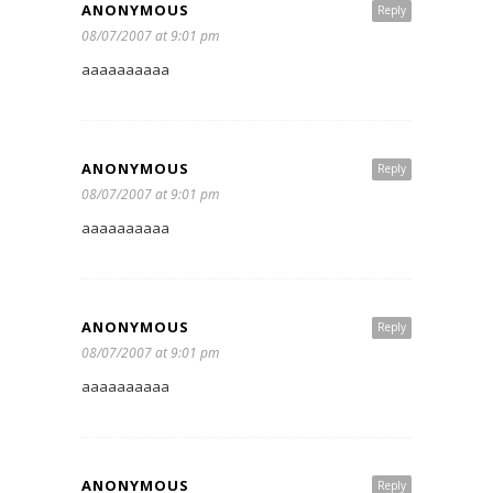
ANONYMOUS
Reply
08/07/2007 at 9:01 pm
aaaaaaaaaa
ANONYMOUS
Reply
08/07/2007 at 9:01 pm
aaaaaaaaaa
ANONYMOUS
Reply
08/07/2007 at 9:01 pm
aaaaaaaaaa
ANONYMOUS
Reply