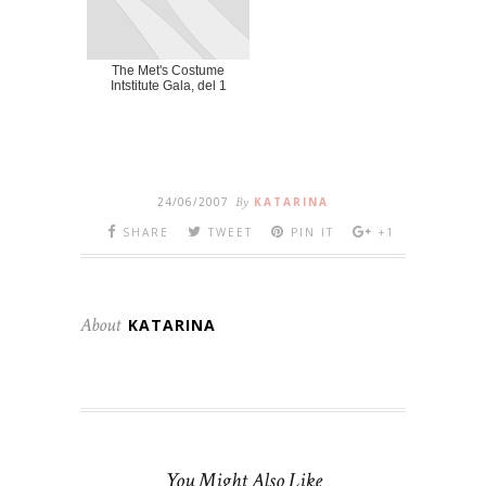
The Met's Costume
Intstitute Gala, del 1
24/06/2007
By
KATARINA
SHARE
TWEET
PIN IT
+1
About
KATARINA
You Might Also Like