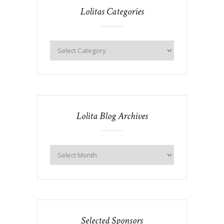
Lolitas Categories
Lolita Blog Archives
Selected Sponsors