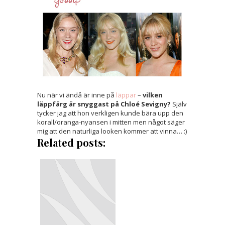
Nu när vi ändå är inne på
läppar
–
vilken
läppfärg är snyggast på Chloé Sevigny?
Själv
tycker jag att hon verkligen kunde bära upp den
korall/oranga-nyansen i mitten men något säger
mig att den naturliga looken kommer att vinna… :)
Related posts: