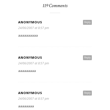
119 Comments
ANONYMOUS
Reply
24/06/2007 at 8:57 pm
aaaaaaaaaa
ANONYMOUS
Reply
24/06/2007 at 8:57 pm
aaaaaaaaa
ANONYMOUS
Reply
24/06/2007 at 8:57 pm
aaaaaaaa