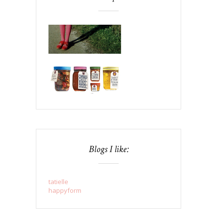
Blogs I like:
tatielle
happyform