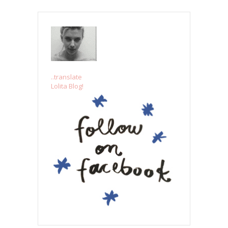
..translate
Lolita Blog!