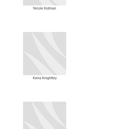
Nicole Kidman
Keira Knightley