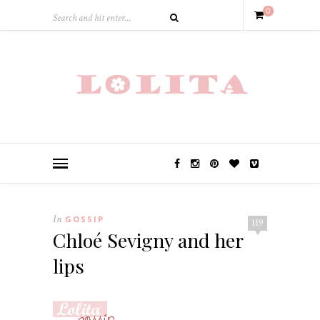
0
In
GOSSIP
119
Chloé Sevigny and her
lips