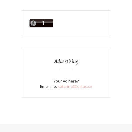
Advertising
Your Ad here?
Email me:
katarina@lolitas.se