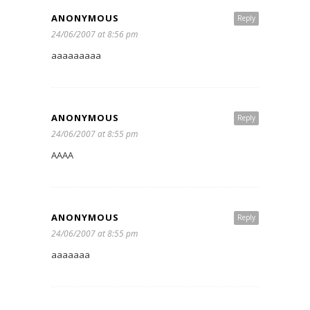
ANONYMOUS
Reply
24/06/2007 at 8:56 pm
aaaaaaaaa
ANONYMOUS
Reply
24/06/2007 at 8:55 pm
AAAA
ANONYMOUS
Reply
24/06/2007 at 8:55 pm
aaaaaaa