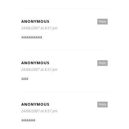
ANONYMOUS
Reply
24/06/2007 at 8:57 pm
aaaaaaaaa
ANONYMOUS
Reply
24/06/2007 at 8:57 pm
aaa
ANONYMOUS
Reply
24/06/2007 at 8:57 pm
aaaaaa