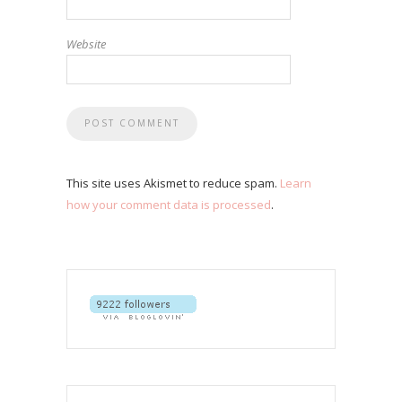
Website
This site uses Akismet to reduce spam.
Learn
how your comment data is processed
.