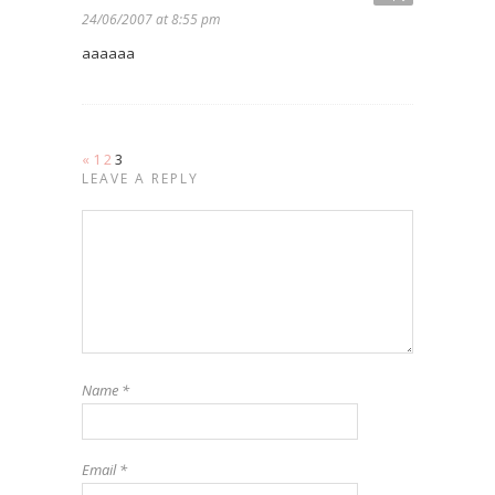
24/06/2007 at 8:55 pm
aaaaaa
«
1
2
3
LEAVE A REPLY
Name
*
Email
*