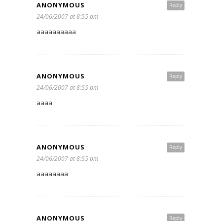
ANONYMOUS
Reply
24/06/2007 at 8:55 pm
aaaaaaaaaa
ANONYMOUS
Reply
24/06/2007 at 8:55 pm
aaaa
ANONYMOUS
Reply
24/06/2007 at 8:55 pm
aaaaaaaa
ANONYMOUS
Reply