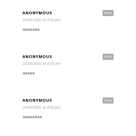
ANONYMOUS
Reply
24/06/2007 at 8:56 pm
aaaaaaa
ANONYMOUS
Reply
24/06/2007 at 8:56 pm
aaaaa
ANONYMOUS
Reply
24/06/2007 at 8:56 pm
aaaaaaaa