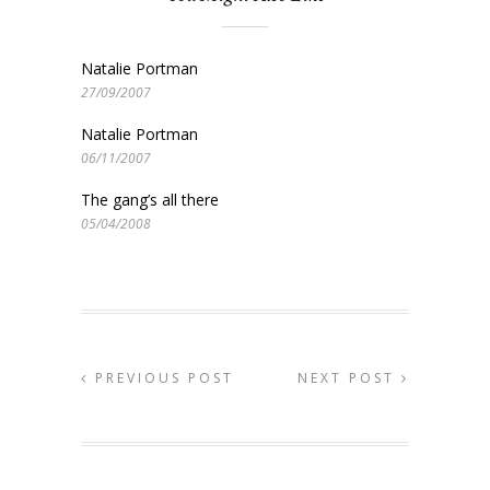
Natalie Portman
27/09/2007
Natalie Portman
06/11/2007
The gang’s all there
05/04/2008
PREVIOUS POST
NEXT POST