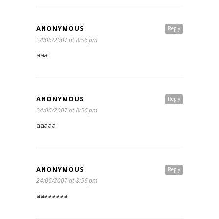
ANONYMOUS
Reply
24/06/2007 at 8:56 pm
aaa
ANONYMOUS
Reply
24/06/2007 at 8:56 pm
aaaaa
ANONYMOUS
Reply
24/06/2007 at 8:56 pm
aaaaaaaa