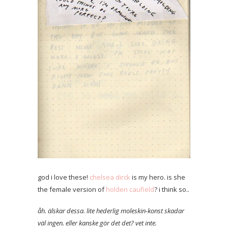
god i love these!
chelsea dirck
is my hero. is she
the female version of
holden caufield
? i think so..
åh. älskar dessa. lite hederlig moleskin-konst skadar
väl ingen. eller kanske gör det det? vet inte.