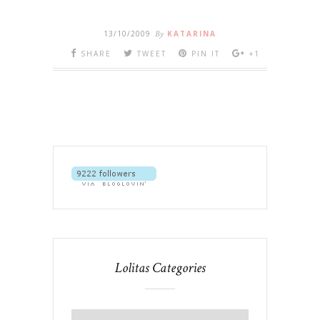
13/10/2009
By
KATARINA
SHARE
TWEET
PIN IT
+1
Lolitas Categories