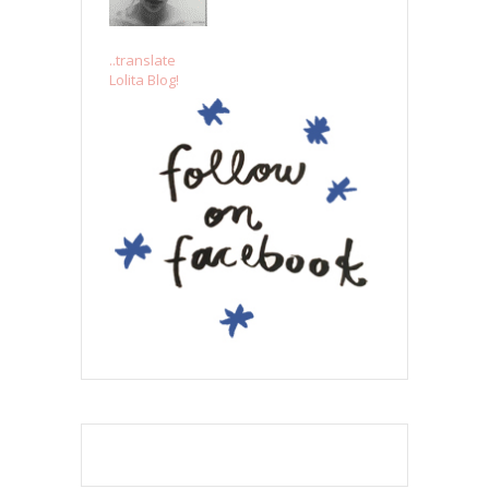
..translate
Lolita Blog!