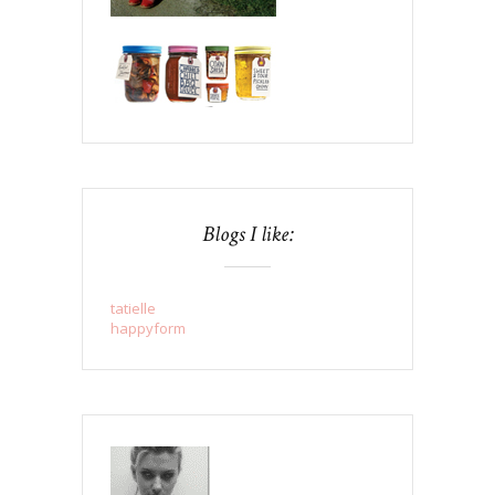
Blogs I like:
tatielle
happyform