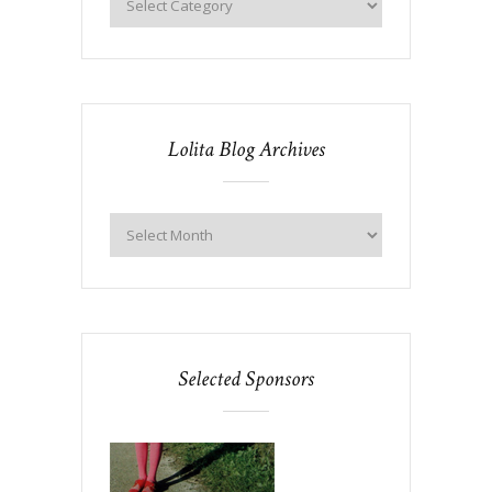
Lolita Blog Archives
Selected Sponsors