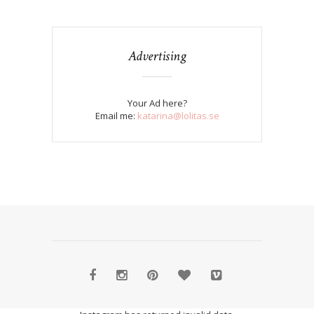
Advertising
Your Ad here?
Email me:
katarina@lolitas.se