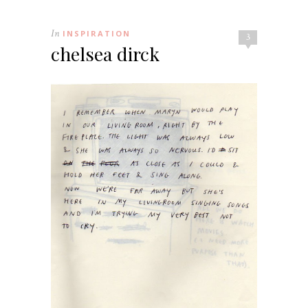
In
INSPIRATION
3
chelsea dirck