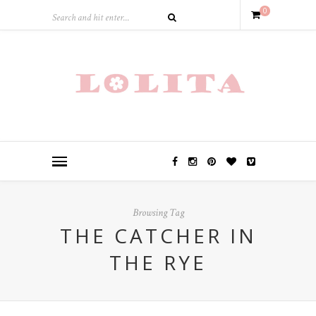
0
Browsing Tag
THE CATCHER IN
THE RYE