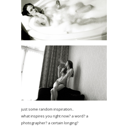
just some random inspiration..
what inspires you right now? a word? a
photographer? a certain longing?