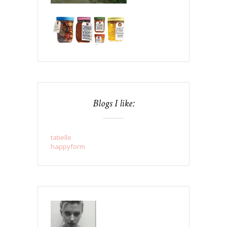
Blogs I like:
tatielle
happyform