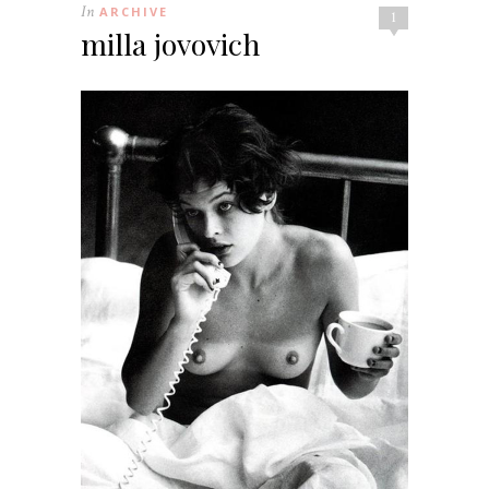
In
ARCHIVE
1
milla jovovich