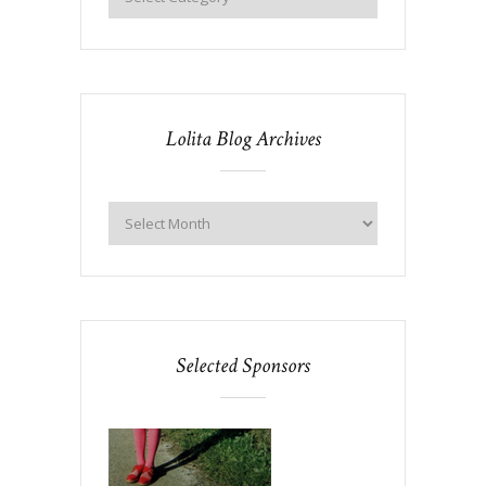
Lolita Blog Archives
Selected Sponsors