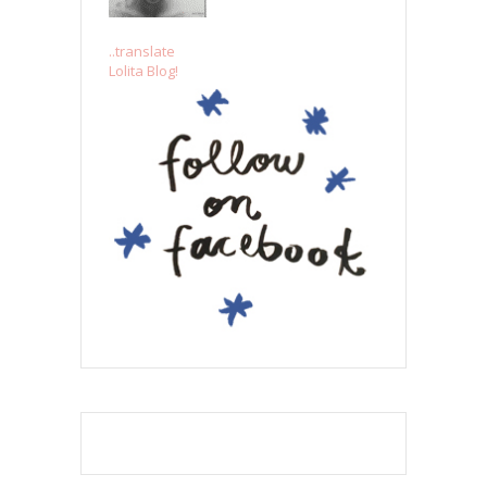
..translate
Lolita Blog!