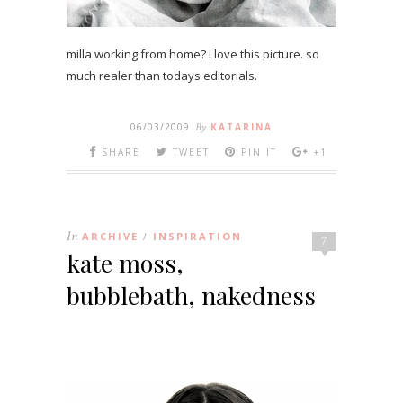
milla working from home? i love this picture. so
much realer than todays editorials.
06/03/2009
By
KATARINA
SHARE
TWEET
PIN IT
+1
In
ARCHIVE
INSPIRATION
/
7
kate moss,
bubblebath, nakedness