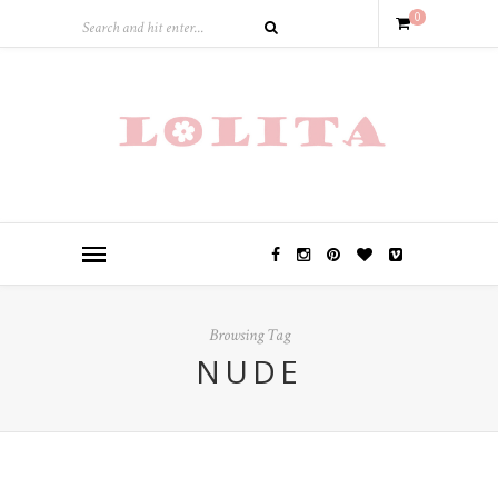
0
Browsing Tag
NUDE