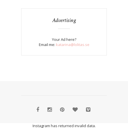
Advertising
Your Ad here?
Email me:
katarina@lolitas.se
Instagram has returned invalid data.