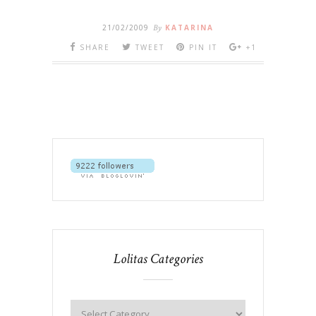
21/02/2009
By
KATARINA
SHARE
TWEET
PIN IT
+1
Lolitas Categories