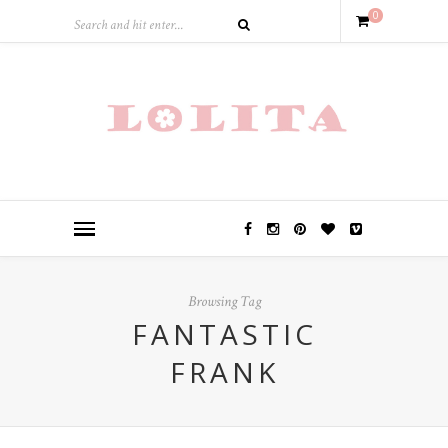
0
Browsing Tag
FANTASTIC
FRANK