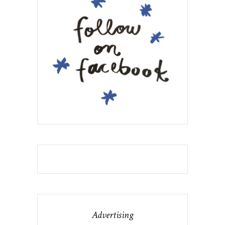
Advertising