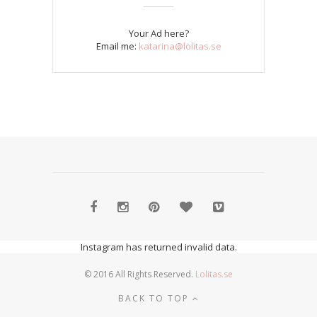
Your Ad here?
Email me:
katarina@lolitas.se
Instagram has returned invalid data.
© 2016 All Rights Reserved.
Lolitas.se
BACK TO TOP