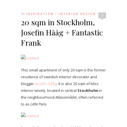
In
INSPIRATION
INTERIOR DESIGN
/
2
20 sqm in Stockholm,
Josefin Hååg + Fantastic
Frank
This small apartment of only 20 sqm is the former
residence of swedish interior decorater and
blogger
Josefin Hååg
. It is also 20 sqm of bliss
interior-wisely, located in central
Stockholm
in
the neighbourhood
Atlasområdet
, often referred
to as
Little Paris.