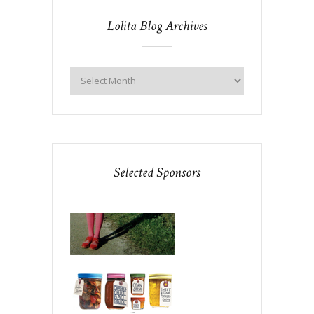
Lolita Blog Archives
Selected Sponsors