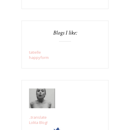
Blogs I like:
tatielle
happyform
..translate
Lolita Blog!