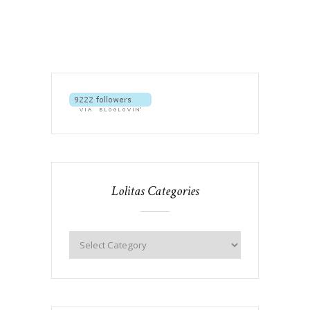
Lolitas Categories