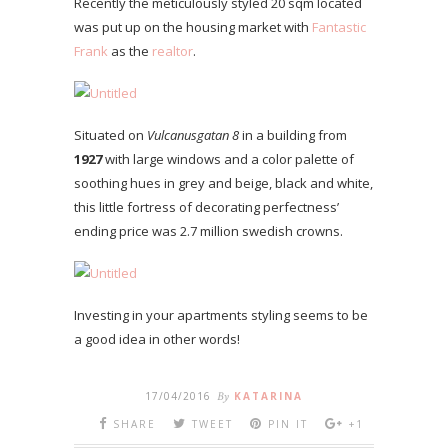
Recently the meticulously styled 20 sqm located
was put up on the housing market with
Fantastic
Frank
as the
realtor
.
Situated on
Vulcanusgatan 8
in a building from
1927
with large windows and a color palette of
soothing hues in grey and beige, black and white,
this little fortress of decorating perfectness’
ending price was 2.7 million swedish crowns.
Investing in your apartments styling seems to be
a good idea in other words!
17/04/2016
By
KATARINA
SHARE
TWEET
PIN IT
+1