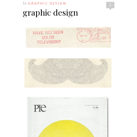
In
GRAPHIC DESIGN
2
graphic design