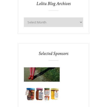
Lolita Blog Archives
Selected Sponsors