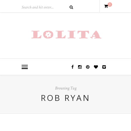
0
Browsing Tag
ROB RYAN