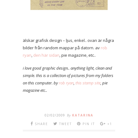
älskar grafisk design – ljus, enkel.. ovan är några
bilder från random mappar på datorn. av
rob
ryan
,
den här sidan
, pie magazine, etc..
i love good graphic design.. anything light, clean and
simple. this is a collection of pictures from my folders
on this computer. by
rob ryan
,
this stamp site
, pie
magazine etc..
02/02/2009
By
KATARINA
SHARE
TWEET
PIN IT
+1