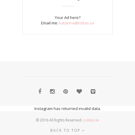
Your Ad here?
Email me:
katarina@lolitas.se
Instagram has returned invalid data.
© 2016 All Rights Reserved.
Lolitas.se
BACK TO TOP