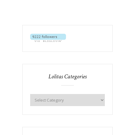
Lolitas Categories