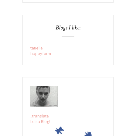
Blogs I like:
tatielle
happyform
..translate
Lolita Blog!