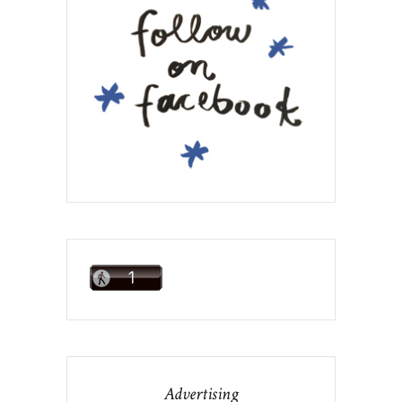
Advertising