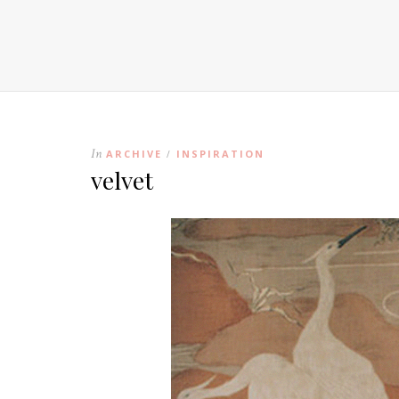
In
ARCHIVE
INSPIRATION
/
velvet