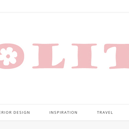
ERIOR DESIGN
INSPIRATION
TRAVEL