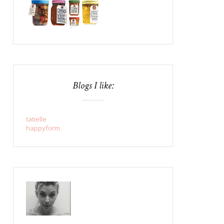
Blogs I like:
tatielle
happyform