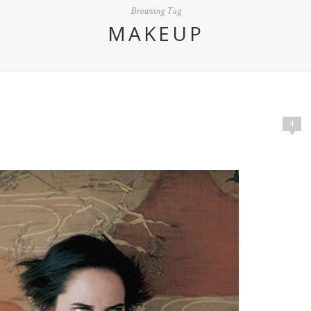
Browsing Tag
MAKEUP
4