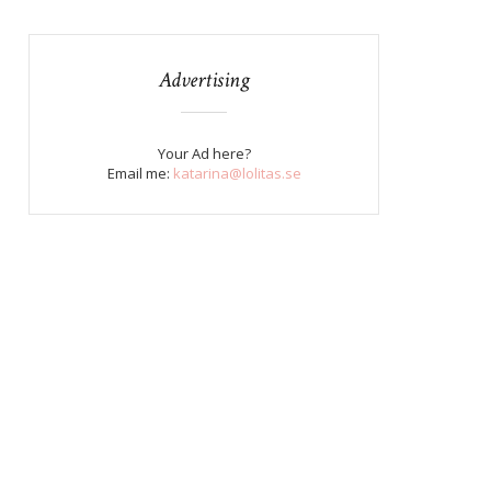
Advertising
Your Ad here?
Email me:
katarina@lolitas.se