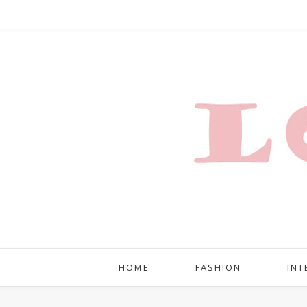
HOME
FASHION
INT