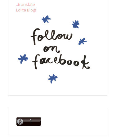
..translate
Lolita Blog!