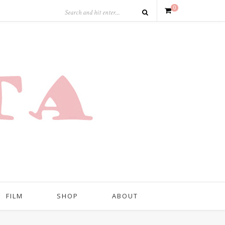
0
FILM
SHOP
ABOUT