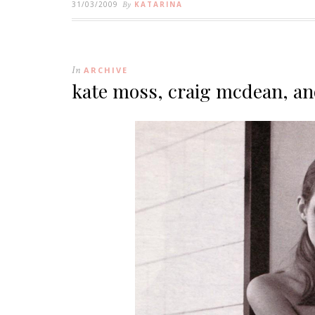
31/03/2009
By
KATARINA
In
ARCHIVE
kate moss, craig mcdean, a