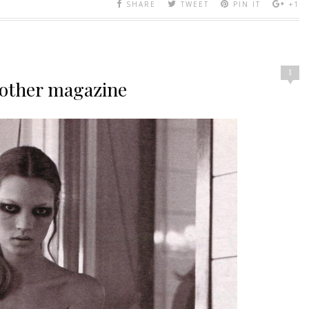
SHARE
TWEET
PIN IT
+1
1
nother magazine