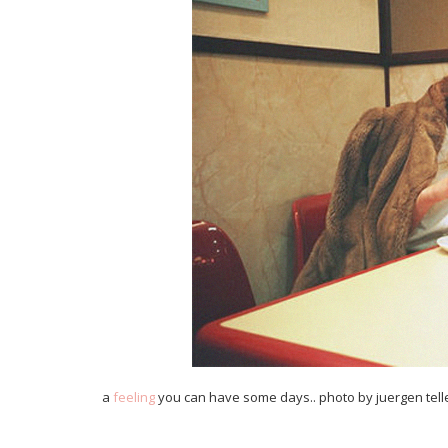
a
feeling
you can have some days.. photo by juergen tel