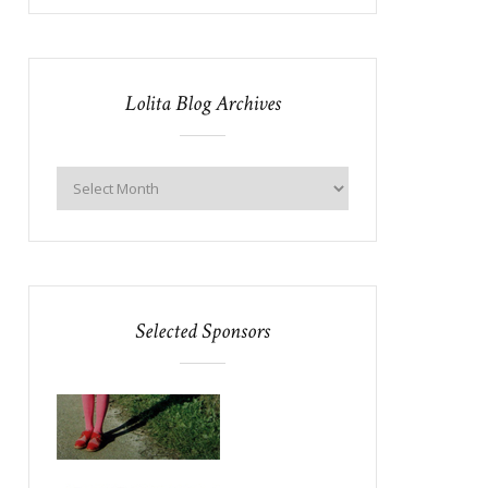
Lolita Blog Archives
Selected Sponsors