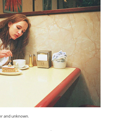
ler and unknown.