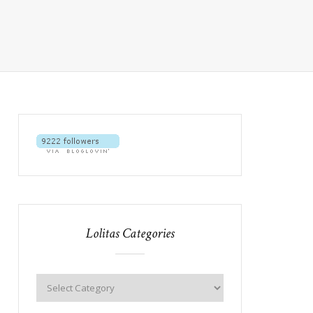
Lolitas Categories