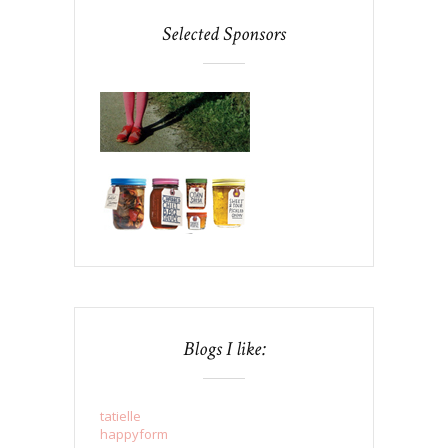
Selected Sponsors
Blogs I like:
tatielle
happyform