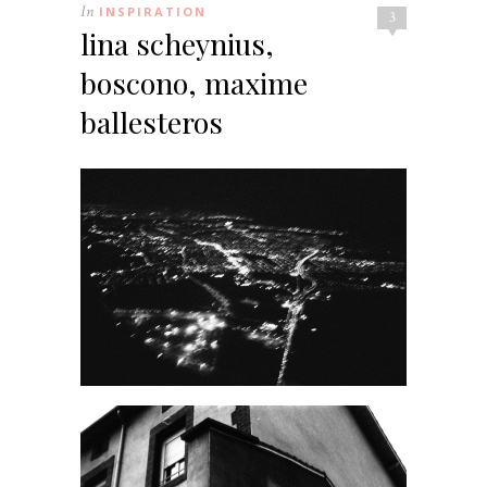
In
INSPIRATION
3
lina scheynius,
boscono, maxime
ballesteros