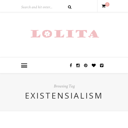
0
Browsing Tag
EXISTENSIALISM