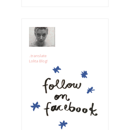
..translate
Lolita Blog!