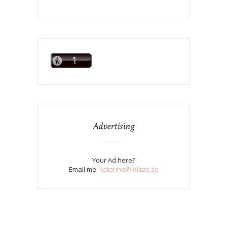
Advertising
Your Ad here?
Email me:
katarina@lolitas.se