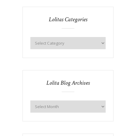
Lolitas Categories
Lolita Blog Archives