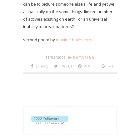
can be to picture someone else’s life and yet we
all basically do the same things. limited number
of activies existing on earth? or an universal
inability to break patterns?
second photo by
maxime ballesteros
.
11/03/2009
By
KATARINA
SHARE
TWEET
PIN IT
+1