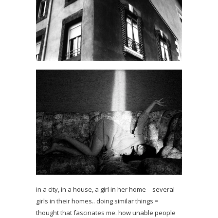
in a city, in a house, a girl in her home – several
girls in their homes.. doing similar things =
thought that fascinates me. how unable people