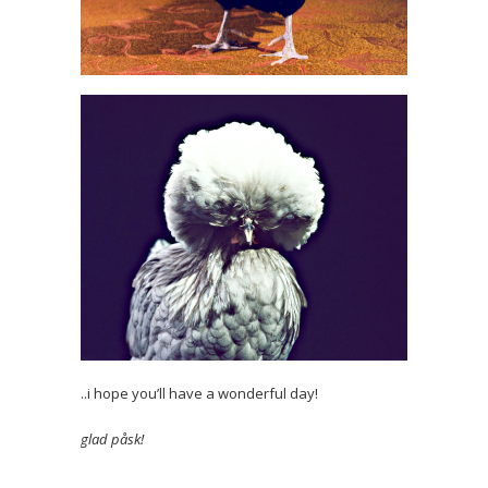
..i hope you’ll have a wonderful day!
glad påsk!