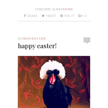
13/06/2009
By
KATARINA
SHARE
TWEET
PIN IT
+1
In
INSPIRATION
7
happy easter!