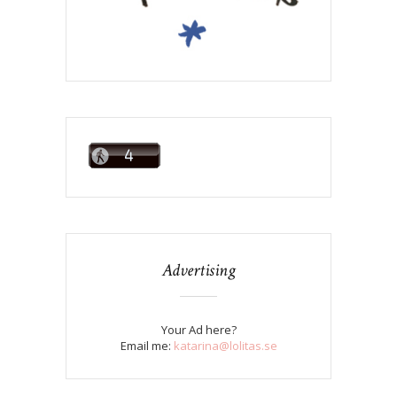
Advertising
Your Ad here?
Email me:
katarina@lolitas.se