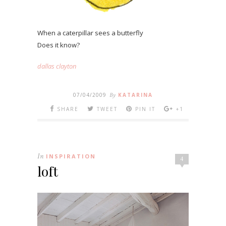
When a caterpillar sees a butterfly
Does it know?
dallas clayton
07/04/2009
By
KATARINA
SHARE
TWEET
PIN IT
+1
In
INSPIRATION
4
loft