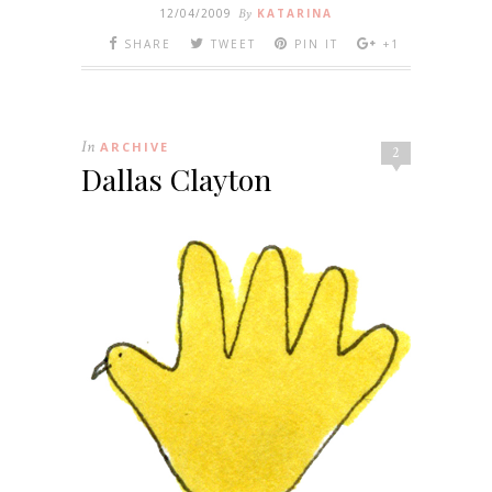
12/04/2009
By
KATARINA
SHARE
TWEET
PIN IT
+1
In
ARCHIVE
2
Dallas Clayton