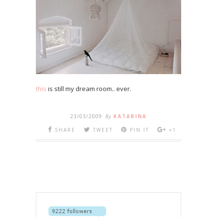
this
is still my dream room.. ever.
23/03/2009
By
KATARINA
SHARE
TWEET
PIN IT
+1