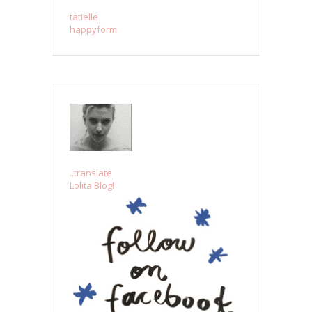
tatielle
happyform
..translate
Lolita Blog!