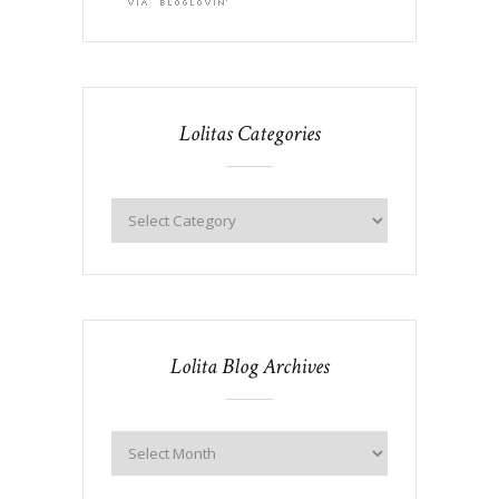
Lolitas Categories
Lolita Blog Archives