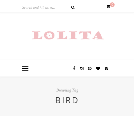
0
Browsing Tag
BIRD