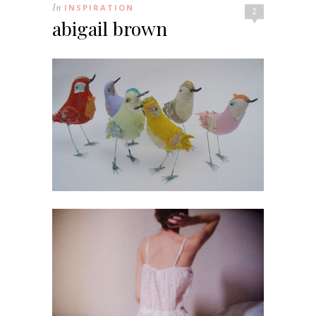
In
INSPIRATION
2
abigail brown