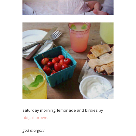
saturday morning, lemonade and birdies by
abigail brown
.
god morgon!