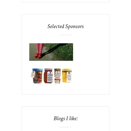
Selected Sponsors
Blogs I like: