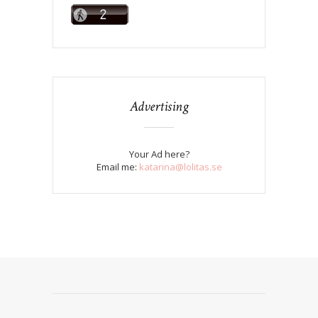
Advertising
Your Ad here?
Email me:
katarina@lolitas.se