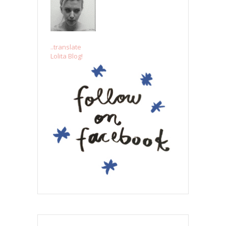
..translate
Lolita Blog!