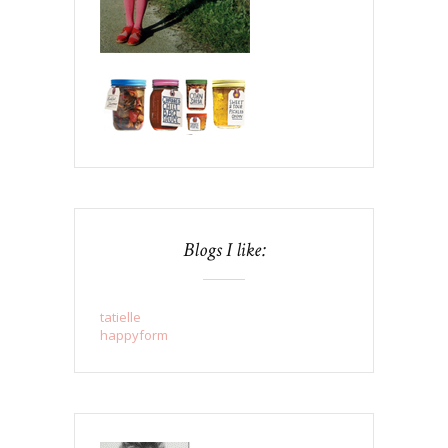
Blogs I like:
tatielle
happyform