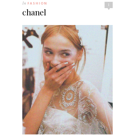
In
FASHION
1
chanel