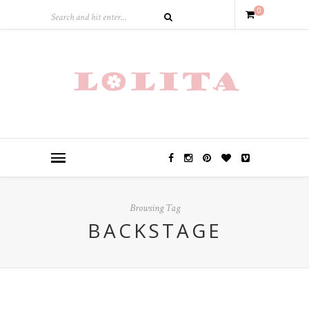
0
Browsing Tag
BACKSTAGE