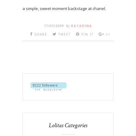
a simple, sweet moment backstage at chanel.
17/03/2009
By
KATARINA
SHARE
TWEET
PIN IT
+1
Lolitas Categories