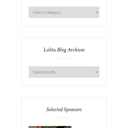
Lolita Blog Archives
Selected Sponsors