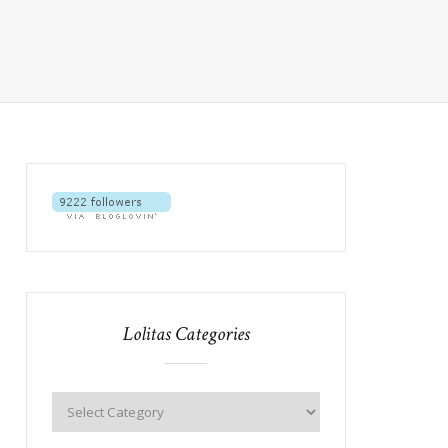
Lolitas Categories