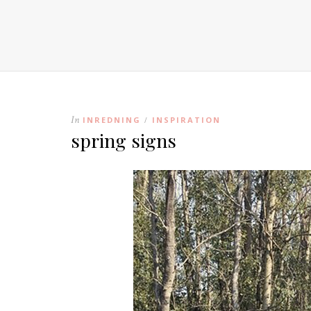
In
INREDNING
INSPIRATION
/
spring signs