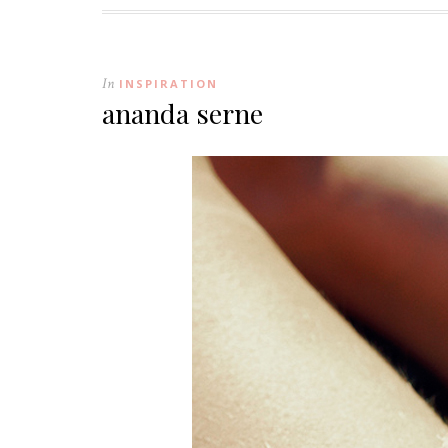
In
INSPIRATION
ananda serne