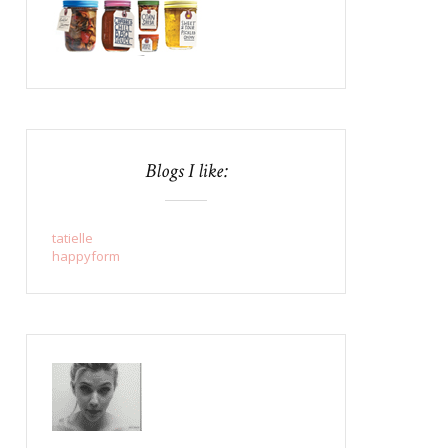
Blogs I like:
tatielle
happyform