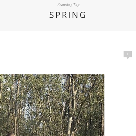
Browsing Tag
SPRING
1