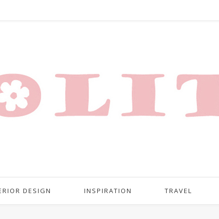
ERIOR DESIGN
INSPIRATION
TRAVEL