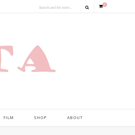
0
FILM
SHOP
ABOUT