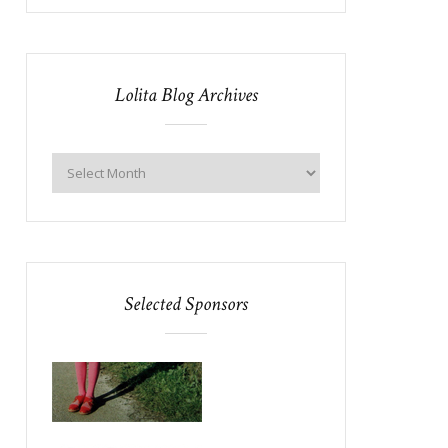
Lolita Blog Archives
Selected Sponsors