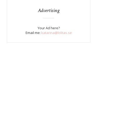
Advertising
Your Ad here?
Email me:
katarina@lolitas.se