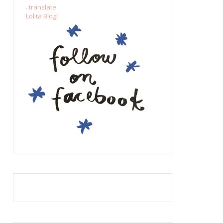
..translate
Lolita Blog!