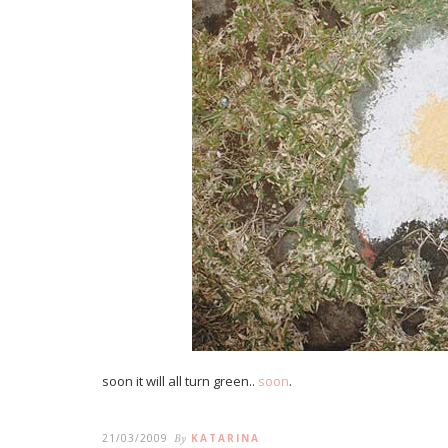
soon it will all turn green..
soon
.
21/03/2009
By
KATARINA