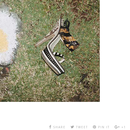
SHARE
TWEET
PIN IT
+1