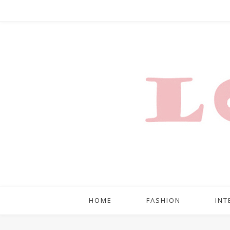
HOME
FASHION
INT