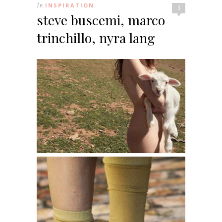
In
INSPIRATION
3
steve buscemi, marco
trinchillo, nyra lang