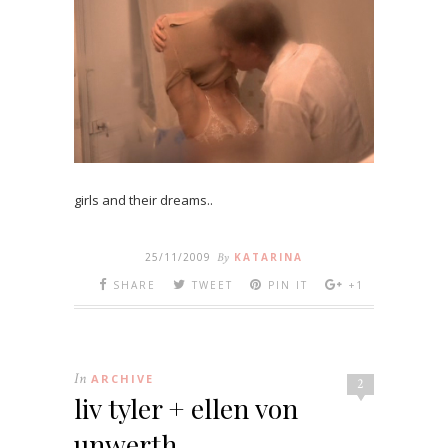
girls and their dreams..
25/11/2009
By
KATARINA
SHARE
TWEET
PIN IT
+1
In
ARCHIVE
2
liv tyler + ellen von
unwerth