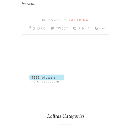
heaven..
06/02/2009
By
KATARINA
SHARE
TWEET
PIN IT
+1
Lolitas Categories