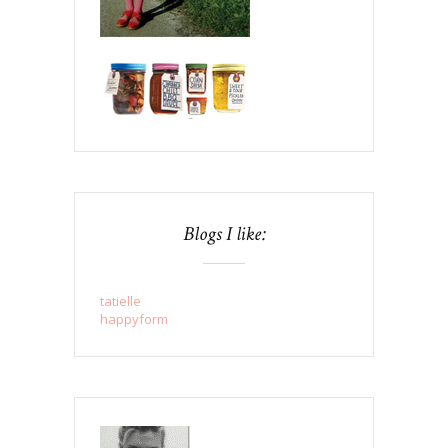
Blogs I like:
tatielle
happyform