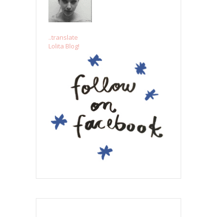
..translate
Lolita Blog!