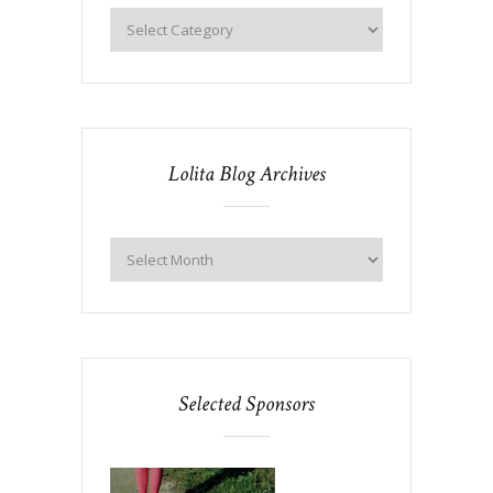
Lolita Blog Archives
Selected Sponsors