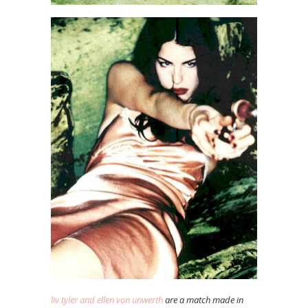
liv tyler and ellen von unwerth
are a match made in