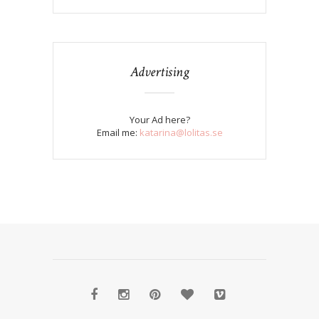
Advertising
Your Ad here?
Email me:
katarina@lolitas.se