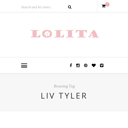
0
Browsing Tag
LIV TYLER