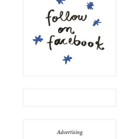
Advertising