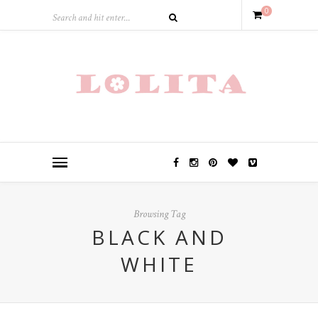
0
Browsing Tag
BLACK AND
WHITE