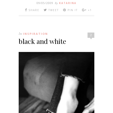
09/05/2009
By
KATARINA
SHARE
TWEET
PIN IT
+1
In
INSPIRATION
2
black and white