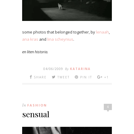
some photos that belonged together, by
lenaah
,
ana kras
and
lina scheynius
.
en liten historia.
04/06/2009
By
KATARINA
SHARE
TWEET
PIN IT
+1
In
FASHION
4
sensual