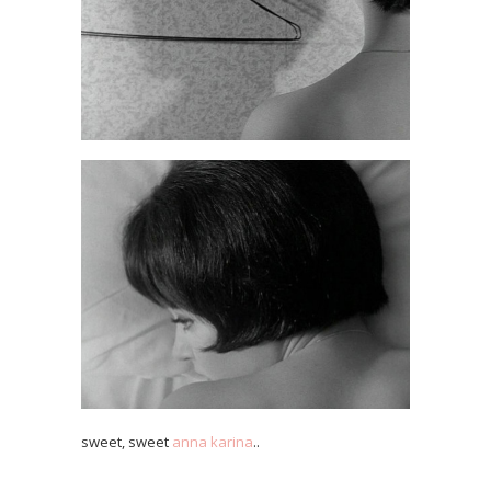
sweet, sweet
anna karina
..