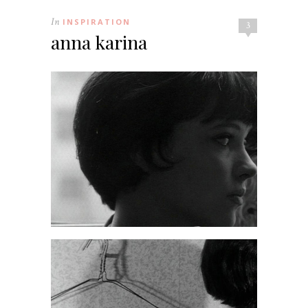
In
INSPIRATION
3
anna karina