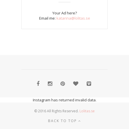
Your Ad here?
Email me:
katarina@lolitas.se
Instagram has returned invalid data.
© 2016 All Rights Reserved.
Lolitas.se
BACK TO TOP