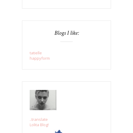
Blogs I like:
tatielle
happyform
..translate
Lolita Blog!