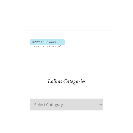
Lolitas Categories