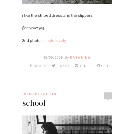
i like the striped dress and the slippers.
fint tycker jag.
.
2nd photo:
simple lovely
16/05/2009
By
KATARINA
SHARE
TWEET
PIN IT
+1
In
INSPIRATION
1
school