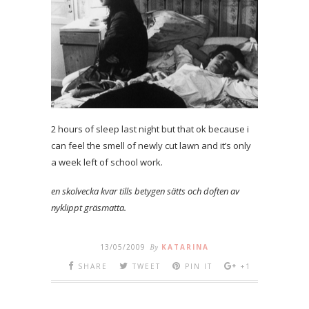
2 hours of sleep last night but that ok because i
can feel the smell of newly cut lawn and it’s only
a week left of school work.
en skolvecka kvar tills betygen sätts och doften av
nyklippt gräsmatta.
13/05/2009
By
KATARINA
SHARE
TWEET
PIN IT
+1