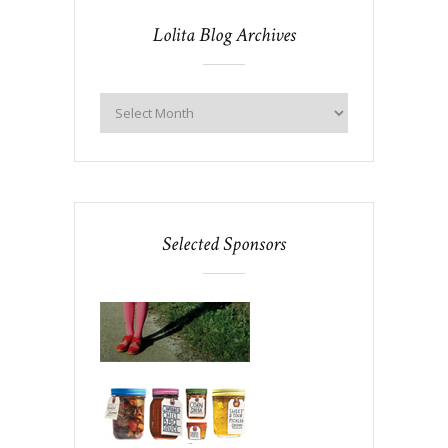
Lolita Blog Archives
Selected Sponsors