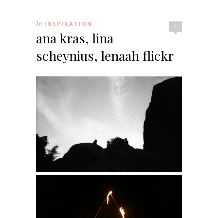
In
INSPIRATION
4
ana kras, lina
scheynius, lenaah flickr