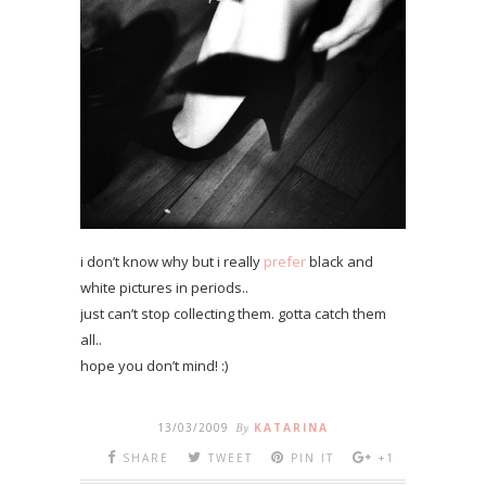
i don’t know why but i really
prefer
black and
white pictures in periods..
just can’t stop collecting them. gotta catch them
all..
hope you don’t mind! :)
13/03/2009
By
KATARINA
SHARE
TWEET
PIN IT
+1