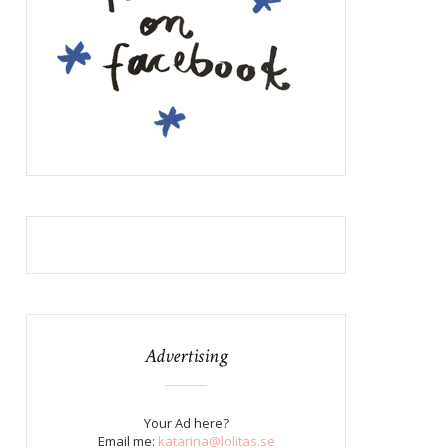
Advertising
Your Ad here?
Email me:
katarina@lolitas.se