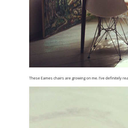
These Eames chairs are growing on me. I’ve definitely r