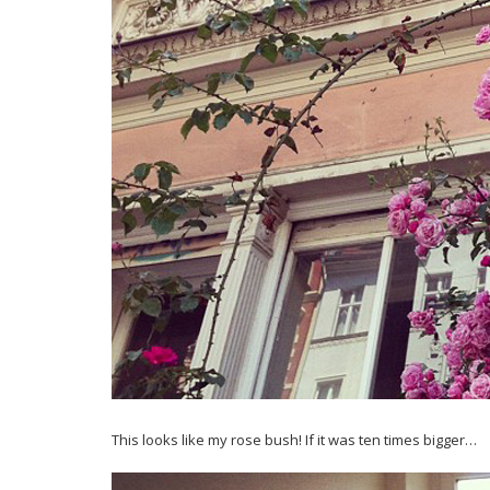
This looks like my rose bush! If it was ten times bigger…