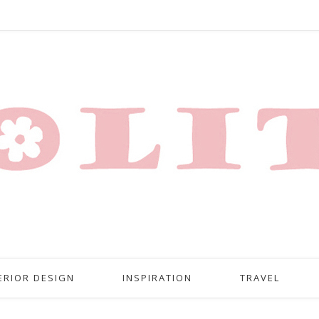
ERIOR DESIGN
INSPIRATION
TRAVEL