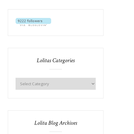
Lolitas Categories
Lolita Blog Archives