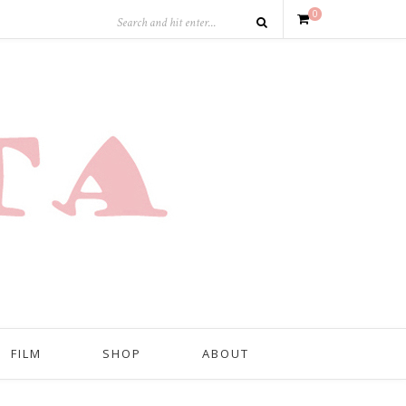
0
FILM
SHOP
ABOUT