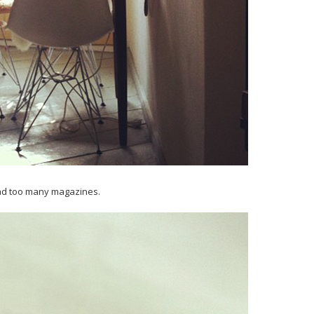
ead too many magazines.