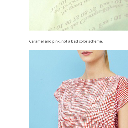
Caramel and pink, not a bad color scheme.