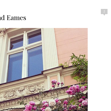
2
nd Eames