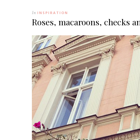
In
INSPIRATION
Roses, macaroons, checks a