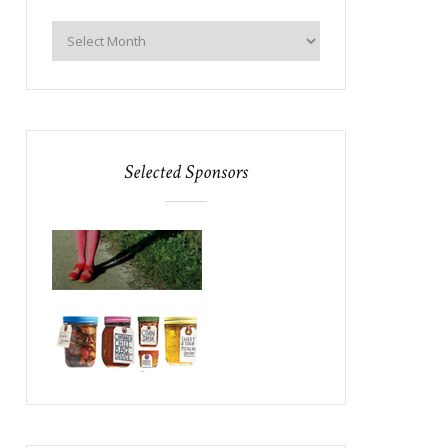
Selected Sponsors