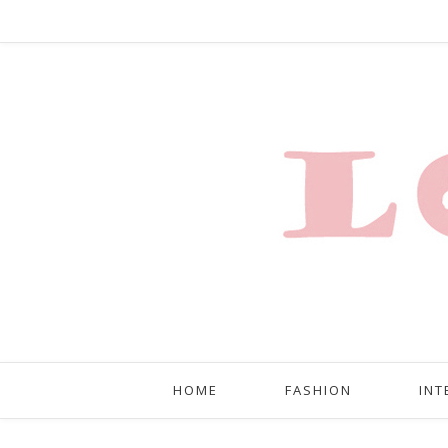
HOME
FASHION
INT