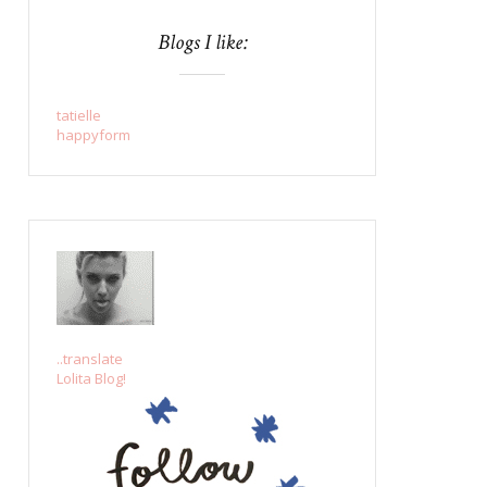
Blogs I like:
tatielle
happyform
..translate
Lolita Blog!