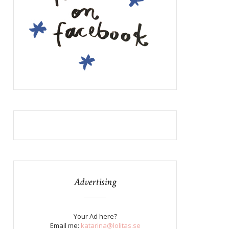
Advertising
Your Ad here?
Email me:
katarina@lolitas.se