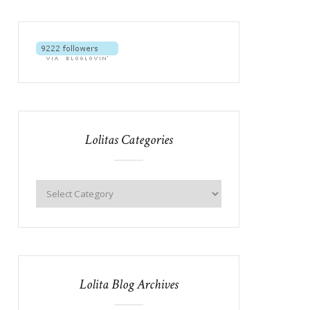
Lolitas Categories
Lolita Blog Archives