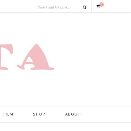
0
FILM
SHOP
ABOUT