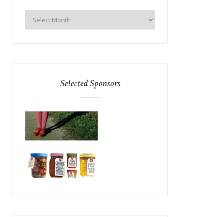
Selected Sponsors