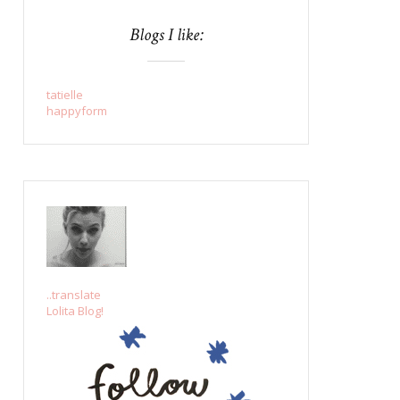
Blogs I like:
tatielle
happyform
..translate
Lolita Blog!