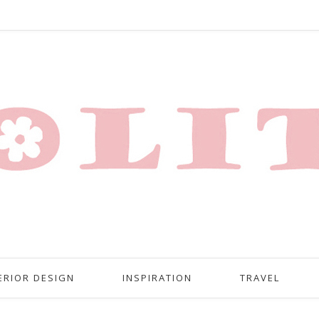
ERIOR DESIGN
INSPIRATION
TRAVEL