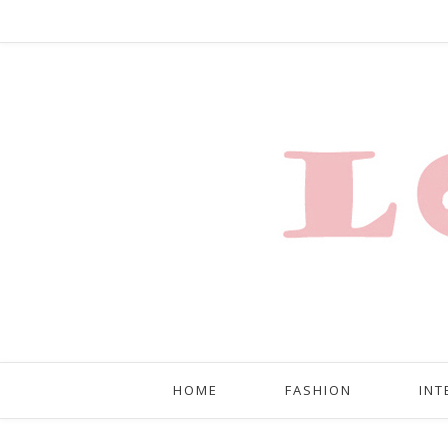
HOME
FASHION
INT