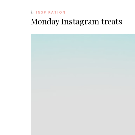
In
INSPIRATION
Monday Instagram treats